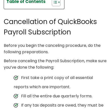
Table of Contents
Cancellation of QuickBooks
Payroll Subscription
Before you begin the canceling procedure, do the
following preparations.
Before canceling the Payroll Subscription, make sure
you’ve done the following:
First take a print copy of all essential
reports which are important.
Fill all the entire due quarterly forms.
If any tax deposits are owed, they must be