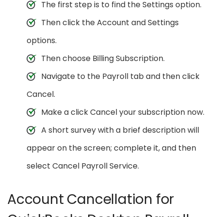
The first step is to find the Settings option.
Then click the Account and Settings
options.
Then choose Billing Subscription.
Navigate to the Payroll tab and then click
Cancel.
Make a click Cancel your subscription now.
A short survey with a brief description will
appear on the screen; complete it, and then
select Cancel Payroll Service.
Account Cancellation for