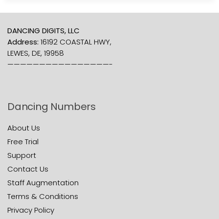
DANCING DIGITS, LLC
Address:
16192 COASTAL HWY,
LEWES, DE, 19958
————————————————-
Dancing Numbers
About Us
Free Trial
Support
Contact Us
Staff Augmentation
Terms & Conditions
Privacy Policy