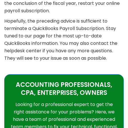
the conclusion of the fiscal year, restart your online
payroll subscription.
Hopefully, the preceding advice is sufficient to
terminate a QuickBooks Payroll Subscription. Stay
tuned to our page for the most up-to-date
QuickBooks information. You may also contact the
helpdesk center if you have any more questions.
They will see to your issue as soon as possible.
ACCOUNTING PROFESSIONALS,
CPA, ENTERPRISES, OWNERS
Looking for a professional expert to get the
right assistance for your problems? Here, we
have a team of professional and experienced
team members to fix your technical, functional,