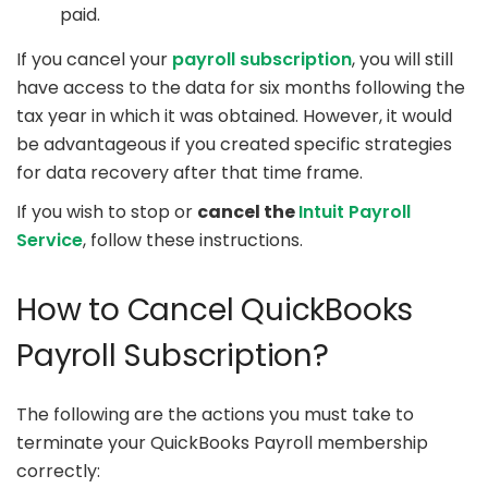
paid.
If you cancel your
payroll subscription
, you will still
have access to the data for six months following the
tax year in which it was obtained. However, it would
be advantageous if you created specific strategies
for data recovery after that time frame.
If you wish to stop or
cancel the
Intuit Payroll
Service
, follow these instructions.
How to Cancel QuickBooks
Payroll Subscription?
The following are the actions you must take to
terminate your QuickBooks Payroll membership
correctly: