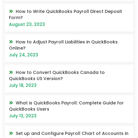
How to Write QuickBooks Payroll Direct Deposit
Form?
August 23, 2023
How to Adjust Payroll Liabilities in QuickBooks
Online?
July 24, 2023
How to Convert QuickBooks Canada to
QuickBooks US Version?
July 18, 2023
What is QuickBooks Payroll: Complete Guide for
QuickBooks Users
July 13, 2023
Set up and Configure Payroll Chart of Accounts in