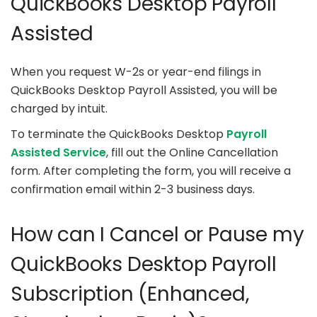
QuickBooks Desktop Payroll
Assisted
When you request W-2s or year-end filings in
QuickBooks Desktop Payroll Assisted, you will be
charged by intuit.
To terminate the QuickBooks Desktop
Payroll
Assisted Service
, fill out the Online Cancellation
form. After completing the form, you will receive a
confirmation email within 2-3 business days.
How can I Cancel or Pause my
QuickBooks Desktop Payroll
Subscription (Enhanced,