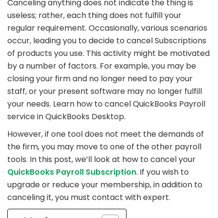
Canceling anything does not indicate the thing is
useless; rather, each thing does not fulfill your
regular requirement. Occasionally, various scenarios
occur, leading you to decide to cancel Subscriptions
of products you use. This activity might be motivated
by a number of factors. For example, you may be
closing your firm and no longer need to pay your
staff, or your present software may no longer fulfill
your needs. Learn how to cancel QuickBooks Payroll
service in QuickBooks Desktop.
However, if one tool does not meet the demands of
the firm, you may move to one of the other payroll
tools. In this post, we’ll look at how to cancel your
QuickBooks Payroll Subscription
. If you wish to
upgrade or reduce your membership, in addition to
canceling it, you must contact with expert.