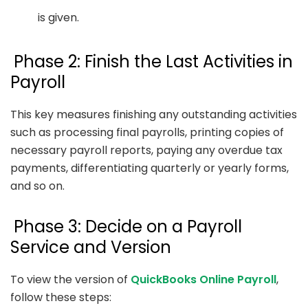
is given.
Phase 2: Finish the Last Activities in
Payroll
This key measures finishing any outstanding activities
such as processing final payrolls, printing copies of
necessary payroll reports, paying any overdue tax
payments, differentiating quarterly or yearly forms,
and so on.
Phase 3: Decide on a Payroll
Service and Version
To view the version of
QuickBooks Online Payroll
,
follow these steps: