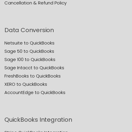
Cancellation & Refund Policy
Data Conversion
Netsuite to QuickBooks
Sage 50 to QuickBooks
Sage 100 to QuickBooks
Sage Intacct to QuickBooks
FreshBooks to QuickBooks
XERO to QuickBooks
AccountEdge to QuickBooks
QuickBooks Integration