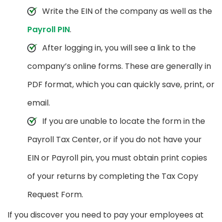
Write the EIN of the company as well as the
Payroll PIN
.
After logging in, you will see a link to the
company’s online forms. These are generally in
PDF format, which you can quickly save, print, or
email.
If you are unable to locate the form in the
Payroll Tax Center, or if you do not have your
EIN or Payroll pin, you must obtain print copies
of your returns by completing the Tax Copy
Request Form.
If you discover you need to pay your employees at