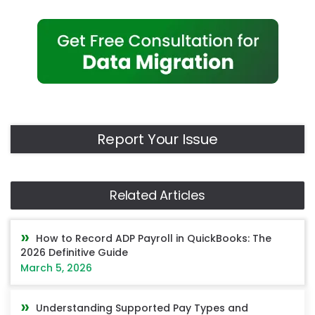
Report Your Issue
Related Articles
How to Record ADP Payroll in QuickBooks: The
2026 Definitive Guide
March 5, 2026
Understanding Supported Pay Types and