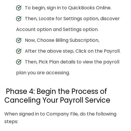
To begin, sign in to QuickBooks Online.
Then, Locate for Settings option, discover
Account option and Settings option.
Now, Choose Billing Subscription,
After the above step, Click on the Payroll.
Then, Pick Plan details to view the payroll
plan you are accessing.
Phase 4: Begin the Process of
Canceling Your Payroll Service
When signed in to Company File, do the following
steps: