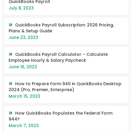
QuickBooks Payroll
July 8, 2023
QuickBooks Payroll Subscription: 2026 Pricing,
Plans & Setup Guide
June 23, 2023
QuickBooks Payroll Calculator – Calculate
Employee Hourly & Salary Paycheck
June 16, 2023
How to Prepare Form 940 in QuickBooks Desktop
2024 (Pro, Premier, Enterprise)
March 15, 2023
How QuickBooks Populates the Federal Form
944?
March 7, 2023