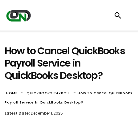
How to Cancel QuickBooks
Payroll Service in
QuickBooks Desktop?
-
-
HOME
QUICKBOOKS PAYROLL
How To Cancel QuickBooks
Payroll Service In QuickBooks Desktop?
Latest Date:
December 1, 2025