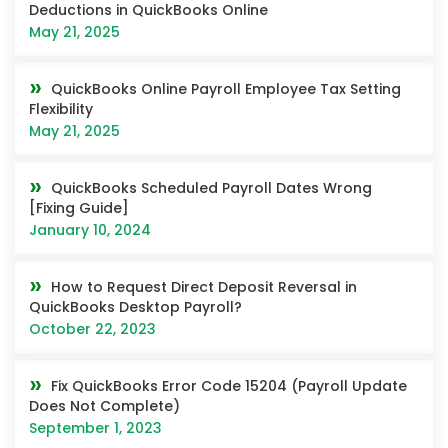
Deductions in QuickBooks Online
May 21, 2025
QuickBooks Online Payroll Employee Tax Setting
Flexibility
May 21, 2025
QuickBooks Scheduled Payroll Dates Wrong
[Fixing Guide]
January 10, 2024
How to Request Direct Deposit Reversal in
QuickBooks Desktop Payroll?
October 22, 2023
Fix QuickBooks Error Code 15204 (Payroll Update
Does Not Complete)
September 1, 2023