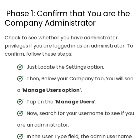
Phase 1: Confirm that You are the
Company Administrator
Check to see whether you have administrator
privileges if you are logged in as an administrator. To
confirm, follow these steps:
Just Locate the Settings option.
Then, Below your Company tab, You will see
a ‘
Manage Users option
‘.
Tap on the ‘
Manage Users
‘.
Now, search for your username to see if you
are an administrator.
In the User Type field, the admin username