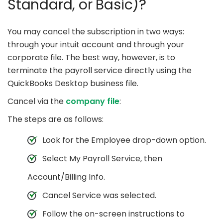
Standard, or Basic)?
You may cancel the subscription in two ways:
through your intuit account and through your
corporate file. The best way, however, is to
terminate the payroll service directly using the
QuickBooks Desktop business file.
Cancel via the
company file
:
The steps are as follows:
Look for the Employee drop-down option.
Select My Payroll Service, then
Account/Billing Info.
Cancel Service was selected.
Follow the on-screen instructions to