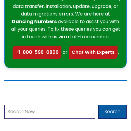
data transfer, installation, update, upgrade, or
data migrations errors. We are here at
Dancing Numbers
available to assist you with
all your queries. To fix these queries you can get
in touch with us via a toll-free number
+1-800-596-0806
or
Chat With Experts
.
Search