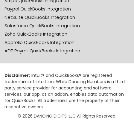
Stripe QuickBooks Integration
Paypal QuickBooks Integration
NetSuite QuickBooks Integration
Salesforce QuickBooks Integration
Zoho QuickBooks Integration
Appfolio QuickBooks Integration
ADP Payroll QuickBooks Integration
Disclaimer:
Intuit® and QuickBooks® are registered
trademarks of Intuit Inc. While Dancing Numbers is a third
party service provider for accounting and software
services, our app, as an addon, enables data automation
for QuickBooks. All trademarks are the property of their
respective owners.
© 2026 DANCING DIGITS, LLC All Rights Reserved.