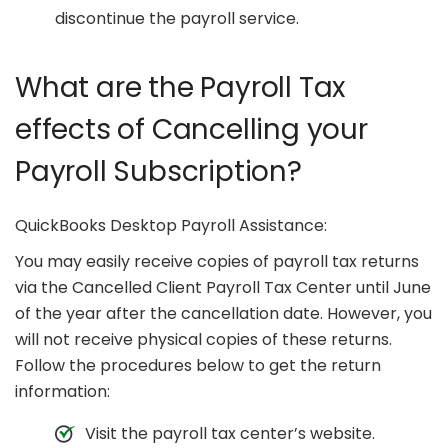
discontinue the payroll service.
What are the Payroll Tax
effects of Cancelling your
Payroll Subscription?
QuickBooks Desktop Payroll Assistance:
You may easily receive copies of payroll tax returns
via the Cancelled Client Payroll Tax Center until June
of the year after the cancellation date. However, you
will not receive physical copies of these returns.
Follow the procedures below to get the return
information:
Visit the payroll tax center’s website.