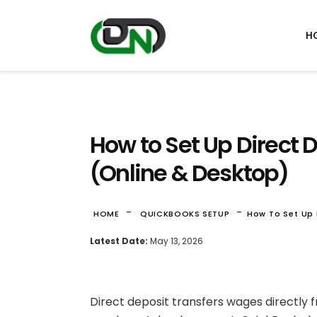
H
How to Set Up Direct 
(Online & Desktop)
-
-
HOME
QUICKBOOKS SETUP
How To Set Up 
Latest Date:
May 13, 2026
Direct deposit transfers wages directly