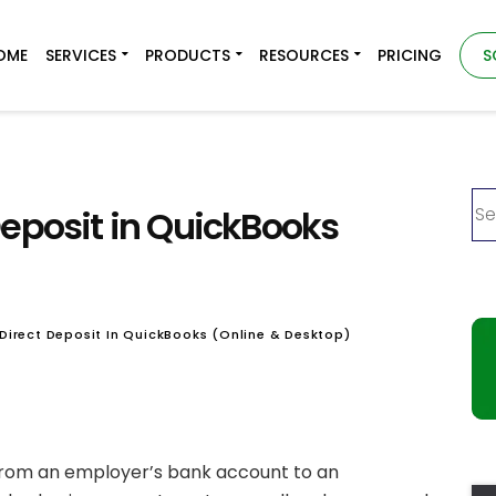
OME
SERVICES
PRODUCTS
RESOURCES
PRICING
S
Deposit in QuickBooks
Direct Deposit In QuickBooks (Online & Desktop)
 from an employer’s bank account to an