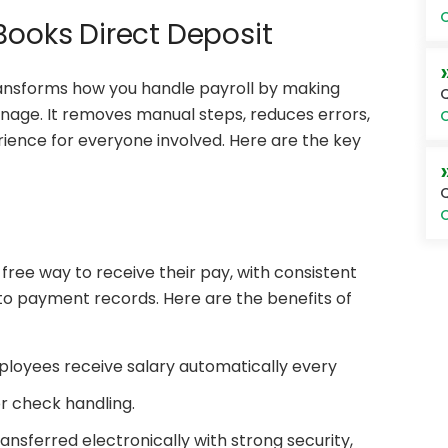
O
Books Direct Deposit
ansforms how you handle payroll by making
Q
anage. It removes manual steps, reduces errors,
O
ience for everyone involved. Here are the key
Q
O
free way to receive their pay, with consistent
 to payment records. Here are the benefits of
loyees receive salary automatically every
r check handling.
ansferred electronically with strong security,