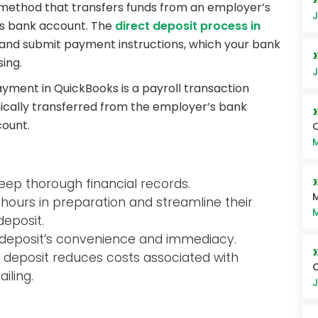
 method that transfers funds from an employer’s
J
’s bank account. The
direct deposit process in
 and submit payment instructions, which your bank
ing.
J
yment in QuickBooks is a payroll transaction
ically transferred from the employer’s bank
ount.
Q
M
keep thorough financial records.
M
ours in preparation and streamline their
M
deposit.
 deposit’s convenience and immediacy.
ct deposit reduces costs associated with
iling.
J