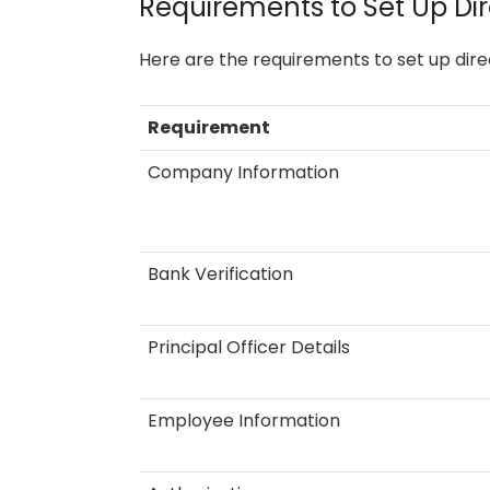
Requirements to Set Up Dir
Here are the requirements to set up dire
Requirement
Company Information
Bank Verification
Principal Officer Details
Employee Information