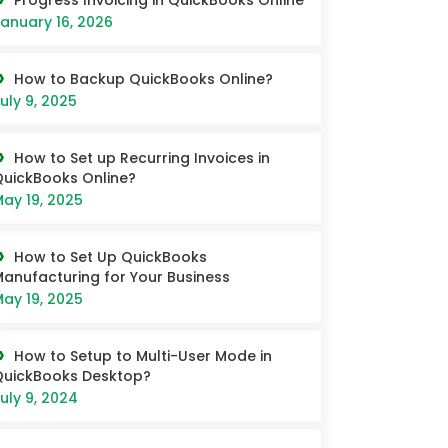
Progress Invoicing in QuickBooks Online
anuary 16, 2026
How to Backup QuickBooks Online?
uly 9, 2025
How to Set up Recurring Invoices in
uickBooks Online?
ay 19, 2025
How to Set Up QuickBooks
anufacturing for Your Business
ay 19, 2025
How to Setup to Multi-User Mode in
QuickBooks Desktop?
uly 9, 2024