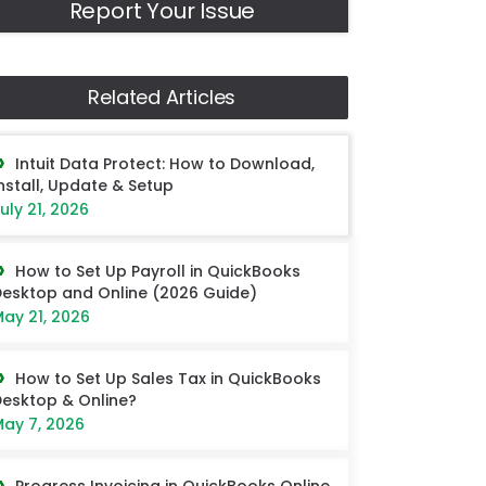
Report Your Issue
Related Articles
Intuit Data Protect: How to Download,
nstall, Update & Setup
uly 21, 2026
How to Set Up Payroll in QuickBooks
esktop and Online (2026 Guide)
ay 21, 2026
How to Set Up Sales Tax in QuickBooks
esktop & Online?
ay 7, 2026