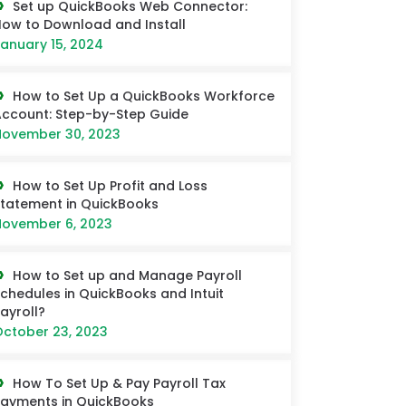
Set up QuickBooks Web Connector:
ow to Download and Install
anuary 15, 2024
How to Set Up a QuickBooks Workforce
ccount: Step-by-Step Guide
ovember 30, 2023
How to Set Up Profit and Loss
tatement in QuickBooks
ovember 6, 2023
How to Set up and Manage Payroll
chedules in QuickBooks and Intuit
ayroll?
ctober 23, 2023
How To Set Up & Pay Payroll Tax
ayments in QuickBooks