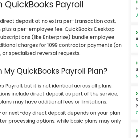
in QuickBooks Payroll
H
J
irect deposit at no extra per-transaction cost,
on plus a per-employee fee. QuickBooks Desktop
subscriptions (like Enterprise) bundle employee
A
additional charges for 1099 contractor payments (on
N
, or specialized reversal requests.
in My QuickBooks Payroll Plan?
S
N
 Payroll, but it is not identical across all plans.
ons include direct deposit as part of the service,
S
ans may have additional fees or limitations.
P
ay or next-day direct deposit depends on your plan
O
aster processing options, while basic plans may only
P