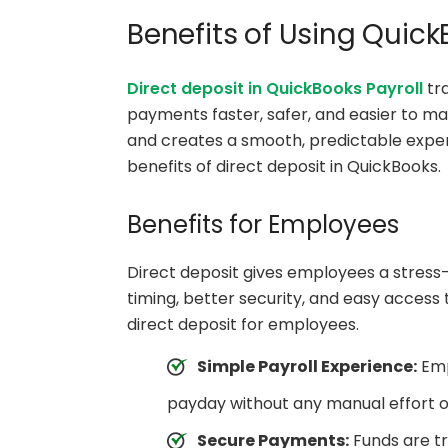
Benefits of Using Quick
Direct deposit in QuickBooks Payroll
tr
payments faster, safer, and easier to m
and creates a smooth, predictable exper
benefits of direct deposit in QuickBooks.
Benefits for Employees
Direct deposit gives employees a stress-
timing, better security, and easy access
direct deposit for employees.
Simple Payroll Experience:
Emp
payday without any manual effort o
Secure Payments:
Funds are tr