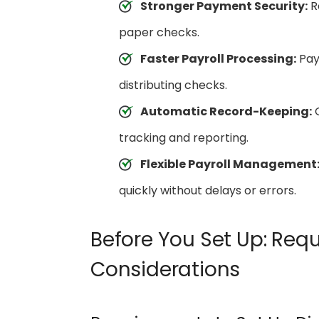
Stronger Payment Security:
Re
paper checks.
Faster Payroll Processing:
Payr
distributing checks.
Automatic Record-Keeping:
Q
tracking and reporting.
Flexible Payroll Management
quickly without delays or errors.
Before You Set Up: Req
Considerations