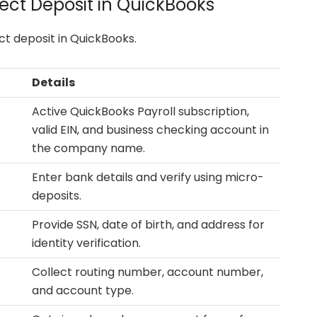
ect Deposit in QuickBooks
ct deposit in QuickBooks.
Details
Active QuickBooks Payroll subscription,
valid EIN, and business checking account in
the company name.
Enter bank details and verify using micro-
deposits.
Provide SSN, date of birth, and address for
identity verification.
Collect routing number, account number,
and account type.