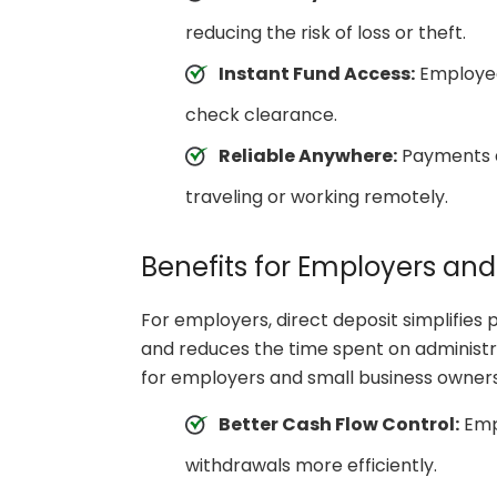
reducing the risk of loss or theft.
Instant Fund Access:
Employee
check clearance.
Reliable Anywhere:
Payments a
traveling or working remotely.
Benefits for Employers an
For employers, direct deposit simplifies
and reduces the time spent on administra
for employers and small business owners
Better Cash Flow Control:
Emp
withdrawals more efficiently.