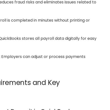
duces fraud risks and eliminates issues related to
oll is completed in minutes without printing or
uickBooks stores all payroll data digitally for easy
:
Employers can adjust or process payments
uirements and Key