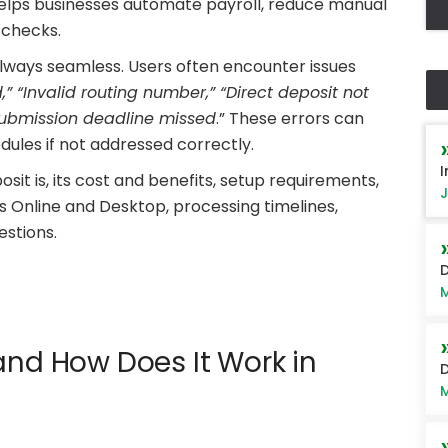
lps businesses automate payroll, reduce manual
 checks.
 always seamless. Users often encounter issues
,” “Invalid routing number,” “Direct deposit not
 submission deadline missed
.” These errors can
ules if not addressed correctly.
I
posit is, its cost and benefits, setup requirements,
J
s Online and Desktop, processing timelines,
stions.
D
M
and How Does It Work in
D
M