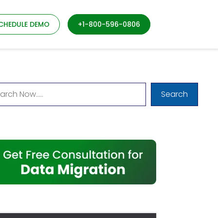
CHEDULE DEMO
+1-800-596-0806
Search