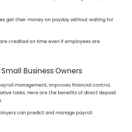
s get their money on payday without waiting for
re credited on time even if employees are
d Small Business Owners
 payroll management, improves financial control,
tive tasks. Here are the benefits of direct deposit
.
loyers can predict and manage payroll