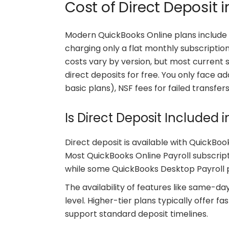
Cost of Direct Deposit 
Modern QuickBooks Online plans include d
charging only a flat monthly subscripti
costs vary by version, but most current 
direct deposits for free. You only face 
basic plans), NSF fees for failed transfers
Is Direct Deposit Included 
Direct deposit is available with QuickBooks
Most QuickBooks Online Payroll subscripti
while some QuickBooks Desktop Payroll pl
The availability of features like same-d
level. Higher-tier plans typically offer f
support standard deposit timelines.