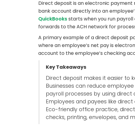
Direct deposit is an electronic payment
bank account directly into an employee
QuickBooks
starts when you run payroll
forwards to the ACH network for process
A primary example of a direct deposit pa
where an employee’s net pay is electron
account to the employee’s checking acc
Key Takeaways
Direct deposit makes it easier to 
Businesses can reduce employee h
payroll processes by using direct 
Employees and payees like direct
Eco-friendly office practice, dire
checks, printing, envelopes, and ma