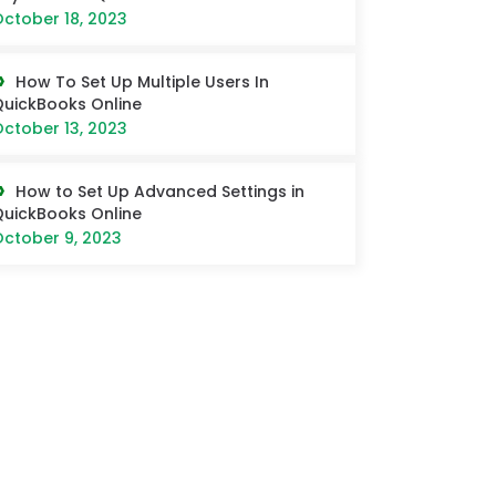
ctober 18, 2023
How To Set Up Multiple Users In
uickBooks Online
ctober 13, 2023
How to Set Up Advanced Settings in
uickBooks Online
ctober 9, 2023