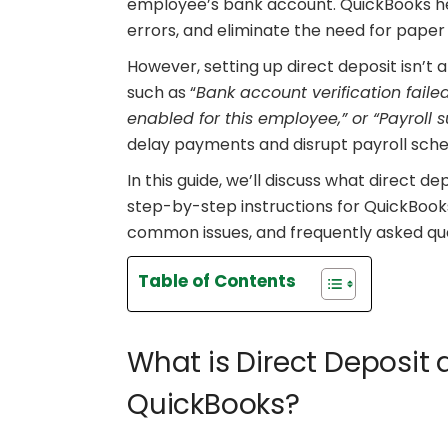
employee’s bank account. QuickBooks he
errors, and eliminate the need for paper
However, setting up direct deposit isn’t
such as “
Bank account verification failed
enabled for this employee,” or “Payroll
delay payments and disrupt payroll sched
In this guide, we’ll discuss what direct de
step-by-step instructions for QuickBook
common issues, and frequently asked que
Table of Contents
What is Direct Deposit 
QuickBooks?