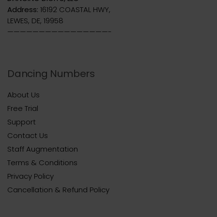
Address:
16192 COASTAL HWY,
LEWES, DE, 19958
————————————————-
Dancing Numbers
About Us
Free Trial
Support
Contact Us
Staff Augmentation
Terms & Conditions
Privacy Policy
Cancellation & Refund Policy