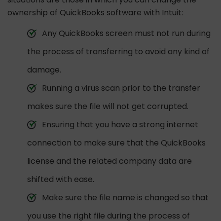
ownership of QuickBooks software with Intuit:
Any QuickBooks screen must not run during
the process of transferring to avoid any kind of
damage.
Running a virus scan prior to the transfer
makes sure the file will not get corrupted.
Ensuring that you have a strong internet
connection to make sure that the QuickBooks
license and the related company data are
shifted with ease.
Make sure the file name is changed so that
you use the right file during the process of