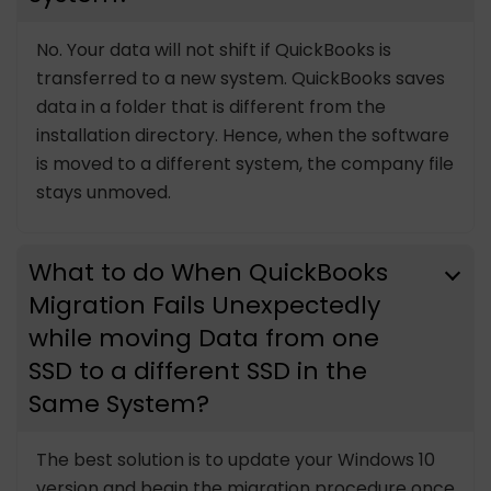
No. Your data will not shift if QuickBooks is
transferred to a new system. QuickBooks saves
data in a folder that is different from the
installation directory. Hence, when the software
is moved to a different system, the company file
stays unmoved.
What to do When QuickBooks
Migration Fails Unexpectedly
while moving Data from one
SSD to a different SSD in the
Same System?
The best solution is to update your Windows 10
version and begin the migration procedure once