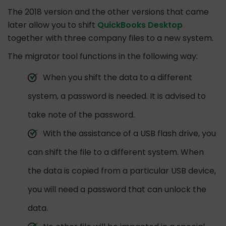
The 2018 version and the other versions that came
later allow you to shift
QuickBooks Desktop
together with three company files to a new system.
The migrator tool functions in the following way:
When you shift the data to a different
system, a password is needed. It is advised to
take note of the password.
With the assistance of a USB flash drive, you
can shift the file to a different system. When
the data is copied from a particular USB device,
you will need a password that can unlock the
data.