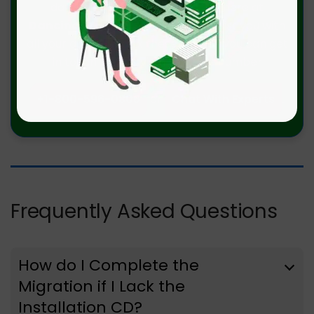
data migrations errors. We are here at
Dancing Numbers
available to assist you with
all your queries. To fix these queries you can get
in touch with us via a toll-free number
+1-800-596-0806
or
Chat With Experts
.
Frequently Asked Questions
How do I Complete the
Migration if I Lack the
Installation CD?