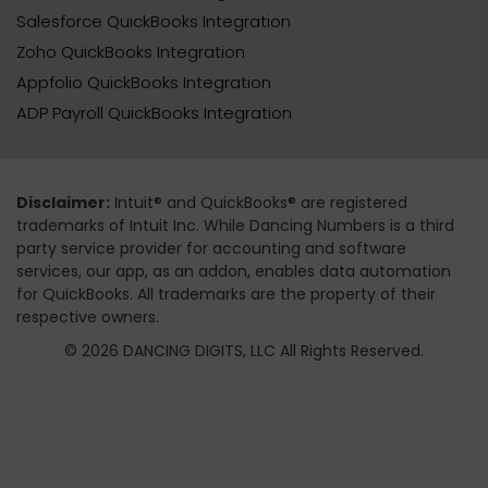
Salesforce QuickBooks Integration
Zoho QuickBooks Integration
Appfolio QuickBooks Integration
ADP Payroll QuickBooks Integration
Disclaimer:
Intuit® and QuickBooks® are registered
trademarks of Intuit Inc. While Dancing Numbers is a third
party service provider for accounting and software
services, our app, as an addon, enables data automation
for QuickBooks. All trademarks are the property of their
respective owners.
© 2026 DANCING DIGITS, LLC All Rights Reserved.