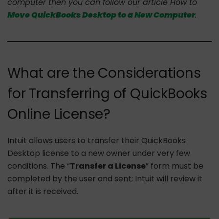
computer then you can follow our article How to
Move QuickBooks Desktop to a New Computer
.
What are the Considerations
for Transferring of QuickBooks
Online License?
Intuit allows users to transfer their QuickBooks
Desktop license to a new owner under very few
conditions. The “
Transfer a License
” form must be
completed by the user and sent; Intuit will review it
after it is received.