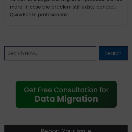
more. In case the problem still exists, contact
QuickBooks professionals.
Search
Report Your Issue