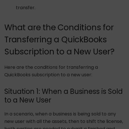
transfer.
What are the Conditions for
Transferring a QuickBooks
Subscription to a New User?
Here are the conditions for transferring a
QuickBooks subscription to a new user:
Situation 1: When a Business is Sold
to a New User
In a scenario, when a business is being sold to any
new user with all the assets, then to shift the license,
both parties are needed to submit a finished and