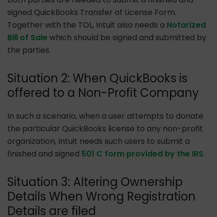
signed QuickBooks Transfer of License Form.
Together with the TOL, Intuit also needs a
Notarized
Bill of Sale
which should be signed and submitted by
the parties.
Situation 2: When QuickBooks is
offered to a Non-Profit Company
In such a scenario, when a user attempts to donate
the particular QuickBooks license to any non-profit
organization, Intuit needs such users to submit a
finished and signed
501 C form provided by the IRS
.
Situation 3: Altering Ownership
Details When Wrong Registration
Details are filed