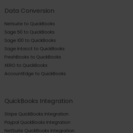
Data Conversion
Netsuite to QuickBooks
Sage 50 to QuickBooks
Sage 100 to QuickBooks
Sage Intacct to QuickBooks
FreshBooks to QuickBooks
XERO to QuickBooks
AccountEdge to QuickBooks
QuickBooks Integration
Stripe QuickBooks Integration
Paypal QuickBooks Integration
NetSuite QuickBooks Integration