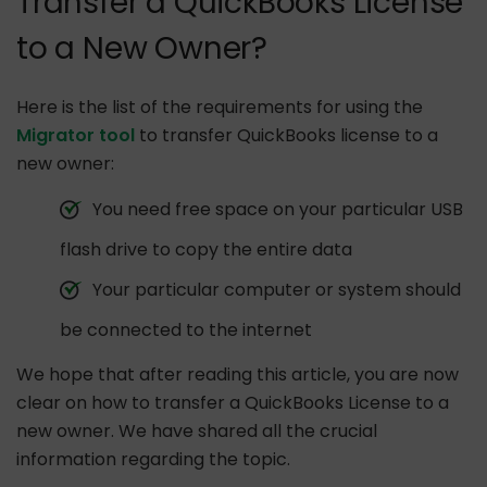
Transfer a QuickBooks License
to a New Owner?
Here is the list of the requirements for using the
Migrator tool
to transfer QuickBooks license to a
new owner:
You need free space on your particular USB
flash drive to copy the entire data
Your particular computer or system should
be connected to the internet
We hope that after reading this article, you are now
clear on how to transfer a QuickBooks License to a
new owner. We have shared all the crucial
information regarding the topic.