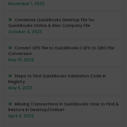
November 1, 2023
Condense QuickBooks Desktop File for
QuickBooks Online & Mac Company File
October 4, 2023
Convert QFX File to QuickBooks | QFX to QBO File
Conversion
May 31, 2023
Steps to Find QuickBooks Validation Code in
Registry
May 5, 2023
Missing Transactions in Quickbooks: How to Find &
Restore in Desktop/Online?
April 4, 2023