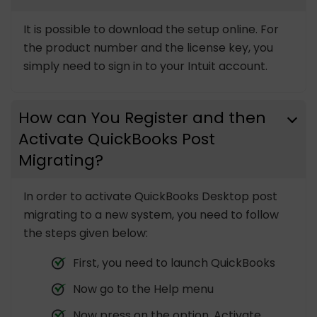
It is possible to download the setup online. For
the product number and the license key, you
simply need to sign in to your Intuit account.
How can You Register and then
Activate QuickBooks Post
Migrating?
In order to activate QuickBooks Desktop post
migrating to a new system, you need to follow
the steps given below:
First, you need to launch QuickBooks
Now go to the Help menu
Now press on the option, Activate