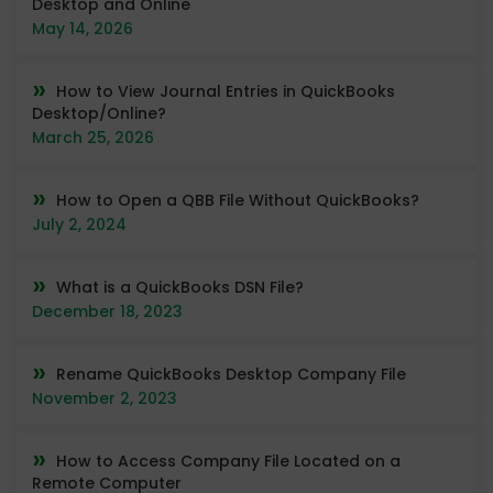
Desktop and Online
May 14, 2026
How to View Journal Entries in QuickBooks
Desktop/Online?
March 25, 2026
How to Open a QBB File Without QuickBooks?
July 2, 2024
What is a QuickBooks DSN File?
December 18, 2023
Rename QuickBooks Desktop Company File
November 2, 2023
How to Access Company File Located on a
Remote Computer