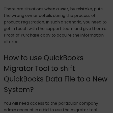
There are situations when a user, by mistake, puts
the wrong owner details during the process of
product registration. In such a scenario, you need to
get in touch with the support team and give them a
Proof of Purchase copy to acquire the information
altered.
How to use QuickBooks
Migrator Tool to shift
QuickBooks Data File to a New
System?
You will need access to the particular company
admin account in a bid to use the migrator tool.