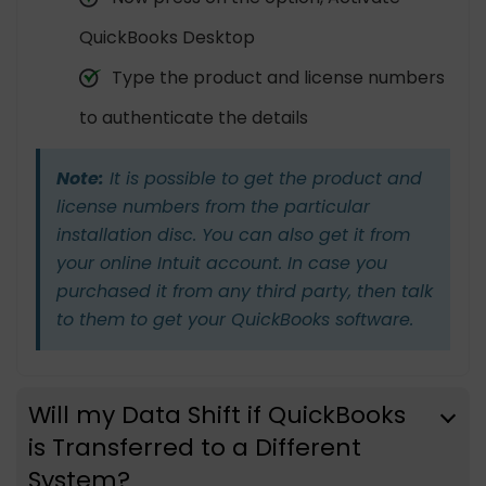
QuickBooks Desktop
Type the product and license numbers
to authenticate the details
Note:
It is possible to get the product and
license numbers from the particular
installation disc. You can also get it from
your online Intuit account. In case you
purchased it from any third party, then talk
to them to get your QuickBooks software.
Will my Data Shift if QuickBooks
is Transferred to a Different
System?