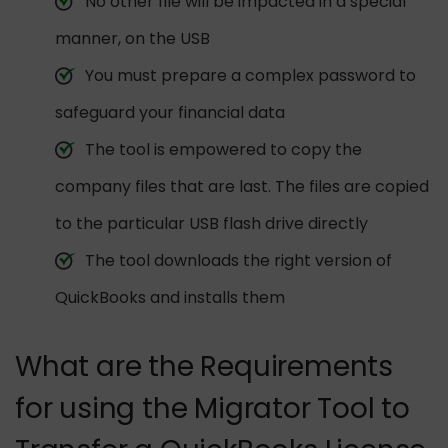
No other file will be impacted in a special
manner, on the USB
You must prepare a complex password to
safeguard your financial data
The tool is empowered to copy the
company files that are last. The files are copied
to the particular USB flash drive directly
The tool downloads the right version of
QuickBooks and installs them
What are the Requirements
for using the Migrator Tool to