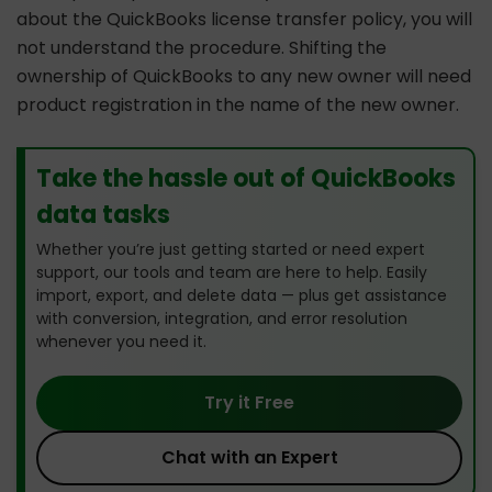
about the QuickBooks license transfer policy, you will
not understand the procedure. Shifting the
ownership of QuickBooks to any new owner will need
product registration in the name of the new owner.
Take the hassle out of QuickBooks
data tasks
Whether you’re just getting started or need expert
support, our tools and team are here to help. Easily
import, export, and delete data — plus get assistance
with conversion, integration, and error resolution
whenever you need it.
Try it Free
Chat with an Expert