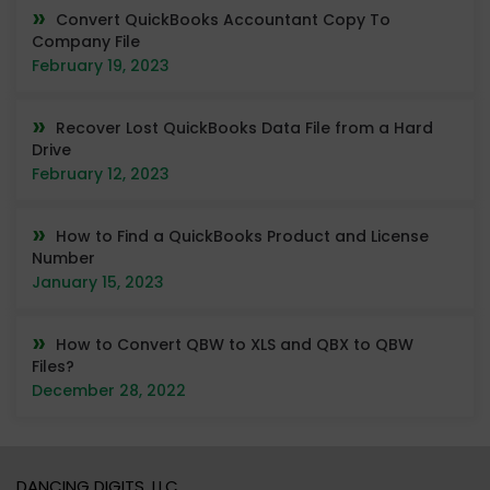
Convert QuickBooks Accountant Copy To
Company File
February 19, 2023
Recover Lost QuickBooks Data File from a Hard
Drive
February 12, 2023
How to Find a QuickBooks Product and License
Number
January 15, 2023
How to Convert QBW to XLS and QBX to QBW
Files?
December 28, 2022
DANCING DIGITS, LLC