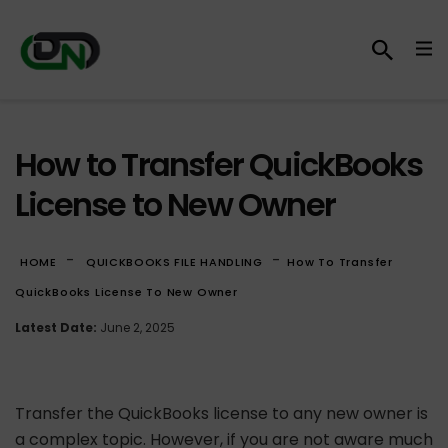
How to Transfer QuickBooks
License to New Owner
-
-
HOME
QUICKBOOKS FILE HANDLING
How To Transfer
QuickBooks License To New Owner
Latest Date:
June 2, 2025
Transfer the QuickBooks license to any new owner is
a complex topic. However, if you are not aware much