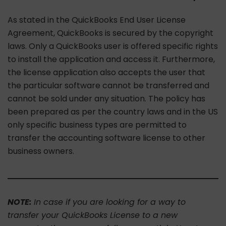
As stated in the QuickBooks End User License
Agreement, QuickBooks is secured by the copyright
laws. Only a QuickBooks user is offered specific rights
to install the application and access it. Furthermore,
the license application also accepts the user that
the particular software cannot be transferred and
cannot be sold under any situation. The policy has
been prepared as per the country laws and in the US
only specific business types are permitted to
transfer the accounting software license to other
business owners.
NOTE:
In case if you are looking for a way to
transfer your QuickBooks License to a new