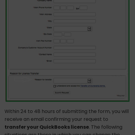
Within 24 to 48 hours of submitting the form, you will
receive an email confirming your request to
transfer your QuickBooks license
. The following
situations are those in which you can change the