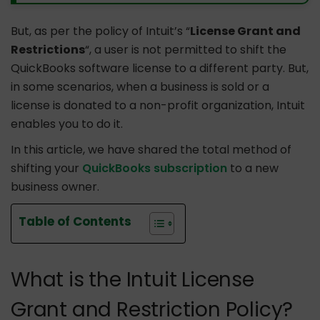
But, as per the policy of Intuit’s “
License Grant and
Restrictions
“, a user is not permitted to shift the
QuickBooks software license to a different party. But,
in some scenarios, when a business is sold or a
license is donated to a non-profit organization, Intuit
enables you to do it.
In this article, we have shared the total method of
shifting your
QuickBooks subscription
to a new
business owner.
Table of Contents
What is the Intuit License
Grant and Restriction Policy?