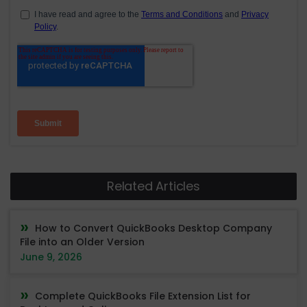
Related Articles
How to Convert QuickBooks Desktop Company
File into an Older Version
June 9, 2026
Complete QuickBooks File Extension List for