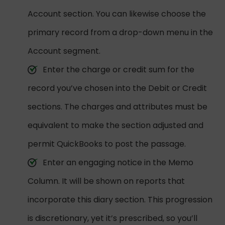
Account section. You can likewise choose the
primary record from a drop-down menu in the
Account segment.
Enter the charge or credit sum for the
record you’ve chosen into the Debit or Credit
sections. The charges and attributes must be
equivalent to make the section adjusted and
permit QuickBooks to post the passage.
Enter an engaging notice in the Memo
Column. It will be shown on reports that
incorporate this diary section. This progression
is discretionary, yet it’s prescribed, so you’ll