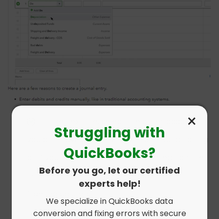
×
In the next line, select the other account
Struggling with
you are moving money to or from. Conditioning
QuickBooks?
on if you have entered a debit or credit on the
Before you go, let our certified
initial line, enter the same amount in the
experts help!
fronting column.
We specialize in QuickBooks data
conversion and fixing errors with secure