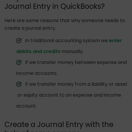
Journal Entry in QuickBooks?
Here are some reasons that why someone needs to
create a journal entry.
In traditional accounting system we
enter
debits and credits
manually.
If we transfer money between expense and
income accounts.
If we transfer money from a liability or asset
or equity account to an expense and income
account.
Create a Journal Entry with the