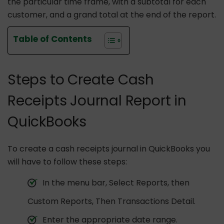
the particular time frame, with a subtotal for each
customer, and a grand total at the end of the report.
Table of Contents
Steps to Create Cash
Receipts Journal Report in
QuickBooks
To create a cash receipts journal in QuickBooks you
will have to follow these steps:
In the menu bar, Select Reports, then
Custom Reports, Then Transactions Detail.
Enter the appropriate date range.