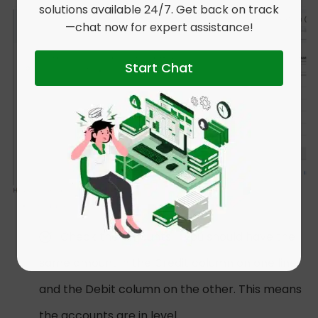
solutions available 24/7. Get back on track
—chat now for expert assistance!
Start Chat
Check the amounts – you should have the
same amount in the Credit column on one line
and the Debit column on the other. This means
the accounts are in level.