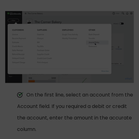
On the first line, select an account from the
Account field. If you required a debit or credit
the account, enter the amount in the accurate
column.