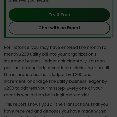
whenever you need it.
Try it Free
Chat with an Expert
For instance, you may have entered the month to
month $200 utility bill into your organization’s
insurance business ledger coincidentally. You can
post an altering ledger section to diminish, or credit
the insurance business ledger by $200 and
increment, or charge the utility business ledger by
$200 to address your misstep. Every one of your
records would then be in legitimate order.
This report shows you all the transactions that you
have received and deposits you have made within