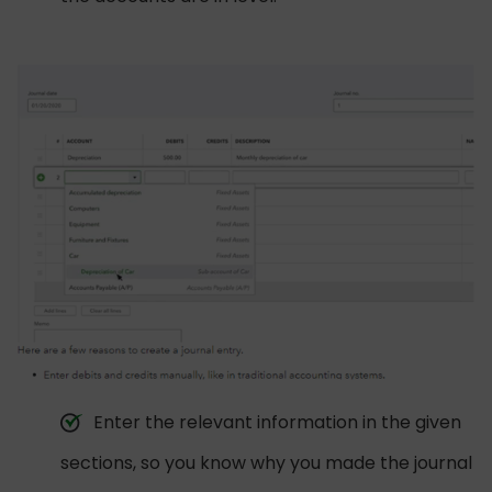
Enter the relevant information in the given
sections, so you know why you made the journal