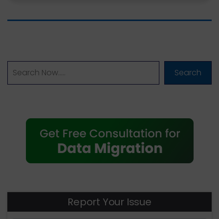
Search
Report Your Issue