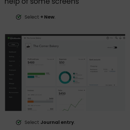
help of some screens
Select
+ New
.
Select
Journal entry
.