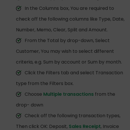
In the Columns box, You are required to
check off the following columns like Type, Date,
Number, Memo, Clear, Split and Amount.
From the Total by drop-down, Select
Customer, You may wish to select different
criteria, e.g. Sum by account or Sum by month.
Click the Filters tab and select Transaction
type from the Filters box.
Choose
Multiple transactions
from the
drop- down
Check off the following transaction types,
Then click OK: Deposit,
Sales Receipt
, Invoice