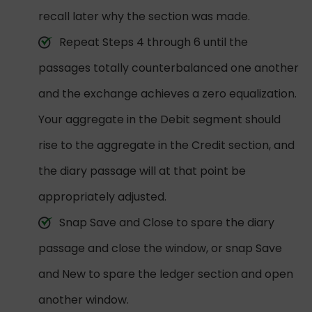
recall later why the section was made.
Repeat Steps 4 through 6 until the
passages totally counterbalanced one another
and the exchange achieves a zero equalization.
Your aggregate in the Debit segment should
rise to the aggregate in the Credit section, and
the diary passage will at that point be
appropriately adjusted.
Snap Save and Close to spare the diary
passage and close the window, or snap Save
and New to spare the ledger section and open
another window.