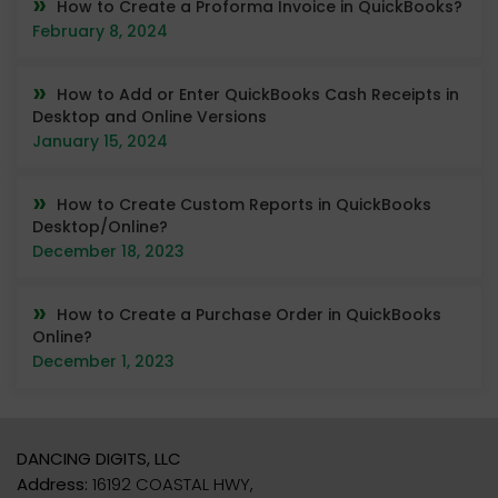
How to Create a Proforma Invoice in QuickBooks?
February 8, 2024
How to Add or Enter QuickBooks Cash Receipts in
Desktop and Online Versions
January 15, 2024
How to Create Custom Reports in QuickBooks
Desktop/Online?
December 18, 2023
How to Create a Purchase Order in QuickBooks
Online?
December 1, 2023
DANCING DIGITS, LLC
Address:
16192 COASTAL HWY,