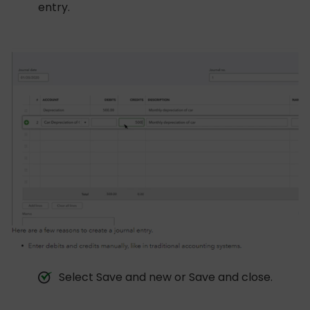
entry.
Select Save and new or Save and close.