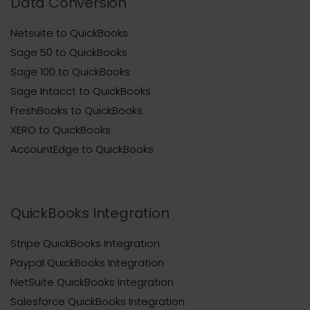
Data Conversion
Netsuite to QuickBooks
Sage 50 to QuickBooks
Sage 100 to QuickBooks
Sage Intacct to QuickBooks
FreshBooks to QuickBooks
XERO to QuickBooks
AccountEdge to QuickBooks
QuickBooks Integration
Stripe QuickBooks Integration
Paypal QuickBooks Integration
NetSuite QuickBooks Integration
Salesforce QuickBooks Integration