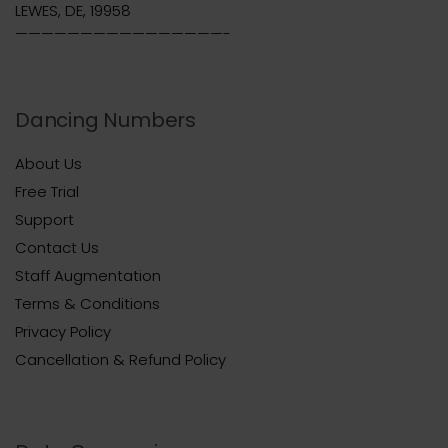
LEWES, DE, 19958
————————————————-
Dancing Numbers
About Us
Free Trial
Support
Contact Us
Staff Augmentation
Terms & Conditions
Privacy Policy
Cancellation & Refund Policy