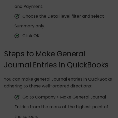
and Payment.
Choose the Detail level filter and select
Summary only.
Click OK.
Steps to Make General
Journal Entries in QuickBooks
You can make general Journal entries in QuickBooks
adhering to these well-ordered directions:
Go to Company > Make General Journal
Entries from the menu at the highest point of
the screen.