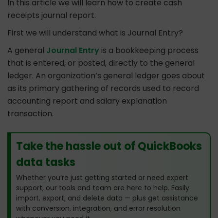
In this article we will learn how to create cash
receipts journal report.
First we will understand what is Journal Entry?
A general
Journal Entry
is a bookkeeping process
that is entered, or posted, directly to the general
ledger. An organization’s general ledger goes about
as its primary gathering of records used to record
accounting report and salary explanation
transaction.
Take the hassle out of QuickBooks
data tasks
Whether you’re just getting started or need expert
support, our tools and team are here to help. Easily
import, export, and delete data — plus get assistance
with conversion, integration, and error resolution