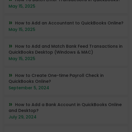
May 15, 2025
How to Add an Accountant to QuickBooks Online?
May 15, 2025
How to Add and Match Bank Feed Transactions in
QuickBooks Desktop (Windows & MAC)
May 15, 2025
How to Create One-time Payroll Check in
QuickBooks Online?
September 5, 2024
How to Add a Bank Account in QuickBooks Online
and Desktop?
July 29, 2024