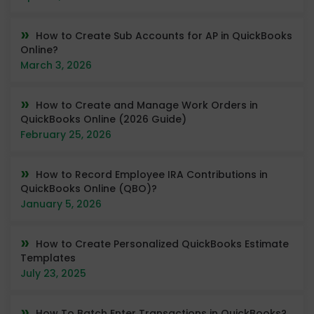
How to Create Sub Accounts for AP in QuickBooks
Online?
March 3, 2026
How to Create and Manage Work Orders in
QuickBooks Online (2026 Guide)
February 25, 2026
How to Record Employee IRA Contributions in
QuickBooks Online (QBO)?
January 5, 2026
How to Create Personalized QuickBooks Estimate
Templates
July 23, 2025
How To Batch Enter Transactions in QuickBooks?