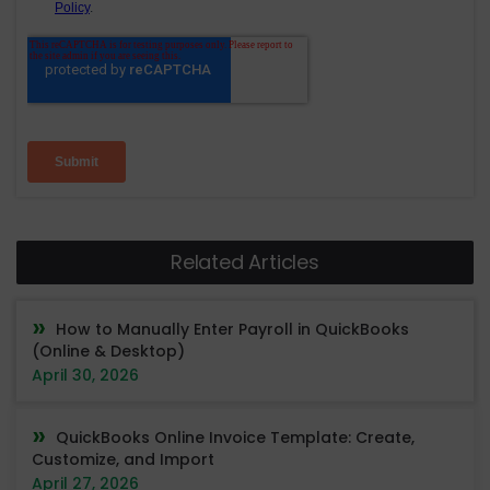
Related Articles
How to Manually Enter Payroll in QuickBooks
(Online & Desktop)
April 30, 2026
QuickBooks Online Invoice Template: Create,
Customize, and Import
April 27, 2026