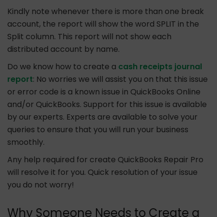
Kindly note whenever there is more than one break
account, the report will show the word SPLIT in the
Split column. This report will not show each
distributed account by name.
Do we know how to create a
cash receipts journal
report
: No worries we will assist you on that this issue
or error code is a known issue in QuickBooks Online
and/or QuickBooks. Support for this issue is available
by our experts. Experts are available to solve your
queries to ensure that you will run your business
smoothly.
Any help required for create QuickBooks Repair Pro
will resolve it for you. Quick resolution of your issue
you do not worry!
Why Someone Needs to Create a