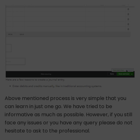
Above mentioned process is very simple that you
can learn in just one go. We have tried to be
informative as much as possible. However, if you still
face any issues or you have any query please do not
hesitate to ask to the professional.