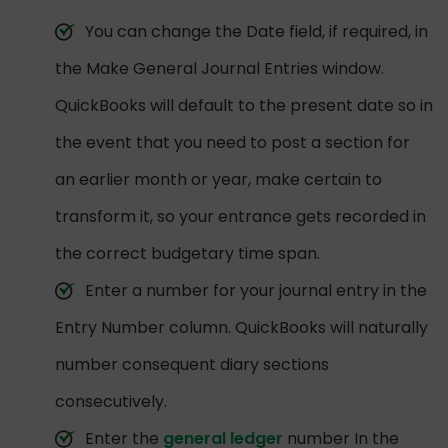
You can change the Date field, if required, in
the Make General Journal Entries window.
QuickBooks will default to the present date so in
the event that you need to post a section for
an earlier month or year, make certain to
transform it, so your entrance gets recorded in
the correct budgetary time span.
Enter a number for your journal entry in the
Entry Number column. QuickBooks will naturally
number consequent diary sections
consecutively.
Enter the
general ledger
number In the