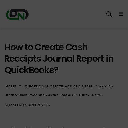
How to Create Cash
Receipts Journal Report in
QuickBooks?
-
-
HOME
QUICKBOOKS CREATE, ADD AND ENTER
How To
Create Cash Receipts Journal Report In QuickBooks?
Latest Date:
April 21, 2026