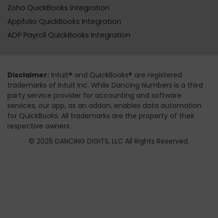
Zoho QuickBooks Integration
Appfolio QuickBooks Integration
ADP Payroll QuickBooks Integration
Disclaimer:
Intuit® and QuickBooks® are registered
trademarks of Intuit Inc. While Dancing Numbers is a third
party service provider for accounting and software
services, our app, as an addon, enables data automation
for QuickBooks. All trademarks are the property of their
respective owners.
© 2026 DANCING DIGITS, LLC All Rights Reserved.