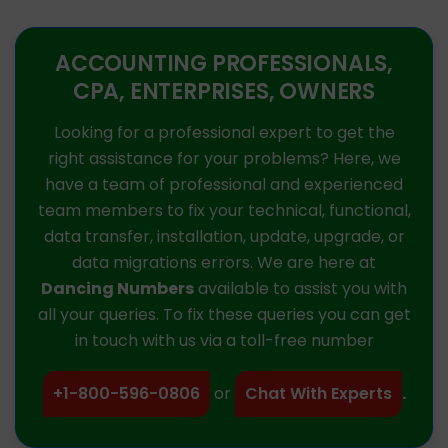
ACCOUNTING PROFESSIONALS,
CPA, ENTERPRISES, OWNERS
Looking for a professional expert to get the
right assistance for your problems? Here, we
have a team of professional and experienced
team members to fix your technical, functional,
data transfer, installation, update, upgrade, or
data migrations errors. We are here at
Dancing Numbers
available to assist you with
all your queries. To fix these queries you can get
in touch with us via a toll-free number
+1-800-596-0806
or
Chat With Experts
.