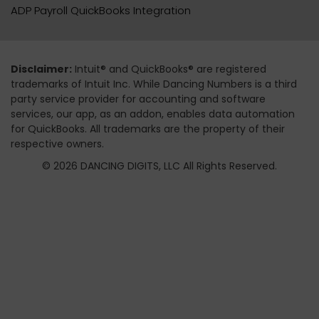
ADP Payroll QuickBooks Integration
Disclaimer:
Intuit® and QuickBooks® are registered
trademarks of Intuit Inc. While Dancing Numbers is a third
party service provider for accounting and software
services, our app, as an addon, enables data automation
for QuickBooks. All trademarks are the property of their
respective owners.
© 2026 DANCING DIGITS, LLC All Rights Reserved.