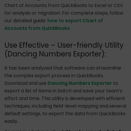
Chart of Accounts from QuickBooks to Excel or CSV
for analysis or migration. For complete steps, follow
our detailed guide:
how to export Chart of
Accounts from QuickBooks
.
Use Effective – User-friendly Utility
(Dancing Numbers Exporter):
It has been analyzed that software can streamline
the complex export process in QuickBooks.
Download and use
Dancing Numbers Exporter
to
export a list of items in batch and save your team’s
effort and time. This utility is developed with efficient
techniques, including field-level mapping and several
default settings, to export the data from QuickBooks
easily.