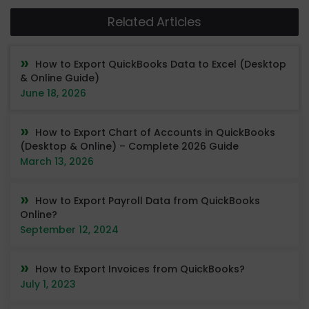
Related Articles
How to Export QuickBooks Data to Excel (Desktop
& Online Guide)
June 18, 2026
How to Export Chart of Accounts in QuickBooks
(Desktop & Online) – Complete 2026 Guide
March 13, 2026
How to Export Payroll Data from QuickBooks
Online?
September 12, 2024
How to Export Invoices from QuickBooks?
July 1, 2023