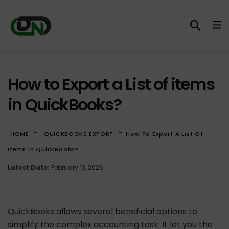
How to Export a List of items
in QuickBooks?
-
-
HOME
QUICKBOOKS EXPORT
How To Export A List Of
Items In QuickBooks?
Latest Date:
February 13, 2026
QuickBooks allows several beneficial options to
simplify the complex accounting task. It let you the