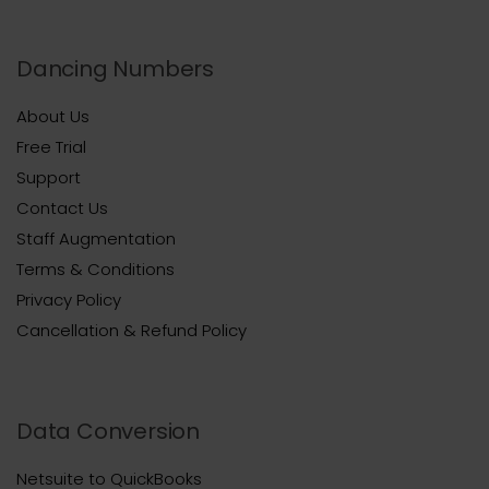
Dancing Numbers
About Us
Free Trial
Support
Contact Us
Staff Augmentation
Terms & Conditions
Privacy Policy
Cancellation & Refund Policy
Data Conversion
Netsuite to QuickBooks