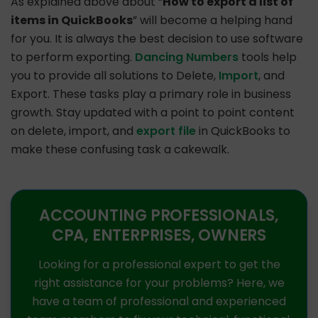
As explained above about “
How to export a list of
items in QuickBooks
” will become a helping hand
for you. It is always the best decision to use software
to perform exporting.
Dancing Numbers
tools help
you to provide all solutions to Delete,
Import
, and
Export. These tasks play a primary role in business
growth. Stay updated with a point to point content
on delete, import, and
export file
in QuickBooks to
make these confusing task a cakewalk.
ACCOUNTING PROFESSIONALS,
CPA, ENTERPRISES, OWNERS
Looking for a professional expert to get the
right assistance for your problems? Here, we
have a team of professional and experienced