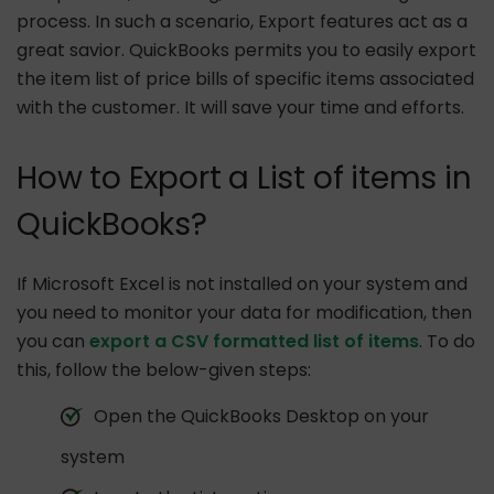
process. In such a scenario, Export features act as a
great savior. QuickBooks permits you to easily export
the item list of price bills of specific items associated
with the customer. It will save your time and efforts.
How to Export a List of items in
QuickBooks?
If Microsoft Excel is not installed on your system and
you need to monitor your data for modification, then
you can
export a CSV formatted list of items
. To do
this, follow the below-given steps:
Open the QuickBooks Desktop on your
system