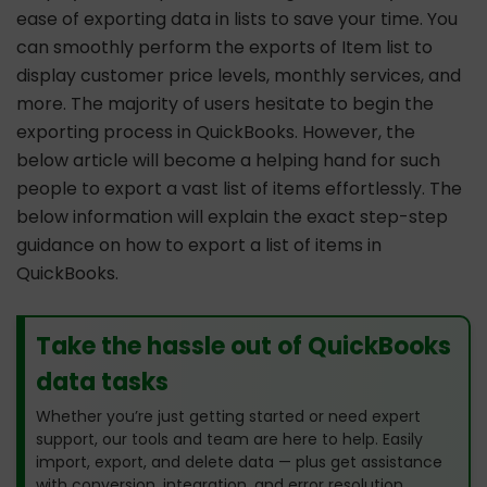
ease of exporting data in lists to save your time. You
can smoothly perform the exports of Item list to
display customer price levels, monthly services, and
more. The majority of users hesitate to begin the
exporting process in QuickBooks. However, the
below article will become a helping hand for such
people to export a vast list of items effortlessly. The
below information will explain the exact step-step
guidance on how to export a list of items in
QuickBooks.
Take the hassle out of QuickBooks
data tasks
Whether you’re just getting started or need expert
support, our tools and team are here to help. Easily
import, export, and delete data — plus get assistance
with conversion, integration, and error resolution