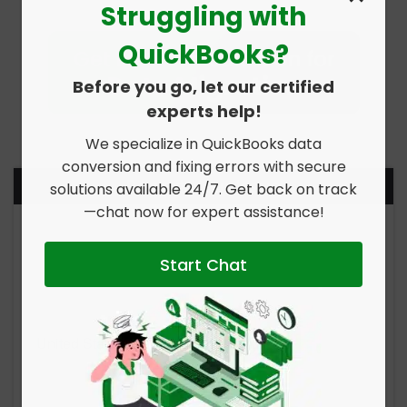
Struggling with
QuickBooks?
Before you go, let our certified
experts help!
We specialize in QuickBooks data
conversion and fixing errors with secure
Report Your Issue
solutions available 24/7. Get back on track
—chat now for expert assistance!
Start Chat