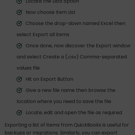
Locate the Lists option
Now choose Item List
Choose the drop-down named Excel then
select Export all items
Once done, now discover the Export window
and select Create a (.csv) Comma-separated
values file
Hit on Export Button
Give a new file name then browse the
location where you need to save the file
Locate, edit and open the file as required
Exporting a list of items from QuickBooks is useful for
backups or migrations. Similarly, you can export