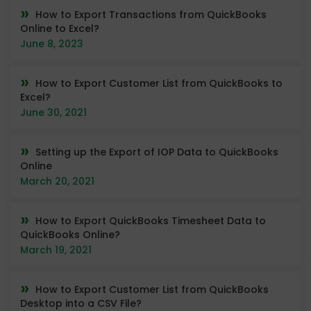
How to Export Transactions from QuickBooks
Online to Excel?
June 8, 2023
How to Export Customer List from QuickBooks to
Excel?
June 30, 2021
Setting up the Export of IOP Data to QuickBooks
Online
March 20, 2021
How to Export QuickBooks Timesheet Data to
QuickBooks Online?
March 19, 2021
How to Export Customer List from QuickBooks
Desktop into a CSV File?