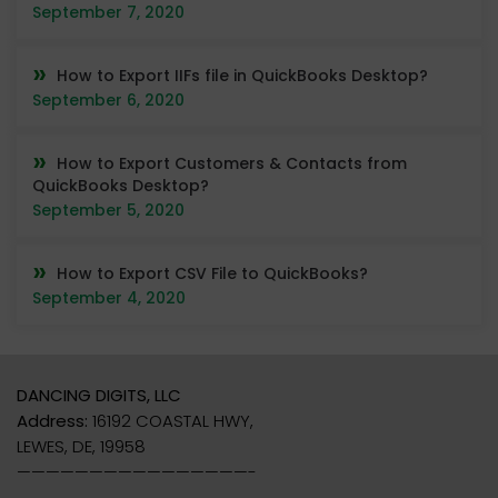
September 7, 2020
How to Export IIFs file in QuickBooks Desktop?
September 6, 2020
How to Export Customers & Contacts from
QuickBooks Desktop?
September 5, 2020
How to Export CSV File to QuickBooks?
September 4, 2020
DANCING DIGITS, LLC
Address:
16192 COASTAL HWY,
LEWES, DE, 19958
————————————————-