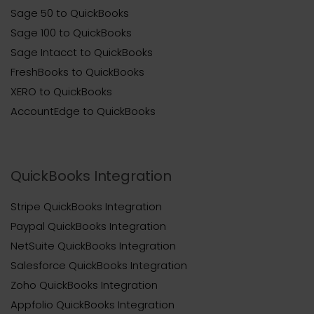
Sage 50 to QuickBooks
Sage 100 to QuickBooks
Sage Intacct to QuickBooks
FreshBooks to QuickBooks
XERO to QuickBooks
AccountEdge to QuickBooks
QuickBooks Integration
Stripe QuickBooks Integration
Paypal QuickBooks Integration
NetSuite QuickBooks Integration
Salesforce QuickBooks Integration
Zoho QuickBooks Integration
Appfolio QuickBooks Integration