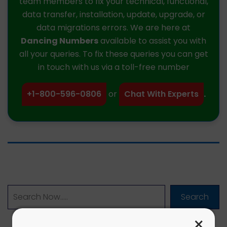
team members to fix your technical, functional,
data transfer, installation, update, upgrade, or
data migrations errors. We are here at
Dancing Numbers
available to assist you with
all your queries. To fix these queries you can get
in touch with us via a toll-free number
+1-800-596-0806
or
Chat With Experts
.
Search
×