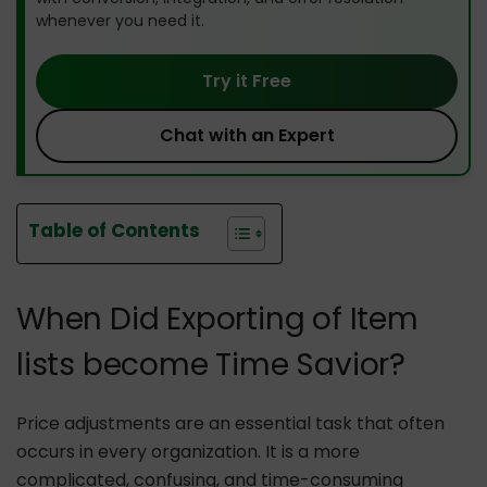
whenever you need it.
Try it Free
Chat with an Expert
Table of Contents
When Did Exporting of Item
lists become Time Savior?
Price adjustments are an essential task that often
occurs in every organization. It is a more
complicated, confusing, and time-consuming