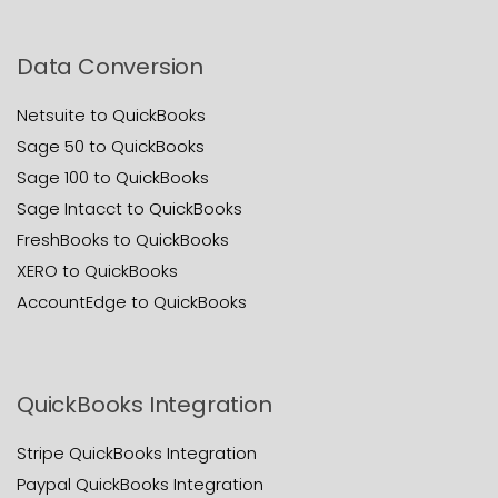
Data Conversion
Netsuite to QuickBooks
Sage 50 to QuickBooks
Sage 100 to QuickBooks
Sage Intacct to QuickBooks
FreshBooks to QuickBooks
XERO to QuickBooks
AccountEdge to QuickBooks
QuickBooks Integration
Stripe QuickBooks Integration
Paypal QuickBooks Integration