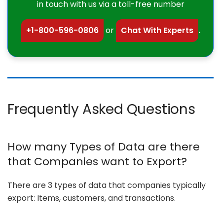
in touch with us via a toll-free number
+1-800-596-0806
or
Chat With Experts
.
Frequently Asked Questions
How many Types of Data are there
that Companies want to Export?
There are 3 types of data that companies typically
export: Items, customers, and transactions.