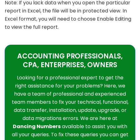
Note: If you lack data when you open the particular
report in Excel, the file will be in protected view. In
Excel format, you will need to choose Enable Editing
to view the full report.
ACCOUNTING PROFESSIONALS,
CPA, ENTERPRISES, OWNERS
Looking for a professional expert to get the
right assistance for your problems? Here, we
have a team of professional and experienced
team members to fix your technical, functional,
data transfer, installation, update, upgrade, or
data migrations errors. We are here at
Dancing Numbers
available to assist you with
all your queries. To fix these queries you can get