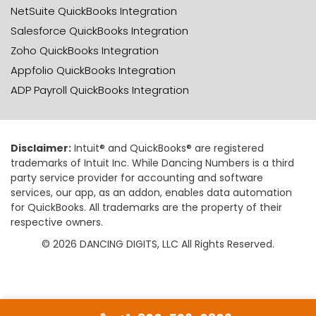
NetSuite QuickBooks Integration
Salesforce QuickBooks Integration
Zoho QuickBooks Integration
Appfolio QuickBooks Integration
ADP Payroll QuickBooks Integration
Disclaimer:
Intuit® and QuickBooks® are registered
trademarks of Intuit Inc. While Dancing Numbers is a third
party service provider for accounting and software
services, our app, as an addon, enables data automation
for QuickBooks. All trademarks are the property of their
respective owners.
© 2026 DANCING DIGITS, LLC All Rights Reserved.