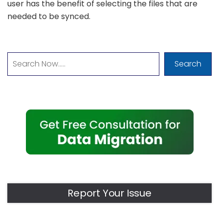
user has the benefit of selecting the files that are
needed to be synced.
Search
Report Your Issue