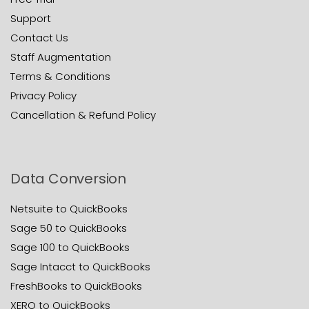
Support
Contact Us
Staff Augmentation
Terms & Conditions
Privacy Policy
Cancellation & Refund Policy
Data Conversion
Netsuite to QuickBooks
Sage 50 to QuickBooks
Sage 100 to QuickBooks
Sage Intacct to QuickBooks
FreshBooks to QuickBooks
XERO to QuickBooks