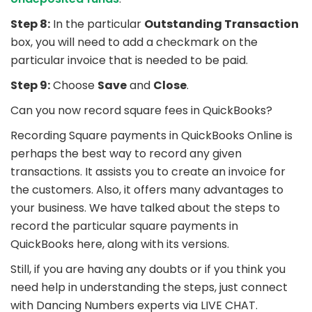
Step 8:
In the particular
Outstanding Transaction
box, you will need to add a checkmark on the
particular invoice that is needed to be paid.
Step 9:
Choose
Save
and
Close
.
Can you now record square fees in QuickBooks?
Recording Square payments in QuickBooks Online is
perhaps the best way to record any given
transactions. It assists you to create an invoice for
the customers. Also, it offers many advantages to
your business. We have talked about the steps to
record the particular square payments in
QuickBooks here, along with its versions.
Still, if you are having any doubts or if you think you
need help in understanding the steps, just connect
with Dancing Numbers experts via LIVE CHAT.