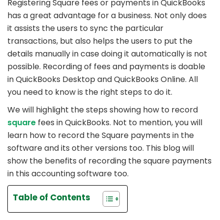
Registering Square fees or payments in QuickBooks
has a great advantage for a business. Not only does
it assists the users to sync the particular
transactions, but also helps the users to put the
details manually in case doing it automatically is not
possible. Recording of fees and payments is doable
in QuickBooks Desktop and QuickBooks Online. All
you need to know is the right steps to do it.
We will highlight the steps showing how to record
square
fees in QuickBooks. Not to mention, you will
learn how to record the Square payments in the
software and its other versions too. This blog will
show the benefits of recording the square payments
in this accounting software too.
Table of Contents