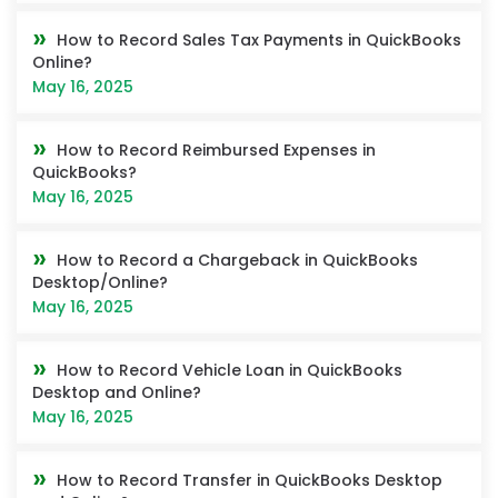
How to Record Sales Tax Payments in QuickBooks
Online?
May 16, 2025
How to Record Reimbursed Expenses in
QuickBooks?
May 16, 2025
How to Record a Chargeback in QuickBooks
Desktop/Online?
May 16, 2025
How to Record Vehicle Loan in QuickBooks
Desktop and Online?
May 16, 2025
How to Record Transfer in QuickBooks Desktop