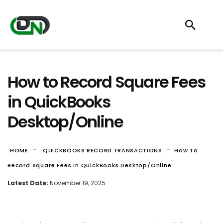
How to Record Square Fees
in QuickBooks
Desktop/Online
-
-
HOME
QUICKBOOKS RECORD TRANSACTIONS
How To
Record Square Fees In QuickBooks Desktop/Online
Latest Date:
November 19, 2025