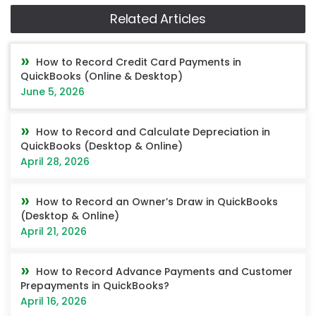
Related Articles
How to Record Credit Card Payments in
QuickBooks (Online & Desktop)
June 5, 2026
How to Record and Calculate Depreciation in
QuickBooks (Desktop & Online)
April 28, 2026
How to Record an Owner’s Draw in QuickBooks
(Desktop & Online)
April 21, 2026
How to Record Advance Payments and Customer
Prepayments in QuickBooks?
April 16, 2026