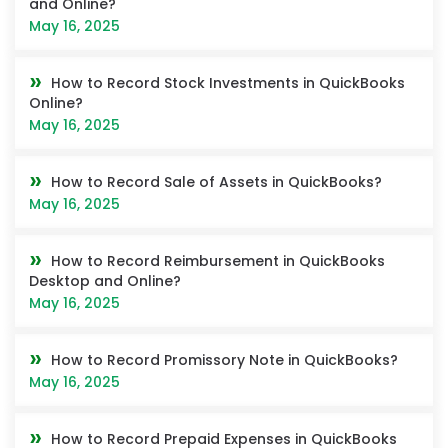
and Online?
May 16, 2025
How to Record Stock Investments in QuickBooks
Online?
May 16, 2025
How to Record Sale of Assets in QuickBooks?
May 16, 2025
How to Record Reimbursement in QuickBooks
Desktop and Online?
May 16, 2025
How to Record Promissory Note in QuickBooks?
May 16, 2025
How to Record Prepaid Expenses in QuickBooks