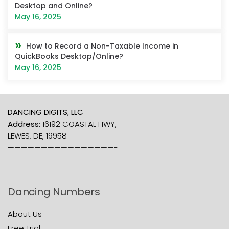
Desktop and Online?
May 16, 2025
How to Record a Non-Taxable Income in
QuickBooks Desktop/Online?
May 16, 2025
DANCING DIGITS, LLC
Address:
16192 COASTAL HWY,
LEWES, DE, 19958
————————————————-
Dancing Numbers
About Us
Free Trial