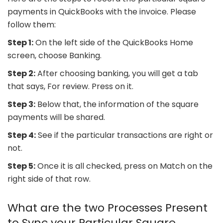
payments in QuickBooks with the invoice. Please
follow them:
Step 1:
On the left side of the QuickBooks Home
screen, choose Banking.
Step 2:
After choosing banking, you will get a tab
that says, For review. Press on it.
Step 3:
Below that, the information of the square
payments will be shared.
Step 4:
See if the particular transactions are right or
not.
Step 5:
Once it is all checked, press on Match on the
right side of that row.
What are the two Processes Present
to Sync your Particular Square