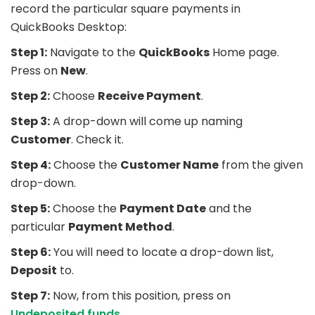
record the particular square payments in
QuickBooks Desktop:
Step 1:
Navigate to the
QuickBooks
Home page.
Press on
New
.
Step 2:
Choose
Receive Payment
.
Step 3:
A drop-down will come up naming
Customer
. Check it.
Step 4:
Choose the
Customer Name
from the given
drop-down.
Step 5:
Choose the
Payment Date
and the
particular
Payment Method
.
Step 6:
You will need to locate a drop-down list,
Deposit
to.
Step 7:
Now, from this position, press on
Undeposited funds
.