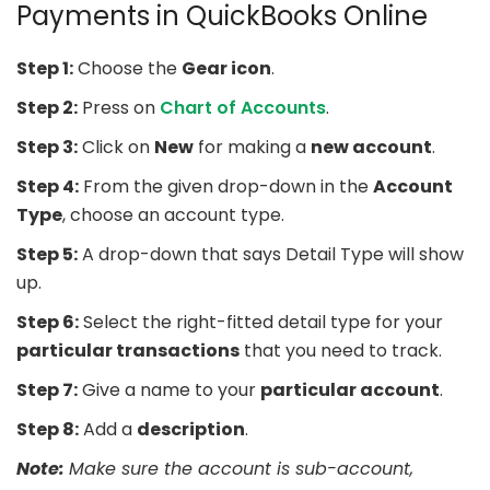
Payments in QuickBooks Online
Step 1:
Choose the
Gear icon
.
Step 2:
Press on
Chart of Accounts
.
Step 3:
Click on
New
for making a
new account
.
Step 4:
From the given drop-down in the
Account
Type
, choose an account type.
Step 5:
A drop-down that says Detail Type will show
up.
Step 6:
Select the right-fitted detail type for your
particular transactions
that you need to track.
Step 7:
Give a name to your
particular account
.
Step 8:
Add a
description
.
Note:
Make sure the account is sub-account,