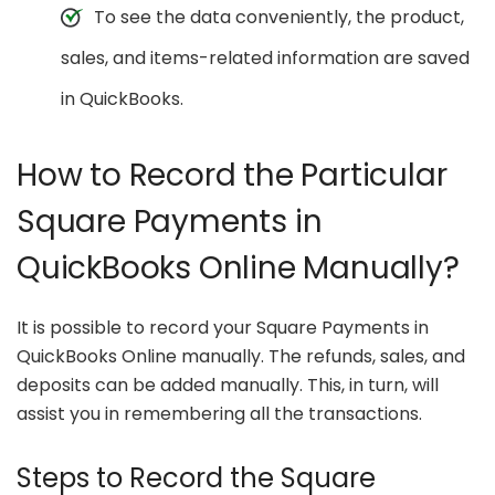
To see the data conveniently, the product,
sales, and items-related information are saved
in QuickBooks.
How to Record the Particular
Square Payments in
QuickBooks Online Manually?
It is possible to record your Square Payments in
QuickBooks Online manually. The refunds, sales, and
deposits can be added manually. This, in turn, will
assist you in remembering all the transactions.
Steps to Record the Square