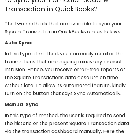
Transaction in QuickBooks?
The two methods that are available to sync your
Square Transaction in QuickBooks are as follows:
Auto Sync:
In this type of method, you can easily monitor the
transactions that are ongoing minus any manual
intrusion. Hence, you receive error-free reports of
the Square Transactions data absolute on time
without late. To allow its automated feature, kindly
turn on the button that says Sync Automatically.
Manual Sync:
In this type of method, the user is required to send
the historic or the present Square Transaction data
via the transaction dashboard manually. Here the