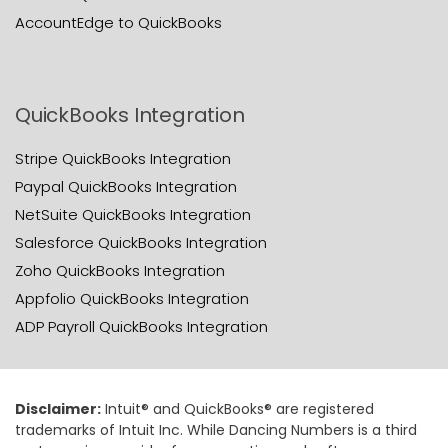
AccountEdge to QuickBooks
QuickBooks Integration
Stripe QuickBooks Integration
Paypal QuickBooks Integration
NetSuite QuickBooks Integration
Salesforce QuickBooks Integration
Zoho QuickBooks Integration
Appfolio QuickBooks Integration
ADP Payroll QuickBooks Integration
Disclaimer:
Intuit® and QuickBooks® are registered
trademarks of Intuit Inc. While Dancing Numbers is a third