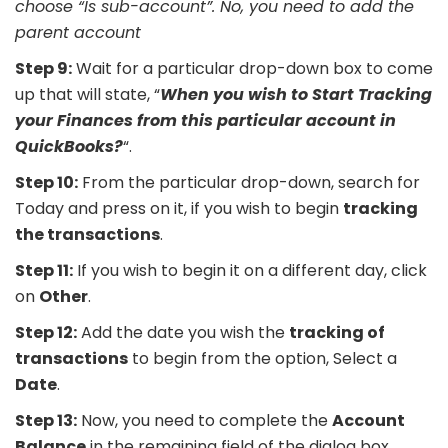
choose “Is sub-account”. No, you need to add the
parent account
Step 9:
Wait for a particular drop-down box to come
up that will state, “
When you wish to Start Tracking
your Finances from this particular account in
QuickBooks?
“.
Step 10:
From the particular drop-down, search for
Today and press on it, if you wish to begin
tracking
the transactions
.
Step 11:
If you wish to begin it on a different day, click
on
Other
.
Step 12:
Add the date you wish the
tracking of
transactions
to begin from the option, Select a
Date
.
Step 13:
Now, you need to complete the
Account
Balance
in the remaining field of the dialog box.