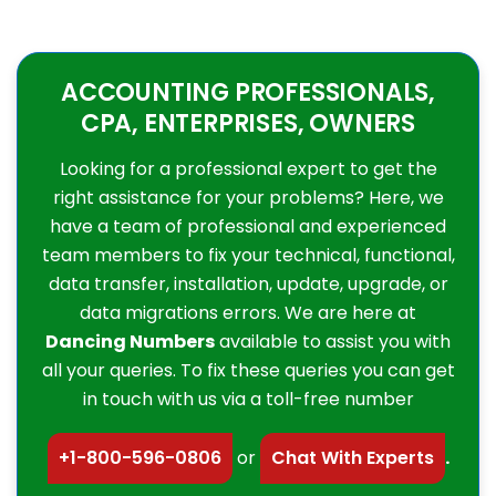
ACCOUNTING PROFESSIONALS,
CPA, ENTERPRISES, OWNERS
Looking for a professional expert to get the
right assistance for your problems? Here, we
have a team of professional and experienced
team members to fix your technical, functional,
data transfer, installation, update, upgrade, or
data migrations errors. We are here at
Dancing Numbers
available to assist you with
all your queries. To fix these queries you can get
in touch with us via a toll-free number
+1-800-596-0806
or
Chat With Experts
.