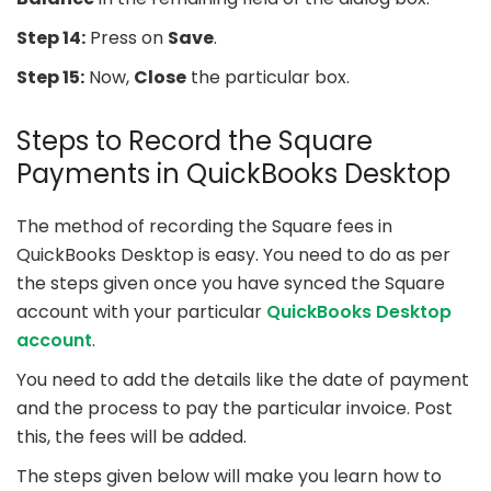
Step 14:
Press on
Save
.
Step 15:
Now,
Close
the particular box.
Steps to Record the Square
Payments in QuickBooks Desktop
The method of recording the Square fees in
QuickBooks Desktop is easy. You need to do as per
the steps given once you have synced the Square
account with your particular
QuickBooks Desktop
account
.
You need to add the details like the date of payment
and the process to pay the particular invoice. Post
this, the fees will be added.
The steps given below will make you learn how to