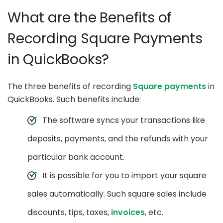
What are the Benefits of
Recording Square Payments
in QuickBooks?
The three benefits of recording
Square payments
in
QuickBooks. Such benefits include:
The software syncs your transactions like
deposits, payments, and the refunds with your
particular bank account.
It is possible for you to import your square
sales automatically. Such square sales include
discounts, tips, taxes,
invoices
, etc.