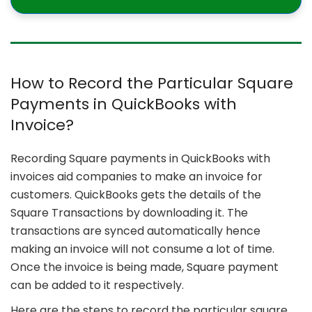
How to Record the Particular Square
Payments in QuickBooks with
Invoice?
Recording Square payments in QuickBooks with
invoices aid companies to make an invoice for
customers. QuickBooks gets the details of the
Square Transactions by downloading it. The
transactions are synced automatically hence
making an invoice will not consume a lot of time.
Once the invoice is being made, Square payment
can be added to it respectively.
Here are the steps to record the particular square