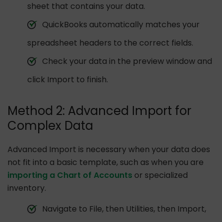
sheet that contains your data.
QuickBooks automatically matches your
spreadsheet headers to the correct fields.
Check your data in the preview window and
click Import to finish.
Method 2: Advanced Import for
Complex Data
Advanced Import is necessary when your data does
not fit into a basic template, such as when you are
importing a Chart of Accounts
or specialized
inventory.
Navigate to File, then Utilities, then Import,