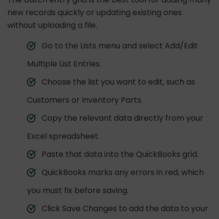
new records quickly or updating existing ones
without uploading a file.
Go to the Lists menu and select Add/Edit
Multiple List Entries.
Choose the list you want to edit, such as
Customers or Inventory Parts.
Copy the relevant data directly from your
Excel spreadsheet.
Paste that data into the QuickBooks grid.
QuickBooks marks any errors in red, which
you must fix before saving.
Click Save Changes to add the data to your