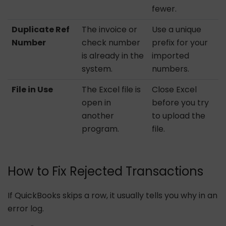
fewer.
Duplicate Ref
The invoice or
Use a unique
Number
check number
prefix for your
is already in the
imported
system.
numbers.
File in Use
The Excel file is
Close Excel
open in
before you try
another
to upload the
program.
file.
How to Fix Rejected Transactions
If QuickBooks skips a row, it usually tells you why in an
error log.