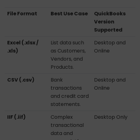
File Format
Best Use Case
QuickBooks
Version
Supported
Excel (.xlsx /
List data such
Desktop and
.xls)
as Customers,
Online
Vendors, and
Products.
CSV (.csv)
Bank
Desktop and
transactions
Online
and credit card
statements.
IIF (.iif)
Complex
Desktop Only
transactional
data and