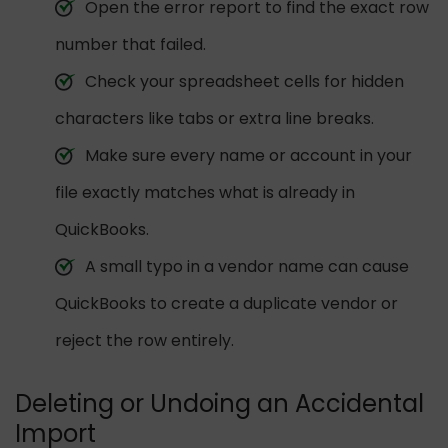
Open the error report to find the exact row
number that failed.
Check your spreadsheet cells for hidden
characters like tabs or extra line breaks.
Make sure every name or account in your
file exactly matches what is already in
QuickBooks.
A small typo in a vendor name can cause
QuickBooks to create a duplicate vendor or
reject the row entirely.
Deleting or Undoing an Accidental
Import