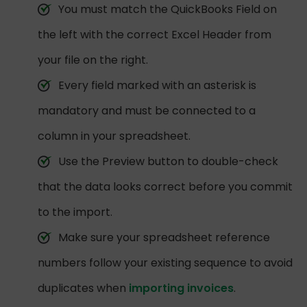
You must match the QuickBooks Field on
the left with the correct Excel Header from
your file on the right.
Every field marked with an asterisk is
mandatory and must be connected to a
column in your spreadsheet.
Use the Preview button to double-check
that the data looks correct before you commit
to the import.
Make sure your spreadsheet reference
numbers follow your existing sequence to avoid
duplicates when
importing invoices
.