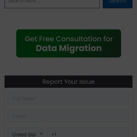
Search
Report Your Issue