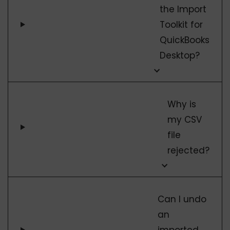
the Import
Toolkit for
QuickBooks
Desktop?
Why is
my CSV
file
rejected?
Can I undo
an
imported