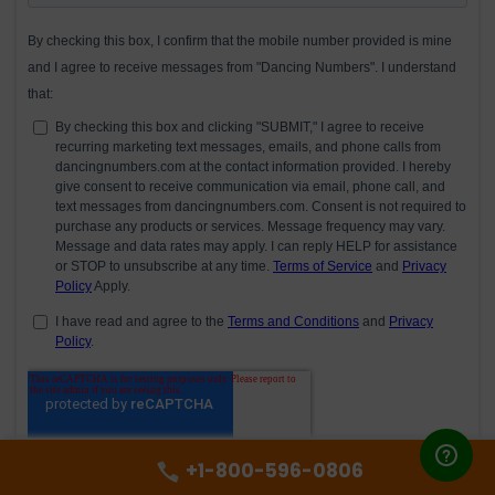
+1-800-596-0806