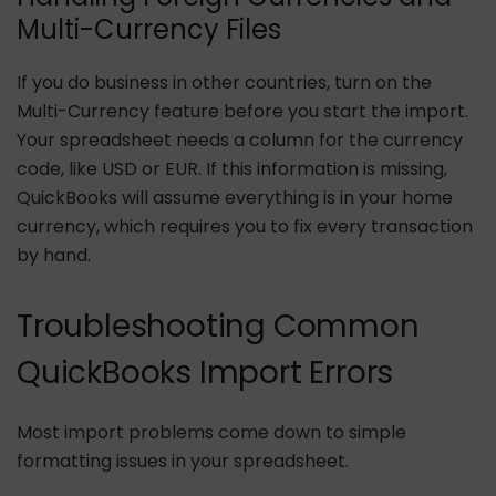
Multi-Currency Files
If you do business in other countries, turn on the
Multi-Currency feature before you start the import.
Your spreadsheet needs a column for the currency
code, like USD or EUR. If this information is missing,
QuickBooks will assume everything is in your home
currency, which requires you to fix every transaction
by hand.
Troubleshooting Common
QuickBooks Import Errors
Most import problems come down to simple
formatting issues in your spreadsheet.