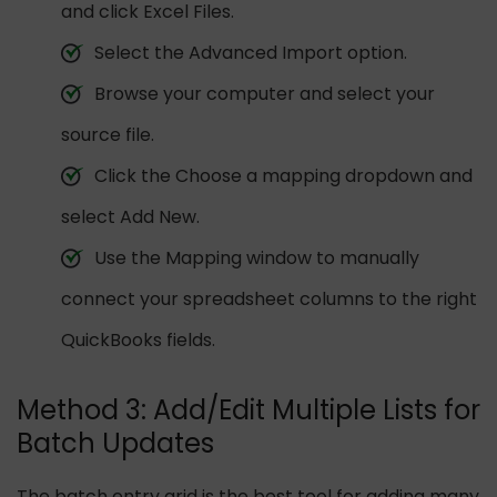
and click Excel Files.
Select the Advanced Import option.
Browse your computer and select your
source file.
Click the Choose a mapping dropdown and
select Add New.
Use the Mapping window to manually
connect your spreadsheet columns to the right
QuickBooks fields.
Method 3: Add/Edit Multiple Lists for
Batch Updates
The batch entry grid is the best tool for adding many