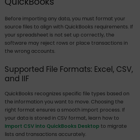
QuickBooks
Before importing any data, you must format your
source files to align with QuickBooks requirements. If
your spreadsheet is not set up correctly, the
software may reject rows or place transactions in
the wrong accounts.
Supported File Formats: Excel, CSV,
and IIF
QuickBooks recognizes specific file types based on
the information you want to move. Choosing the
right format ensures a smooth import process. If
your data is stored in CSV format, learn how to
Import CSV into QuickBooks Desktop
to migrate
lists and transactions accurately.