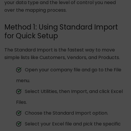
your data type and the level of control you need
over the mapping process.
Method 1: Using Standard Import
for Quick Setup
The Standard Import is the fastest way to move
simple lists like Customers, Vendors, and Products.
Open your company file and go to the File
menu.
Select Utilities, then Import, and click Excel
Files.
Choose the Standard Import option.
Select your Excel file and pick the specific