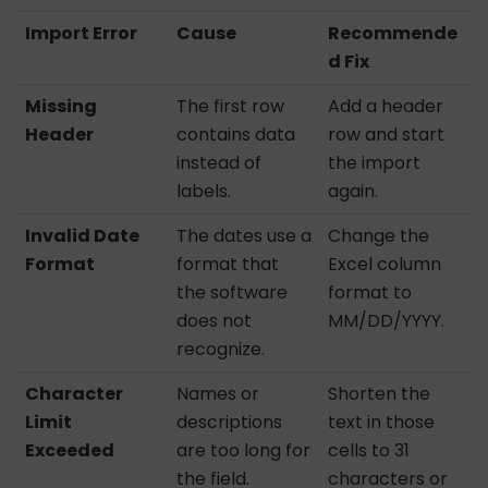
Import Error
Cause
Recommende
d Fix
Missing
The first row
Add a header
Header
contains data
row and start
instead of
the import
labels.
again.
Invalid Date
The dates use a
Change the
Format
format that
Excel column
the software
format to
does not
MM/DD/YYYY.
recognize.
Character
Names or
Shorten the
Limit
descriptions
text in those
Exceeded
are too long for
cells to 31
the field.
characters or