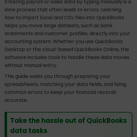
Entering payroll or sales data by typing manually is a
slow process that often leads to errors. Learning
how to import Excel and CSV files into QuickBooks
helps you move large datasets, such as bank
statements and customer profiles, directly into your
accounting system. Whether you use QuickBooks
Desktop or the cloud-based QuickBooks Online, the
software includes tools to handle these data moves
without manual entry.
This guide walks you through preparing your
spreadsheets, matching your data fields, and fixing
common errors to keep your financial records
accurate.
Take the hassle out of QuickBooks
data tasks