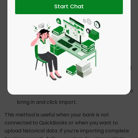
Start Chat
file.
Drag your CSV or Excel file into the upload
box.
Select the specific bank or
credit card
account you want to update.
Map the columns for Date, Description, and
Amount.
Select the specific transactions you want to
bring in and click Import.
This method is useful when your bank is not
connected to QuickBooks or when you want to
upload historical data. If you’re importing complete