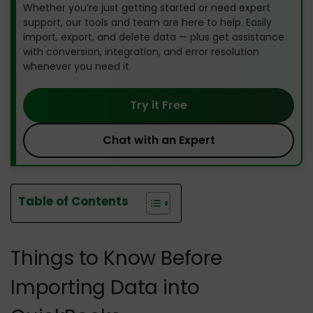
Whether you’re just getting started or need expert
support, our tools and team are here to help. Easily
import, export, and delete data — plus get assistance
with conversion, integration, and error resolution
whenever you need it.
Try it Free
Chat with an Expert
Table of Contents
Things to Know Before
Importing Data into