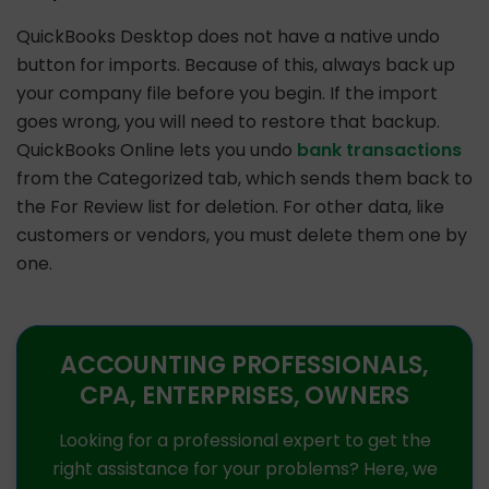
QuickBooks Desktop does not have a native undo
button for imports. Because of this, always back up
your company file before you begin. If the import
goes wrong, you will need to restore that backup.
QuickBooks Online lets you undo
bank transactions
from the Categorized tab, which sends them back to
the For Review list for deletion. For other data, like
customers or vendors, you must delete them one by
one.
ACCOUNTING PROFESSIONALS,
CPA, ENTERPRISES, OWNERS
Looking for a professional expert to get the
right assistance for your problems? Here, we