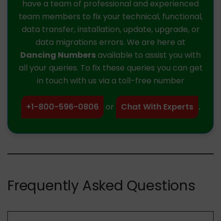
have a team of professional and experienced
team members to fix your technical, functional,
data transfer, installation, update, upgrade, or
data migrations errors. We are here at
Dancing Numbers
available to assist you with
all your queries. To fix these queries you can get
in touch with us via a toll-free number
+1-800-596-0806
or
Chat With Experts
.
Frequently Asked Questions