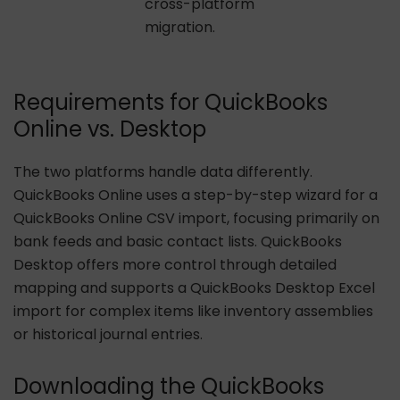
cross-platform
migration.
Requirements for QuickBooks
Online vs. Desktop
The two platforms handle data differently.
QuickBooks Online uses a step-by-step wizard for a
QuickBooks Online CSV import, focusing primarily on
bank feeds and basic contact lists. QuickBooks
Desktop offers more control through detailed
mapping and supports a QuickBooks Desktop Excel
import for complex items like inventory assemblies
or historical journal entries.
Downloading the QuickBooks