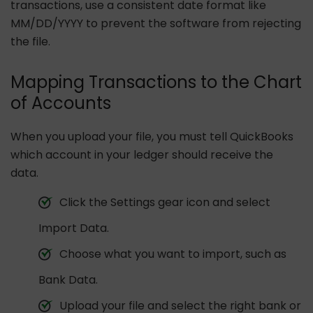
transactions, use a consistent date format like
MM/DD/YYYY to prevent the software from rejecting
the file.
Mapping Transactions to the Chart
of Accounts
When you upload your file, you must tell QuickBooks
which account in your ledger should receive the
data.
Click the Settings gear icon and select
Import Data.
Choose what you want to import, such as
Bank Data.
Upload your file and select the right bank or