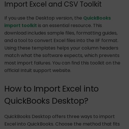
Import Excel and CSV Toolkit
If you use the Desktop version, the
QuickBooks
import toolkit
is an essential resource. This
download includes sample files, formatting guides,
and a tool to convert Excel files into the IIF format.
Using these templates helps your column headers
match what the software expects, which prevents
most import failures. You can find this toolkit on the
official Intuit support website.
How to Import Excel into
QuickBooks Desktop?
QuickBooks Desktop offers three ways to import
Excel into QuickBooks. Choose the method that fits