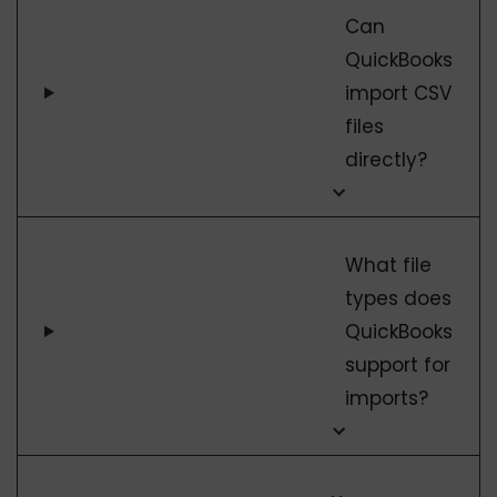
Can
QuickBooks
import CSV
files
directly?
What file
types does
QuickBooks
support for
imports?