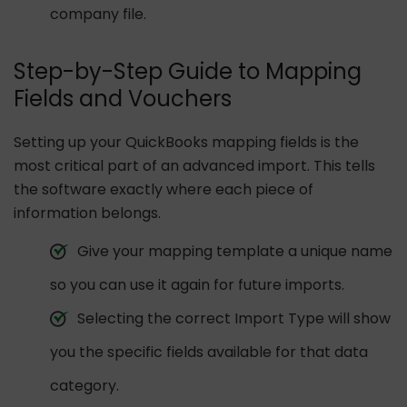
company file.
Step-by-Step Guide to Mapping
Fields and Vouchers
Setting up your QuickBooks mapping fields is the
most critical part of an advanced import. This tells
the software exactly where each piece of
information belongs.
Give your mapping template a unique name
so you can use it again for future imports.
Selecting the correct Import Type will show
you the specific fields available for that data
category.