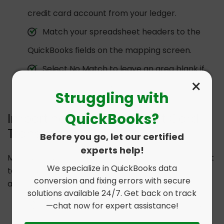
credit card account from your ledger.
Match your spreadsheet headers to the
QuickBooks fields on the mapping screen.
Select No Match to leave an area blank if
×
your file is missing a specific field.
Struggling with
QuickBooks?
Importing Bank and Credit Card
Transactions
Before you go, let our certified
experts help!
Most users perform a QuickBooks Online CSV import
We specialize in QuickBooks data
to bring in bank activity that is not syncing
conversion and fixing errors with secure
automatically.
solutions available 24/7. Get back on track
Go to the Banking or Transactions menu.
—chat now for expert assistance!
Click Link Account and select Upload from