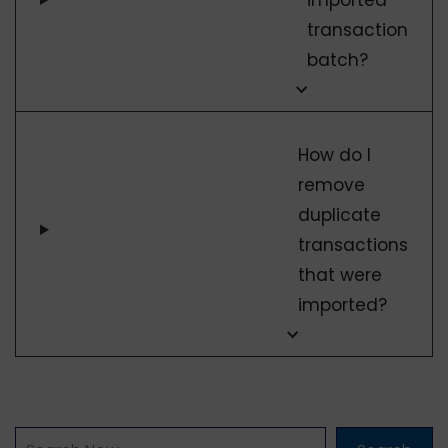
transaction
batch?
How do I
remove
duplicate
transactions
that were
imported?