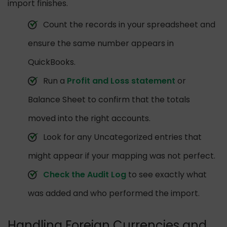
import finishes.
Count the records in your spreadsheet and
ensure the same number appears in
QuickBooks.
Run a
Profit and Loss statement
or
Balance Sheet to confirm that the totals
moved into the right accounts.
Look for any Uncategorized entries that
might appear if your mapping was not perfect.
Check the Audit Log
to see exactly what
was added and who performed the import.
Handling Foreign Currencies and