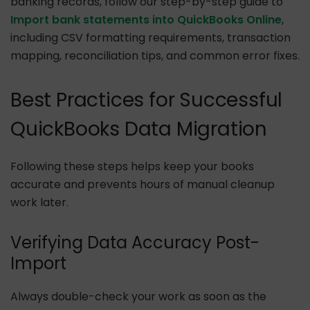
banking records, follow our step-by-step guide to
Import bank statements into QuickBooks Online
,
including CSV formatting requirements, transaction
mapping, reconciliation tips, and common error fixes.
Best Practices for Successful
QuickBooks Data Migration
Following these steps helps keep your books
accurate and prevents hours of manual cleanup
work later.
Verifying Data Accuracy Post-
Import
Always double-check your work as soon as the