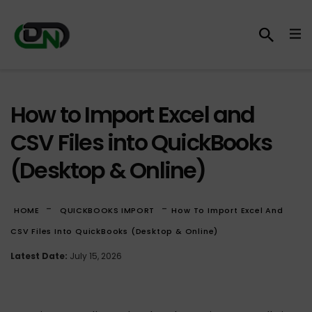
How to Import Excel and
CSV Files into QuickBooks
(Desktop & Online)
-
-
HOME
QUICKBOOKS IMPORT
How To Import Excel And
CSV Files Into QuickBooks (Desktop & Online)
Latest Date:
July 15, 2026