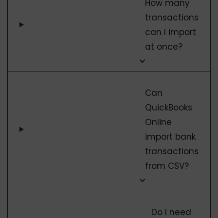
How many
transactions
can I import
at once?
Can
QuickBooks
Online
import bank
transactions
from CSV?
Do I need