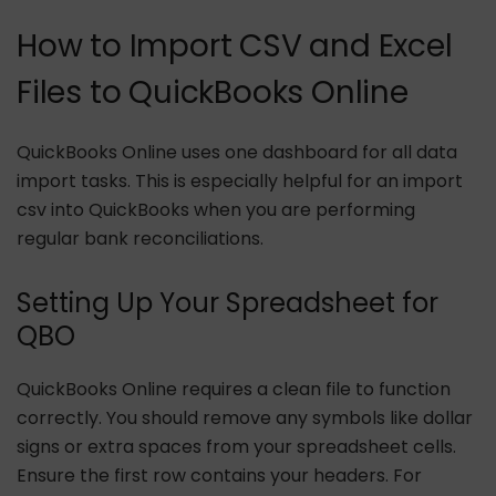
How to Import CSV and Excel
Files to QuickBooks Online
QuickBooks Online uses one dashboard for all data
import tasks. This is especially helpful for an import
csv into QuickBooks when you are performing
regular bank reconciliations.
Setting Up Your Spreadsheet for
QBO
QuickBooks Online requires a clean file to function
correctly. You should remove any symbols like dollar
signs or extra spaces from your spreadsheet cells.
Ensure the first row contains your headers. For