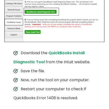
Download the
QuickBooks Install
Diagnostic Tool
from the Intuit website.
Save the file.
Now, run the tool on your computer.
Restart your computer to check if
QuickBooks Error 1406 is resolved.