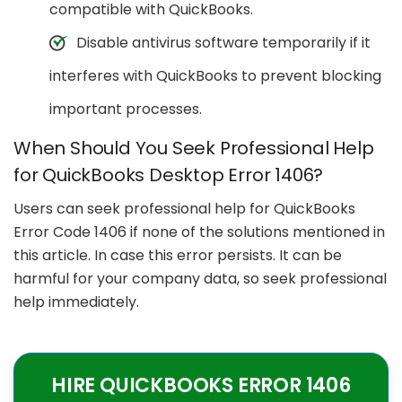
compatible with QuickBooks.
Disable antivirus software temporarily if it
interferes with QuickBooks to prevent blocking
important processes.
When Should You Seek Professional Help
for QuickBooks Desktop Error 1406?
Users can seek professional help for QuickBooks
Error Code 1406 if none of the solutions mentioned in
this article. In case this error persists. It can be
harmful for your company data, so seek professional
help immediately.
HIRE QUICKBOOKS ERROR 1406