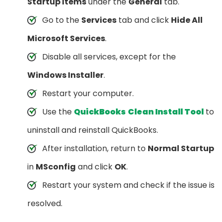
Startup Items
under the
General
tab.
Go to the
Services
tab and click
Hide All
Microsoft Services
.
Disable all services, except for the
Windows Installer
.
Restart your computer.
Use the
QuickBooks
Clean Install Tool
to
uninstall and reinstall QuickBooks.
After installation, return to
Normal Startup
in
MSconfig
and click
OK
.
Restart your system and check if the issue is
resolved.