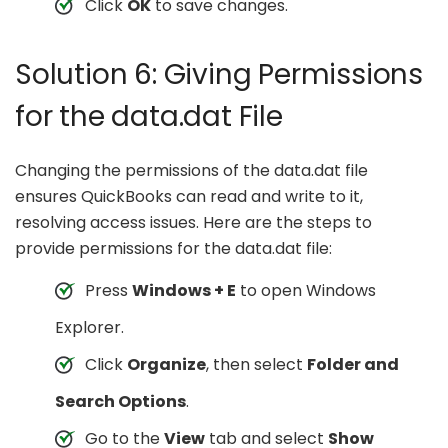
Click
OK
to save changes.
Solution 6: Giving Permissions
for the data.dat File
Changing the permissions of the data.dat file
ensures QuickBooks can read and write to it,
resolving access issues. Here are the steps to
provide permissions for the data.dat file:
Press
Windows + E
to open Windows
Explorer.
Click
Organize
, then select
Folder and
Search Options
.
Go to the
View
tab and select
Show