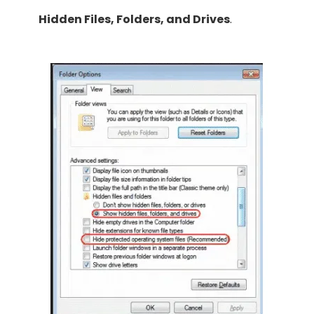
Hidden Files, Folders, and Drives
.