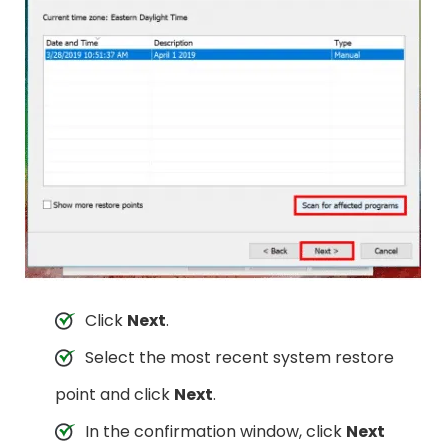
Click
Next
.
Select the most recent system restore
point and click
Next
.
In the confirmation window, click
Next