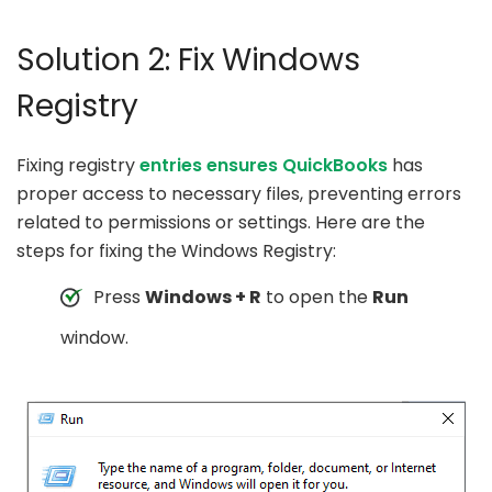
Solution 2: Fix Windows
Registry
Fixing registry
entries ensures QuickBooks
has
proper access to necessary files, preventing errors
related to permissions or settings. Here are the
steps for fixing the Windows Registry:
Press
Windows + R
to open the
Run
window.