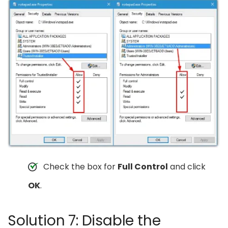
Check the box for
Full Control
and click
OK
.
Solution 7: Disable the