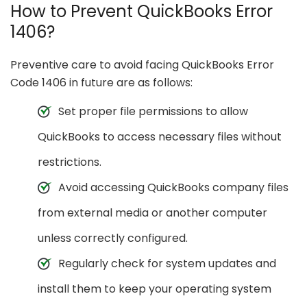
How to Prevent QuickBooks Error
1406?
Preventive care to avoid facing QuickBooks Error
Code 1406 in future are as follows:
Set proper file permissions to allow
QuickBooks to access necessary files without
restrictions.
Avoid accessing QuickBooks company files
from external media or another computer
unless correctly configured.
Regularly check for system updates and
install them to keep your operating system