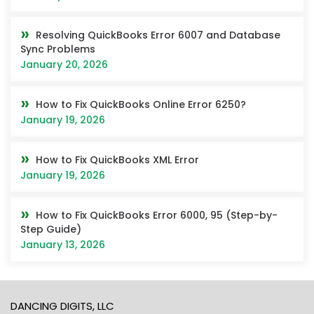
Resolving QuickBooks Error 6007 and Database
Sync Problems
January 20, 2026
How to Fix QuickBooks Online Error 6250?
January 19, 2026
How to Fix QuickBooks XML Error
January 19, 2026
How to Fix QuickBooks Error 6000, 95 (Step-by-
Step Guide)
January 13, 2026
DANCING DIGITS, LLC