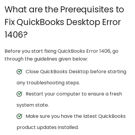
What are the Prerequisites to
Fix QuickBooks Desktop Error
1406?
Before you start fixing QuickBooks Error 1406, go
through the guidelines given below:
Close QuickBooks Desktop before starting
any troubleshooting steps.
Restart your computer to ensure a fresh
system state.
Make sure you have the latest QuickBooks
product updates installed.