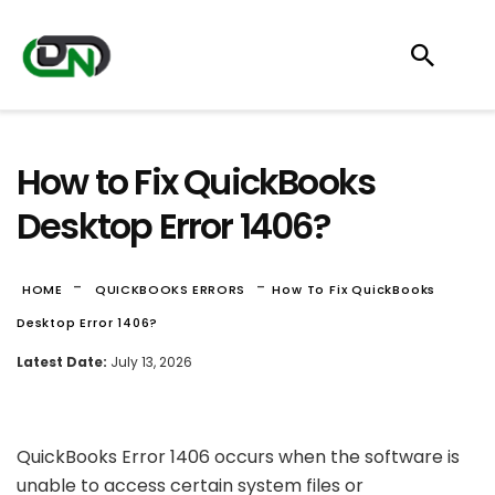
How to Fix QuickBooks
Desktop Error 1406?
-
-
HOME
QUICKBOOKS ERRORS
How To Fix QuickBooks
Desktop Error 1406?
Latest Date:
July 13, 2026
QuickBooks Error 1406 occurs when the software is
unable to access certain system files or