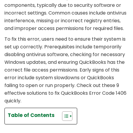
components, typically due to security software or
incorrect settings. Common causes include antivirus
interference, missing or incorrect registry entries,
and improper access permissions for required files.
To fix this error, users need to ensure their system is
set up correctly. Prerequisites include temporarily
disabling antivirus software, checking for necessary
Windows updates, and ensuring QuickBooks has the
correct file access permissions. Early signs of this
error include system slowdowns or QuickBooks
failing to open or run properly. Check out these 9
effective solutions to fix QuickBooks Error Code 1406
quickly.
Table of Contents