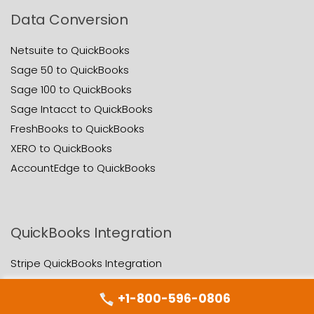
Data Conversion
Netsuite to QuickBooks
Sage 50 to QuickBooks
Sage 100 to QuickBooks
Sage Intacct to QuickBooks
FreshBooks to QuickBooks
XERO to QuickBooks
AccountEdge to QuickBooks
QuickBooks Integration
Stripe QuickBooks Integration
Paypal QuickBooks Integration
+1-800-596-0806
NetSuite QuickBooks Integration