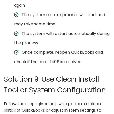
again.
The system restore process will start and
may take some time.
The system will restart automatically during
the process.
Once complete, reopen QuickBooks and
check if the error 1406 is resolved.
Solution 9: Use Clean Install
Tool or System Configuration
Follow the steps given below to perform a clean
install of QuickBooks or adjust system settings to