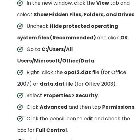
In the new window, click the
View
tab and
select
Show Hidden Files, Folders, and Drives
.
Uncheck
Hide protected operating
system files (Recommended)
and click
OK
.
Go to
C:/Users/All
Users/Microsoft/Office/Data
.
Right-click the
opa12.dat
file (for Office
2007) or
data.dat
file (for Office 2003).
Select
Properties > Security
.
Click
Advanced
and then tap
Permissions
.
Click the pencil icon to edit and check the
box for
Full Control
.