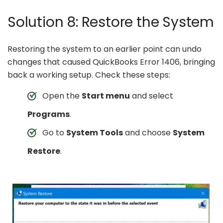
Solution 8: Restore the System
Restoring the system to an earlier point can undo
changes that caused QuickBooks Error 1406, bringing
back a working setup. Check these steps:
Open the
Start menu
and select
Programs
.
Go to
System Tools
and choose
System
Restore
.