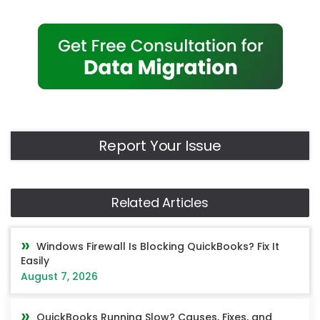
Report Your Issue
Related Articles
Windows Firewall Is Blocking QuickBooks? Fix It
Easily
August 7, 2026
QuickBooks Running Slow? Causes, Fixes, and