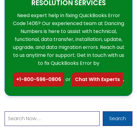
RESOLUTION SERVICES
Need expert help in fixing QuickBooks Error
Code 1406? Our experienced team at Dancing
Numbers is here to assist with technical,
functional, data transfer, installation, update,
upgrade, and data migration errors. Reach out
to us anytime for support. Get in touch with us
to fix QuickBooks Error by
+1-800-596-0806
or
Chat With Experts
.
Search