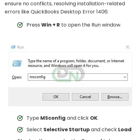
ensure no conflicts, resolving installation-related
errors like QuickBooks Desktop Error 1406:
Press
Win + R
to open the Run window.
Type
MSconfig
and click
OK
.
Select
Selective Startup
and check
Load