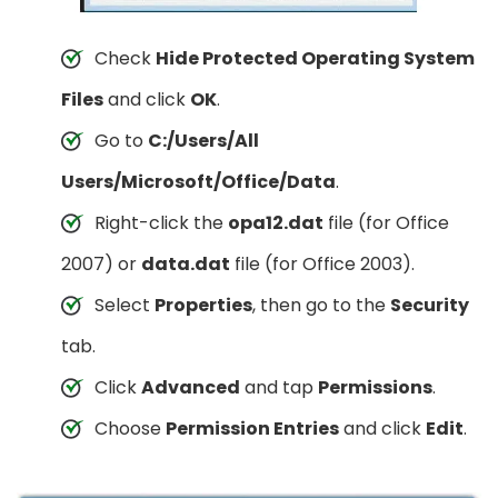
Check
Hide Protected Operating System
Files
and click
OK
.
Go to
C:/Users/All
Users/Microsoft/Office/Data
.
Right-click the
opa12.dat
file (for Office
2007) or
data.dat
file (for Office 2003).
Select
Properties
, then go to the
Security
tab.
Click
Advanced
and tap
Permissions
.
Choose
Permission Entries
and click
Edit
.