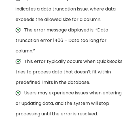
indicates a data truncation issue, where data
exceeds the allowed size for a column.
The error message displayed is: “Data
truncation error 1406 – Data too long for
column.”
This error typically occurs when QuickBooks
tries to process data that doesn’t fit within
predefined limits in the database.
Users may experience issues when entering
or updating data, and the system will stop
processing until the error is resolved.