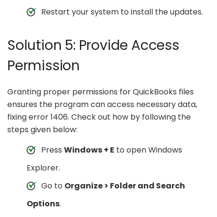
Restart your system to install the updates.
Solution 5: Provide Access
Permission
Granting proper permissions for QuickBooks files
ensures the program can access necessary data,
fixing error 1406. Check out how by following the
steps given below:
Press
Windows + E
to open Windows
Explorer.
Go to
Organize > Folder and Search
Options
.