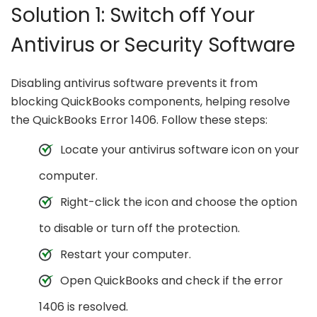
Solution 1: Switch off Your
Antivirus or Security Software
Disabling antivirus software prevents it from
blocking QuickBooks components, helping resolve
the QuickBooks Error 1406. Follow these steps:
Locate your antivirus software icon on your
computer.
Right-click the icon and choose the option
to disable or turn off the protection.
Restart your computer.
Open QuickBooks and check if the error
1406 is resolved.