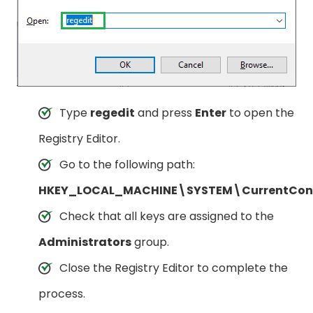
Type
regedit
and press
Enter
to open the
Registry Editor.
Go to the following path:
HKEY_LOCAL_MACHINE\SYSTEM\CurrentContr
Check that all keys are assigned to the
Administrators
group.
Close the Registry Editor to complete the
process.