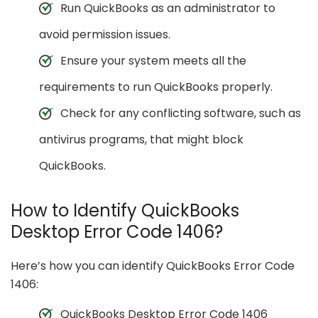
Run QuickBooks as an administrator to
avoid permission issues.
Ensure your system meets all the
requirements to run QuickBooks properly.
Check for any conflicting software, such as
antivirus programs, that might block
QuickBooks.
How to Identify QuickBooks
Desktop Error Code 1406?
Here’s how you can identify QuickBooks Error Code
1406:
QuickBooks Desktop Error Code 1406