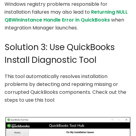
Windows registry problems responsible for
installation failures may also lead to
Returning NULL
QBWinInstance Handle Error in QuickBooks
when
Integration Manager launches.
Solution 3: Use QuickBooks
Install Diagnostic Tool
This tool automatically resolves installation
problems by detecting and repairing missing or
corrupted QuickBooks components. Check out the
steps to use this tool: