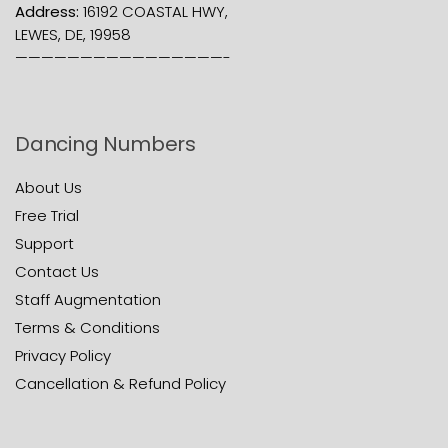
Address:
16192 COASTAL HWY,
LEWES, DE, 19958
————————————————-
Dancing Numbers
About Us
Free Trial
Support
Contact Us
Staff Augmentation
Terms & Conditions
Privacy Policy
Cancellation & Refund Policy