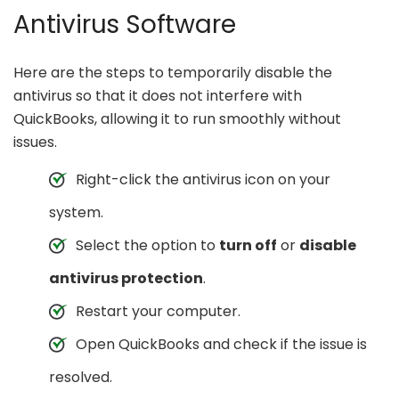
Antivirus Software
Here are the steps to temporarily disable the
antivirus so that it does not interfere with
QuickBooks, allowing it to run smoothly without
issues.
Right-click the antivirus icon on your
system.
Select the option to
turn off
or
disable
antivirus protection
.
Restart your computer.
Open QuickBooks and check if the issue is
resolved.