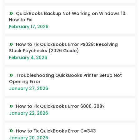
QuickBooks Backup Not Working on Windows 10:
How to Fix
February 17, 2026
How to Fix QuickBooks Error PS038: Resolving
Stuck Paychecks (2026 Guide)
February 4, 2026
Troubleshooting QuickBooks Printer Setup Not
Opening Error
January 27, 2026
How to Fix QuickBooks Error 6000, 308?
January 22, 2026
How to Fix QuickBooks Error C=343
January 20, 2026