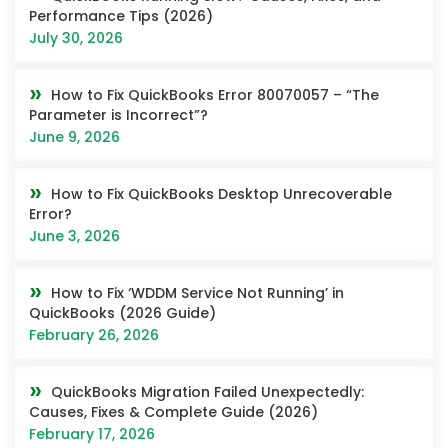
Performance Tips (2026)
July 30, 2026
How to Fix QuickBooks Error 80070057 – “The
Parameter is Incorrect”?
June 9, 2026
How to Fix QuickBooks Desktop Unrecoverable
Error?
June 3, 2026
How to Fix ‘WDDM Service Not Running’ in
QuickBooks (2026 Guide)
February 26, 2026
QuickBooks Migration Failed Unexpectedly:
Causes, Fixes & Complete Guide (2026)
February 17, 2026