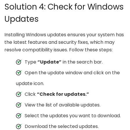
Solution 4: Check for Windows
Updates
Installing Windows updates ensures your system has
the latest features and security fixes, which may
resolve compatibility issues. Follow these steps:
Type
“Update”
in the search bar.
Open the update window and click on the
update icon.
Click
“Check for updates.”
View the list of available updates.
Select the updates you want to download.
Download the selected updates.