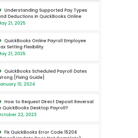
Understanding Supported Pay Types
nd Deductions in QuickBooks Online
ay 21, 2025
QuickBooks Online Payroll Employee
ax Setting Flexibility
ay 21, 2025
QuickBooks Scheduled Payroll Dates
rong [Fixing Guide]
anuary 10, 2024
How to Request Direct Deposit Reversal
n QuickBooks Desktop Payroll?
ctober 22, 2023
Fix QuickBooks Error Code 15204