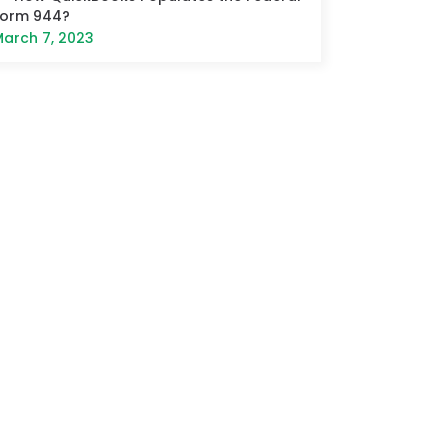
Form 944?
arch 7, 2023