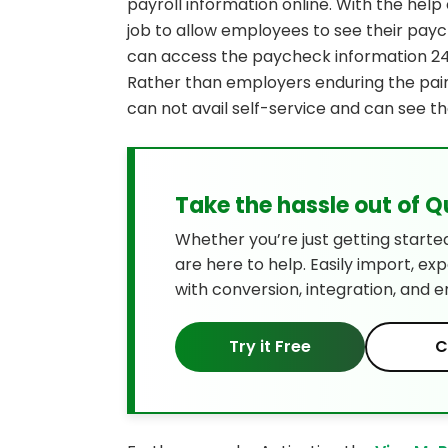
payroll information online. With the hel
job to allow employees to see their pa
can access the paycheck information 24/
Rather than employers enduring the pain
can not avail self-service and can see th
Take the hassle out of 
Whether you’re just getting starte
are here to help. Easily import, ex
with conversion, integration, and e
Try it Free
C