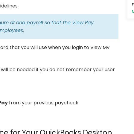
delines.
M
um of one payroll so that the View Pay
 employees.
rd that you will use when you login to View My
 will be needed if you do not remember your user
Pay
from your previous paycheck.
ce for Your QuickBooks Desktop