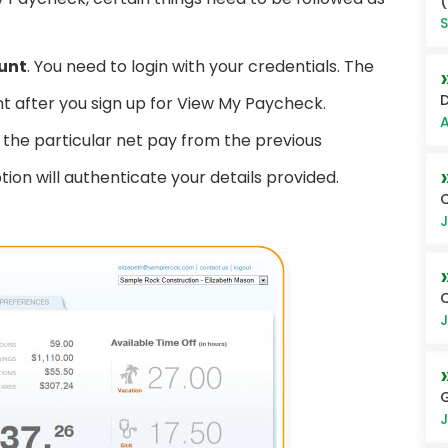
(
S
ount
. You need to login with your credentials. The
D
t after you sign up for View My Paycheck.
A
the particular net pay from the previous
n will authenticate your details provided.
Q
J
Q
J
G
J