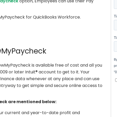
aycheck
option, Employees can use their Pay
iewMyPaycheck for QuickBooks Workforce.
ewMyPaycheck
MyPaycheck is available free of cost and all you
 or later Intuit® account to get to it. Your
 finance data whenever at any place and can use
ryway to get simple and secure online access to
eck are mentioned below:
r current and year-to-date profit and