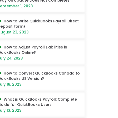
Payroll Update Does Not Complete)
eptember 1, 2023
How to Write QuickBooks Payroll Direct
eposit Form?
ugust 23, 2023
How to Adjust Payroll Liabilities in
uickBooks Online?
uly 24, 2023
How to Convert QuickBooks Canada to
uickBooks US Version?
uly 18, 2023
What is QuickBooks Payroll: Complete
uide for QuickBooks Users
uly 13, 2023