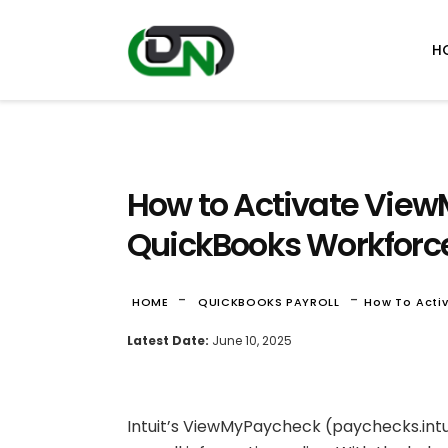
H
How to Activate View
QuickBooks Workforc
-
-
HOME
QUICKBOOKS PAYROLL
How To Acti
Latest Date:
June 10, 2025
Intuit’s ViewMyPaycheck (paychecks.intu