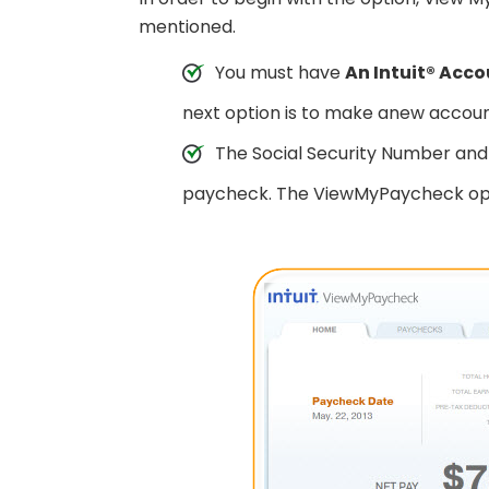
mentioned.
You must have
An Intuit® Acc
next option is to make anew accoun
The Social Security Number and 
paycheck. The ViewMyPaycheck optio