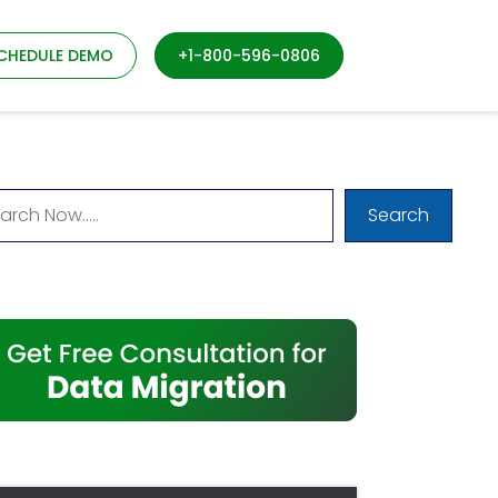
CHEDULE DEMO
+1-800-596-0806
Search