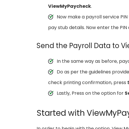
ViewMyPaycheck
.
Now make a payroll service PIN w
pay stub details. Now enter the PIN 
Send the Payroll Data to
In the same way as before, pay
Do as per the guidelines provi
check printing confirmation, press
Lastly, Press on the option for
S
Started with ViewMyPa
In order to begin with the option, View 