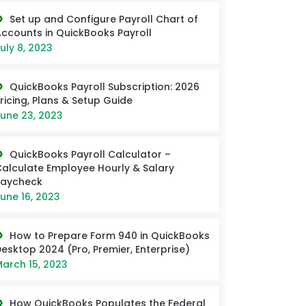
Set up and Configure Payroll Chart of
ccounts in QuickBooks Payroll
uly 8, 2023
QuickBooks Payroll Subscription: 2026
ricing, Plans & Setup Guide
une 23, 2023
QuickBooks Payroll Calculator –
alculate Employee Hourly & Salary
Paycheck
une 16, 2023
How to Prepare Form 940 in QuickBooks
esktop 2024 (Pro, Premier, Enterprise)
arch 15, 2023
How QuickBooks Populates the Federal