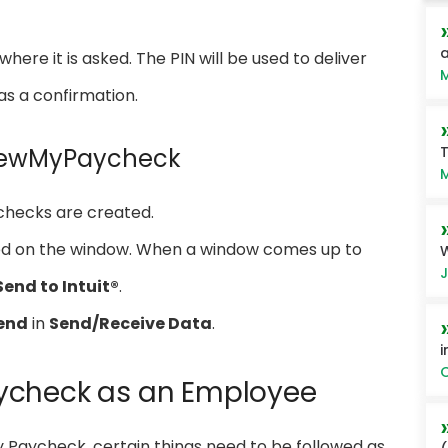
a
here it is asked. The PIN will be used to deliver
M
as a confirmation.
T
 ViewMyPaycheck
M
checks are created.
ded on the window. When a window comes up to
W
J
Send to Intuit®
.
end
in
Send/Receive Data
.
i
O
ycheck as an Employee
My Paycheck, certain things need to be followed as