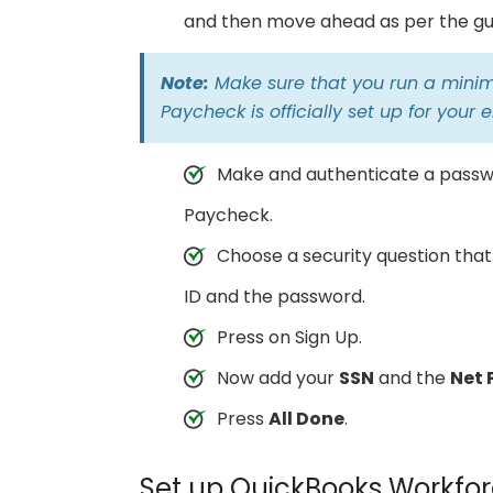
and then move ahead as per the gui
Note:
Make sure that you run a minim
Paycheck is officially set up for your
Make and authenticate a passwo
Paycheck.
Choose a security question that
ID and the password.
Press on Sign Up.
Now add your
SSN
and the
Net 
Press
All Done
.
Set up QuickBooks Workfor