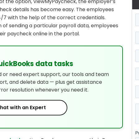
p of the option, ViewMyPaycheck, the employer’s
ycheck details has become easy. The employees
7 with the help of the correct credentials.
 of sending a particular payroll data, employees
eir paycheck online in the portal.
QuickBooks data tasks
d or need expert support, our tools and team
port, and delete data — plus get assistance
rror resolution whenever you need it.
hat with an Expert