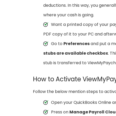
deductions. In this way, you gener
where your cash is going.
Want a printed copy of your pay
PDF copy of it to your PC and afterw
Go to
Preferences
and put a m
stubs are available checkbox
. T
stub is transferred to ViewMyPaych
How to Activate ViewMyPa
Follow the below mention steps to activ
Open your QuickBooks Online a
Press on
Manage Payroll Clou