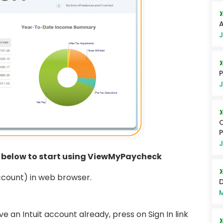
A
J
P
J
C
J
n below to start using ViewMyPaycheck
ccount) in web browser.
D
M
e an Intuit account already, press on Sign In link