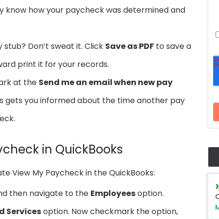
ally know how your paycheck was determined and
 stub? Don’t sweat it. Click
Save as PDF
to save a
ard print it for your records.
ark at the
Send me an email when new pay
his gets you informed about the time another pay
eck.
ycheck in QuickBooks
ate View My Paycheck in the QuickBooks:
nd then navigate to the
Employees
option.
Q
M
d Services
option. Now checkmark the option,