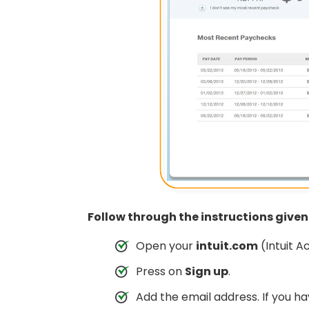
Follow through the instructions give
Open your
intuit.com
(Intuit A
Press on
Sign up
.
Add the email address. If you hav