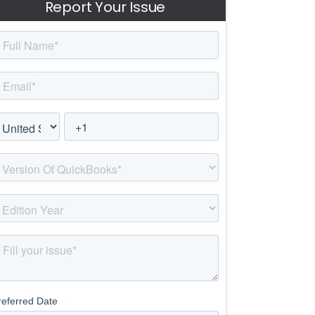
Report Your Issue