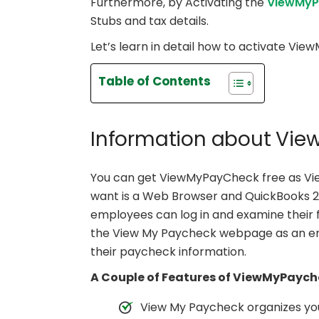
Furthermore, by Activating the
ViewMyP
Stubs and tax details.
Let’s learn in detail how to activate V
Table of Contents
Information about Vi
You can get ViewMyPayCheck free as View
want is a Web Browser and QuickBooks 2009
employees can log in and examine their
the View My Paycheck webpage as an ent
their paycheck information.
A Couple of Features of ViewMyPaych
View My Paycheck organizes you