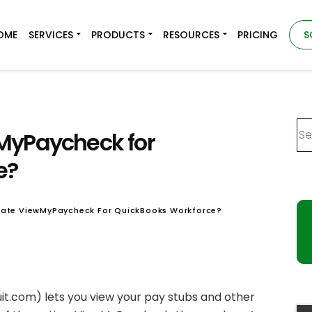
OME
SERVICES
PRODUCTS
RESOURCES
PRICING
S
MyPaycheck for
e?
vate ViewMyPaycheck For QuickBooks Workforce?
it.com) lets you view your pay stubs and other