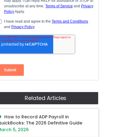
Related Articles
How to Record ADP Payroll in
uickBooks: The 2026 Definitive Guide
arch 5, 2026