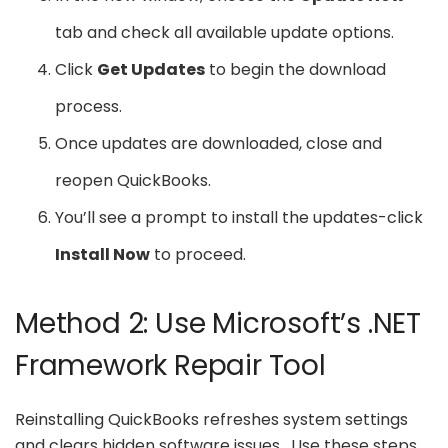
tab and check all available update options.
Click
Get Updates
to begin the download
process.
Once updates are downloaded, close and
reopen QuickBooks.
You’ll see a prompt to install the updates-click
Install Now
to proceed.
Method 2: Use Microsoft’s .NET
Framework Repair Tool
Reinstalling QuickBooks refreshes system settings
and clears hidden software issues. Use these steps