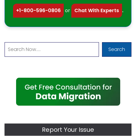
+1-800-596-0806
or
Chat With Experts
.
Search
Report Your Issue