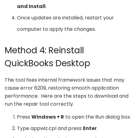
and Install
.
Once updates are installed, restart your
computer to apply the changes.
Method 4: Reinstall
QuickBooks Desktop
This tool fixes internal framework issues that may
cause error 6209, restoring smooth application
performance. Here are the steps to download and
run the repair tool correctly.
Press
Windows + R
to open the Run dialog box.
Type appwiz.cpl and press
Enter
.