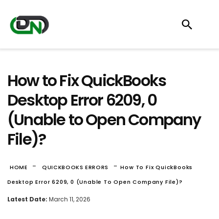
How to Fix QuickBooks
Desktop Error 6209, 0
(Unable to Open Company
File)?
-
-
HOME
QUICKBOOKS ERRORS
How To Fix QuickBooks
Desktop Error 6209, 0 (Unable To Open Company File)?
Latest Date:
March 11, 2026