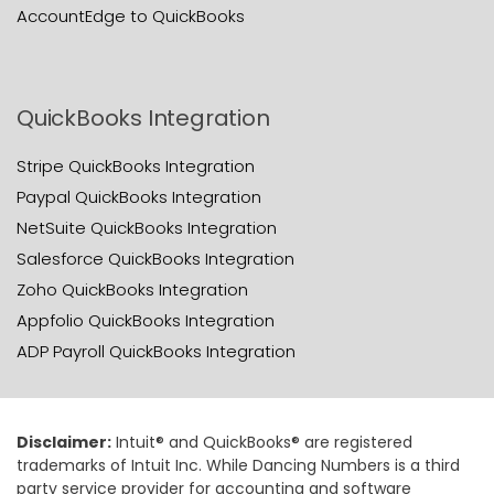
AccountEdge to QuickBooks
QuickBooks Integration
Stripe QuickBooks Integration
Paypal QuickBooks Integration
NetSuite QuickBooks Integration
Salesforce QuickBooks Integration
Zoho QuickBooks Integration
Appfolio QuickBooks Integration
ADP Payroll QuickBooks Integration
Disclaimer:
Intuit® and QuickBooks® are registered
trademarks of Intuit Inc. While Dancing Numbers is a third
party service provider for accounting and software