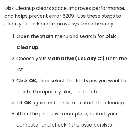
Disk Cleanup clears space, improves performance,
and helps prevent error 6209. Use these steps to
clean your disk and improve system efficiency.
Open the
Start
menu and search for
Disk
Cleanup
.
Choose your
Main Drive (usually C:)
from the
list.
Click
OK
, then select the file types you want to
delete (temporary files, cache, etc.).
Hit
OK
again and confirm to start the cleanup.
After the process is complete, restart your
computer and check if the issue persists.