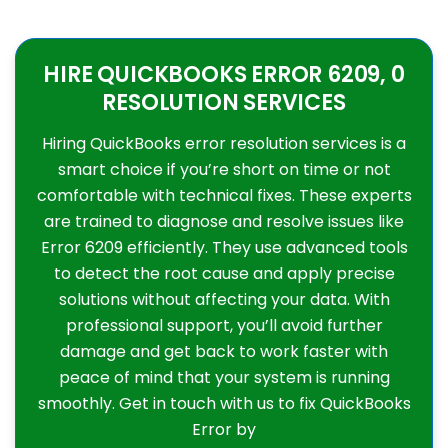
HIRE QUICKBOOKS ERROR 6209, 0
RESOLUTION SERVICES
Hiring QuickBooks error resolution services is a
smart choice if you’re short on time or not
comfortable with technical fixes. These experts
are trained to diagnose and resolve issues like
Error 6209 efficiently. They use advanced tools
to detect the root cause and apply precise
solutions without affecting your data. With
professional support, you’ll avoid further
damage and get back to work faster with
peace of mind that your system is running
smoothly. Get in touch with us to fix QuickBooks
Error by