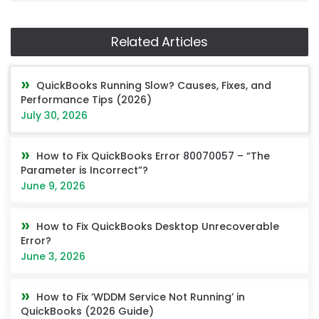
Related Articles
QuickBooks Running Slow? Causes, Fixes, and
Performance Tips (2026)
July 30, 2026
How to Fix QuickBooks Error 80070057 – “The
Parameter is Incorrect”?
June 9, 2026
How to Fix QuickBooks Desktop Unrecoverable
Error?
June 3, 2026
How to Fix ‘WDDM Service Not Running’ in
QuickBooks (2026 Guide)