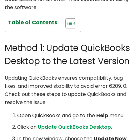
the software.
Table of Contents
Method 1: Update QuickBooks
Desktop to the Latest Version
Updating QuickBooks ensures compatibility, bug
fixes, and improved stability to avoid error 6209, 0.
Check out these steps to update QuickBooks and
resolve the issue.
Open QuickBooks and go to the
Help
menu.
Click on
Update QuickBooks Desktop
.
In the new window, choose the
Update Now