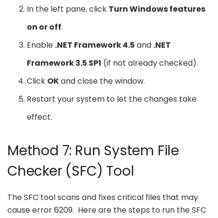
In the left pane, click
Turn Windows features
on or off
.
Enable
.NET Framework 4.5
and
.NET
Framework 3.5 SP1
(if not already checked).
Click
OK
and close the window.
Restart your system to let the changes take
effect.
Method 7: Run System File
Checker (SFC) Tool
The SFC tool scans and fixes critical files that may
cause error 6209. Here are the steps to run the SFC