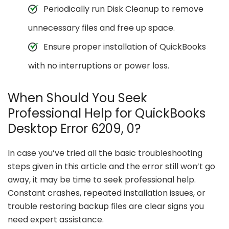
Periodically run Disk Cleanup to remove
unnecessary files and free up space.
Ensure proper installation of QuickBooks
with no interruptions or power loss.
When Should You Seek
Professional Help for QuickBooks
Desktop Error 6209, 0?
In case you’ve tried all the basic troubleshooting
steps given in this article and the error still won’t go
away, it may be time to seek professional help.
Constant crashes, repeated installation issues, or
trouble restoring backup files are clear signs you
need expert assistance.