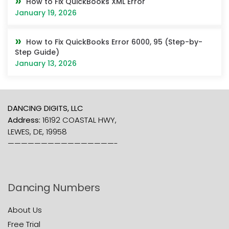
How to Fix QuickBooks XML Error
January 19, 2026
How to Fix QuickBooks Error 6000, 95 (Step-by-
Step Guide)
January 13, 2026
DANCING DIGITS, LLC
Address:
16192 COASTAL HWY,
LEWES, DE, 19958
————————————————-
Dancing Numbers
About Us
Free Trial