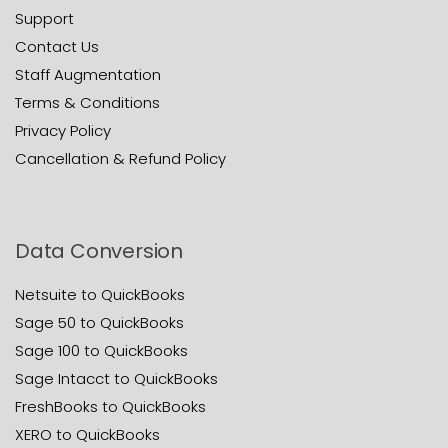
Support
Contact Us
Staff Augmentation
Terms & Conditions
Privacy Policy
Cancellation & Refund Policy
Data Conversion
Netsuite to QuickBooks
Sage 50 to QuickBooks
Sage 100 to QuickBooks
Sage Intacct to QuickBooks
FreshBooks to QuickBooks
XERO to QuickBooks