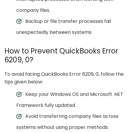
company files.
Backup or file transfer processes fail
unexpectedly between systems.
How to Prevent QuickBooks Error
6209, 0?
To avoid facing QuickBooks Error 6209, 0, follow the
tips given below:
Keep your Windows OS and Microsoft .NET
Framework fully updated.
Avoid transferring company files across
systems without using proper methods.