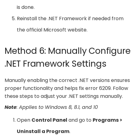
is done.
Reinstall the .NET Framework if needed from
the official Microsoft website.
Method 6: Manually Configure
.NET Framework Settings
Manually enabling the correct .NET versions ensures
proper functionality and helps fix error 6209. Follow
these steps to adjust your .NET settings manually.
Note
: Applies to Windows 8, 8.1, and 10
Open
Control Panel
and go to
Programs >
Uninstall a Program
.