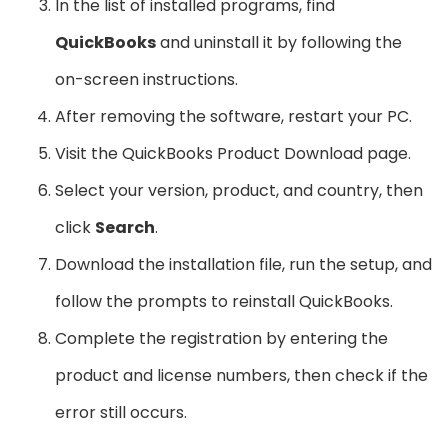
In the list of installed programs, find
QuickBooks
and uninstall it by following the
on-screen instructions.
After removing the software, restart your PC.
Visit the QuickBooks Product Download page.
Select your version, product, and country, then
click
Search
.
Download the installation file, run the setup, and
follow the prompts to reinstall QuickBooks.
Complete the registration by entering the
product and license numbers, then check if the
error still occurs.