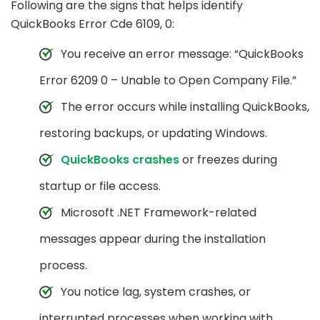
Following are the signs that helps identify
QuickBooks Error Cde 6109, 0:
You receive an error message: “QuickBooks
Error 6209 0 – Unable to Open Company File.”
The error occurs while installing QuickBooks,
restoring backups, or updating Windows.
QuickBooks crashes
or freezes during
startup or file access.
Microsoft .NET Framework-related
messages appear during the installation
process.
You notice lag, system crashes, or
interrupted processes when working with