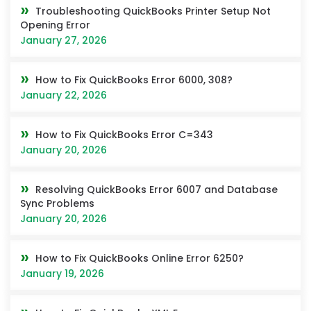
Troubleshooting QuickBooks Printer Setup Not
Opening Error
January 27, 2026
How to Fix QuickBooks Error 6000, 308?
January 22, 2026
How to Fix QuickBooks Error C=343
January 20, 2026
Resolving QuickBooks Error 6007 and Database
Sync Problems
January 20, 2026
How to Fix QuickBooks Online Error 6250?
January 19, 2026