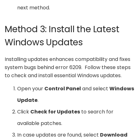
next method.
Method 3: Install the Latest
Windows Updates
Installing updates enhances compatibility and fixes
system bugs behind error 6209. Follow these steps
to check and install essential Windows updates.
Open your
Control Panel
and select
Windows
Update
.
Click
Check for Updates
to search for
available patches.
In case updates are found, select
Download