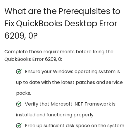
What are the Prerequisites to
Fix QuickBooks Desktop Error
6209, 0?
Complete these requirements before fixing the
QuickBooks Error 6209, 0:
Ensure your Windows operating system is
up to date with the latest patches and service
packs.
Verify that Microsoft .NET Framework is
installed and functioning properly.
Free up sufficient disk space on the system