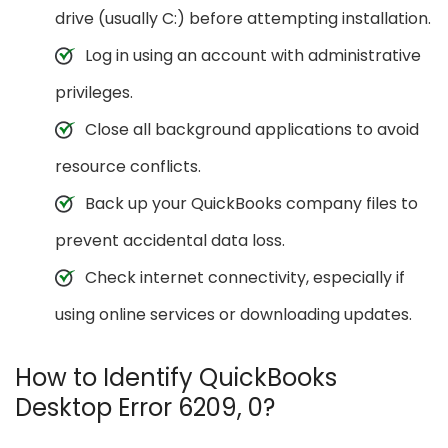
drive (usually C:) before attempting installation.
Log in using an account with administrative
privileges.
Close all background applications to avoid
resource conflicts.
Back up your QuickBooks company files to
prevent accidental data loss.
Check internet connectivity, especially if
using online services or downloading updates.
How to Identify QuickBooks
Desktop Error 6209, 0?