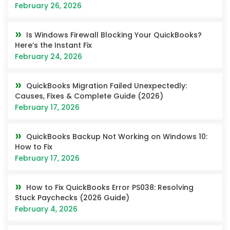
February 26, 2026
Is Windows Firewall Blocking Your QuickBooks?
Here’s the Instant Fix
February 24, 2026
QuickBooks Migration Failed Unexpectedly:
Causes, Fixes & Complete Guide (2026)
February 17, 2026
QuickBooks Backup Not Working on Windows 10:
How to Fix
February 17, 2026
How to Fix QuickBooks Error PS038: Resolving
Stuck Paychecks (2026 Guide)
February 4, 2026