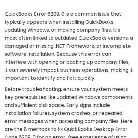
QuickBooks Error 6209, 0 is a common issue that
typically appears when installing QuickBooks,
updating Windows, or moving company files. It’s
most often linked to outdated QuickBooks versions, a
damaged or missing .NET Framework, or incomplete
software installation. Because this error can
interfere with opening or backing up company files,
it can severely impact business operations, making it
important to identify and fix it quickly.
Before troubleshooting, ensure your system meets
key prerequisites like updated Windows components
and sufficient disk space. Early signs include
installation failures, system crashes, or repeated
error messages when accessing company files. Here
are the 8 methods to fix QuickBooks Desktop Error
Code 6209, 0 for an error-free experience of using