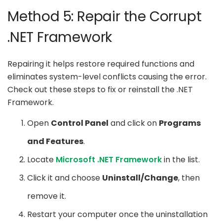
Method 5: Repair the Corrupt
.NET Framework
Repairing it helps restore required functions and
eliminates system-level conflicts causing the error.
Check out these steps to fix or reinstall the .NET
Framework.
Open
Control Panel
and click on
Programs
and Features
.
Locate
Microsoft .NET Framework
in the list.
Click it and choose
Uninstall/Change
, then
remove it.
Restart your computer once the uninstallation