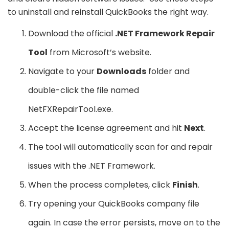
to uninstall and reinstall QuickBooks the right way.
Download the official
.NET Framework Repair
Tool
from Microsoft’s website.
Navigate to your
Downloads
folder and
double-click the file named
NetFXRepairTool.exe.
Accept the license agreement and hit
Next
.
The tool will automatically scan for and repair
issues with the .NET Framework.
When the process completes, click
Finish
.
Try opening your QuickBooks company file
again. In case the error persists, move on to the