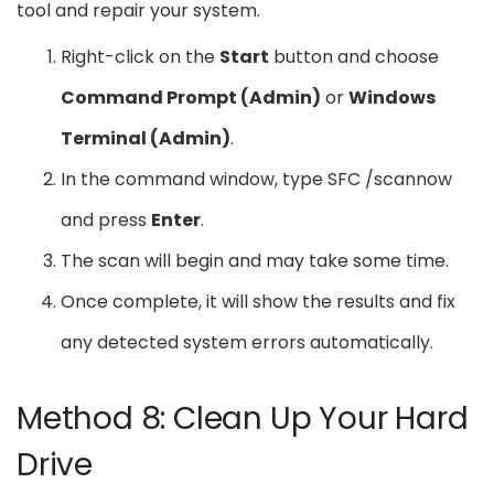
tool and repair your system.
Right-click on the
Start
button and choose
Command Prompt (Admin)
or
Windows
Terminal (Admin)
.
In the command window, type SFC /scannow
and press
Enter
.
The scan will begin and may take some time.
Once complete, it will show the results and fix
any detected system errors automatically.
Method 8: Clean Up Your Hard
Drive