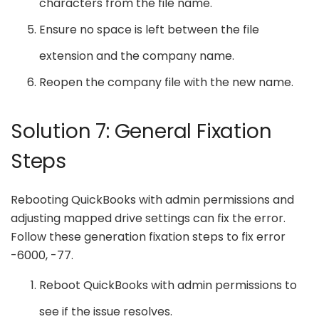
characters from the file name.
Ensure no space is left between the file
extension and the company name.
Reopen the company file with the new name.
Solution 7: General Fixation
Steps
Rebooting QuickBooks with admin permissions and
adjusting mapped drive settings can fix the error.
Follow these generation fixation steps to fix error
-6000, -77.
Reboot QuickBooks with admin permissions to
see if the issue resolves.