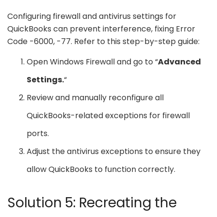
Configuring firewall and antivirus settings for
QuickBooks can prevent interference, fixing Error
Code -6000, -77. Refer to this step-by-step guide:
Open Windows Firewall and go to “
Advanced
Settings.
“
Review and manually reconfigure all
QuickBooks-related exceptions for firewall
ports.
Adjust the antivirus exceptions to ensure they
allow QuickBooks to function correctly.
Solution 5: Recreating the