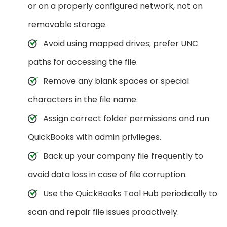
or on a properly configured network, not on
removable storage.
Avoid using mapped drives; prefer UNC
paths for accessing the file.
Remove any blank spaces or special
characters in the file name.
Assign correct folder permissions and run
QuickBooks with admin privileges.
Back up your company file frequently to
avoid data loss in case of file corruption.
Use the QuickBooks Tool Hub periodically to
scan and repair file issues proactively.