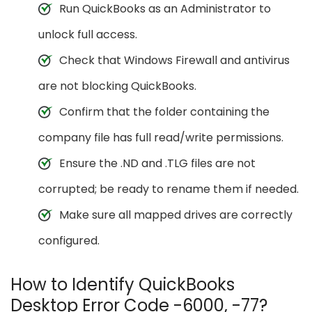
Run QuickBooks as an Administrator to
unlock full access.
Check that Windows Firewall and antivirus
are not blocking QuickBooks.
Confirm that the folder containing the
company file has full read/write permissions.
Ensure the .ND and .TLG files are not
corrupted; be ready to rename them if needed.
Make sure all mapped drives are correctly
configured.
How to Identify QuickBooks
Desktop Error Code -6000, -77?