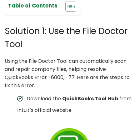
Table of Contents
Solution 1: Use the File Doctor
Tool
Using the File Doctor Tool can automatically scan
and repair company files, helping resolve
QuickBooks Error -6000, -77. Here are the steps to
fix this error.
Download the
QuickBooks Tool Hub
from
Intuit’s official website.