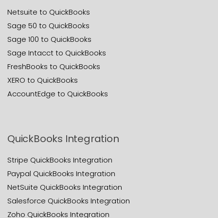
Netsuite to QuickBooks
Sage 50 to QuickBooks
Sage 100 to QuickBooks
Sage Intacct to QuickBooks
FreshBooks to QuickBooks
XERO to QuickBooks
AccountEdge to QuickBooks
QuickBooks Integration
Stripe QuickBooks Integration
Paypal QuickBooks Integration
NetSuite QuickBooks Integration
Salesforce QuickBooks Integration
Zoho QuickBooks Integration