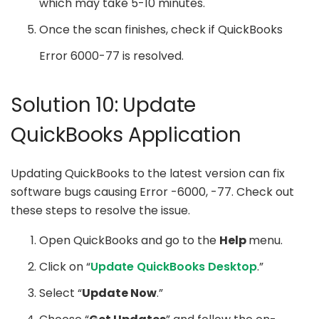
which may take 5-10 minutes.
Once the scan finishes, check if QuickBooks
Error 6000-77 is resolved.
Solution 10: Update
QuickBooks Application
Updating QuickBooks to the latest version can fix
software bugs causing Error -6000, -77. Check out
these steps to resolve the issue.
Open QuickBooks and go to the
Help
menu.
Click on “
Update QuickBooks Desktop
.”
Select “
Update Now
.”