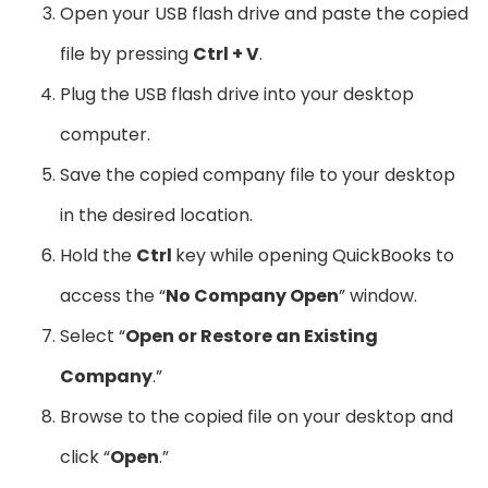
Open your USB flash drive and paste the copied
file by pressing
Ctrl + V
.
Plug the USB flash drive into your desktop
computer.
Save the copied company file to your desktop
in the desired location.
Hold the
Ctrl
key while opening QuickBooks to
access the “
No Company Open
” window.
Select “
Open or Restore an Existing
Company
.”
Browse to the copied file on your desktop and
click “
Open
.”