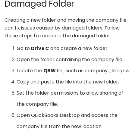
Damaged Folder
Creating a new folder and moving the company file
can fix issues caused by damaged folders. Follow
these steps to recreate the damaged folder.
Go to
Drive C
and create a new folder.
Open the folder containing the company file.
Locate the
QBW
file, such as company_file.qbw.
Copy and paste the file into the new folder.
Set the folder permissions to allow sharing of
the company file.
Open QuickBooks Desktop and access the
company file from the new location.