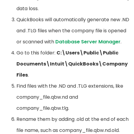
data loss.
QuickBooks will automatically generate new .ND
and .TLG files when the company file is opened
or scanned with
Database Server Manager
.
Go to this folder:
C:\Users\Public\Public
Documents\Intuit\QuickBooks\Company
Files
.
Find files with the .ND and .TLG extensions, like
company_file.qbw.nd and
company_file.qbw.tlg.
Rename them by adding .old at the end of each
file name, such as company_file.qbw.nd.old.