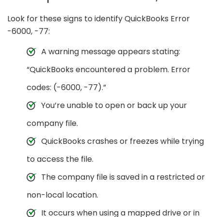
Look for these signs to identify QuickBooks Error
-6000, -77:
A warning message appears stating:
“QuickBooks encountered a problem. Error
codes: (-6000, -77).”
You’re unable to open or back up your
company file.
QuickBooks crashes or freezes while trying
to access the file.
The company file is saved in a restricted or
non-local location.
It occurs when using a mapped drive or in