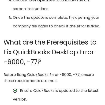
Choose “
Get Updates
” and follow the on-
screen instructions.
Once the update is complete, try opening your
company file again to check if the error is fixed.
What are the Prerequisites to
Fix QuickBooks Desktop Error
-6000, -77?
Before fixing QuickBooks Error -6000, -77, ensure
these requirements are met:
Ensure QuickBooks is updated to the latest
version.