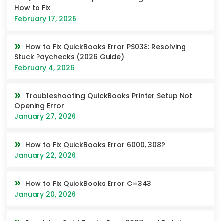
How to Fix
February 17, 2026
How to Fix QuickBooks Error PS038: Resolving
Stuck Paychecks (2026 Guide)
February 4, 2026
Troubleshooting QuickBooks Printer Setup Not
Opening Error
January 27, 2026
How to Fix QuickBooks Error 6000, 308?
January 22, 2026
How to Fix QuickBooks Error C=343
January 20, 2026