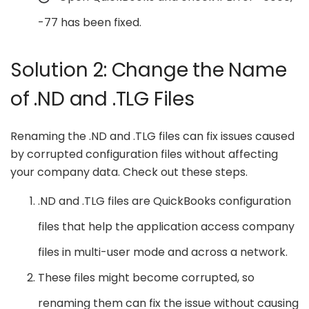
-77 has been fixed.
Solution 2: Change the Name
of .ND and .TLG Files
Renaming the .ND and .TLG files can fix issues caused
by corrupted configuration files without affecting
your company data. Check out these steps.
.ND and .TLG files are QuickBooks configuration
files that help the application access company
files in multi-user mode and across a network.
These files might become corrupted, so
renaming them can fix the issue without causing