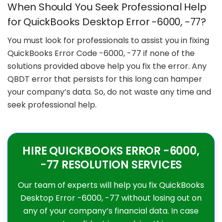
When Should You Seek Professional Help
for QuickBooks Desktop Error -6000, -77?
You must look for professionals to assist you in fixing
QuickBooks Error Code -6000, -77 if none of the
solutions provided above help you fix the error. Any
QBDT error that persists for this long can hamper
your company’s data. So, do not waste any time and
seek professional help.
HIRE QUICKBOOKS ERROR -6000,
-77 RESOLUTION SERVICES
Our team of experts will help you fix QuickBooks
Desktop Error -6000, -77 without losing out on
any of your company’s financial data. In case