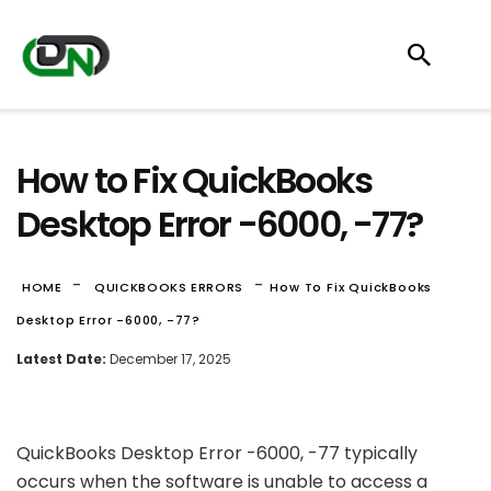
How to Fix QuickBooks
Desktop Error -6000, -77?
-
-
HOME
QUICKBOOKS ERRORS
How To Fix QuickBooks
Desktop Error -6000, -77?
Latest Date:
December 17, 2025
QuickBooks Desktop Error -6000, -77 typically
occurs when the software is unable to access a