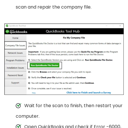
scan and repair the company file.
Wait for the scan to finish, then restart your
computer.
Open QuickBooks and check if Error -6000,