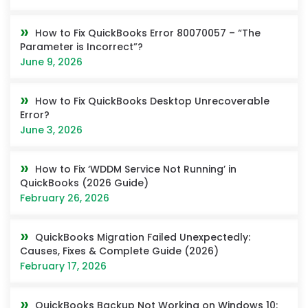
How to Fix QuickBooks Error 80070057 – “The
Parameter is Incorrect”?
June 9, 2026
How to Fix QuickBooks Desktop Unrecoverable
Error?
June 3, 2026
How to Fix ‘WDDM Service Not Running’ in
QuickBooks (2026 Guide)
February 26, 2026
QuickBooks Migration Failed Unexpectedly:
Causes, Fixes & Complete Guide (2026)
February 17, 2026
QuickBooks Backup Not Working on Windows 10: