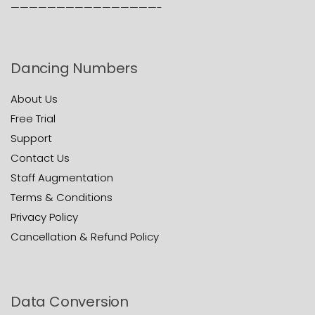
————————————————-
Dancing Numbers
About Us
Free Trial
Support
Contact Us
Staff Augmentation
Terms & Conditions
Privacy Policy
Cancellation & Refund Policy
Data Conversion