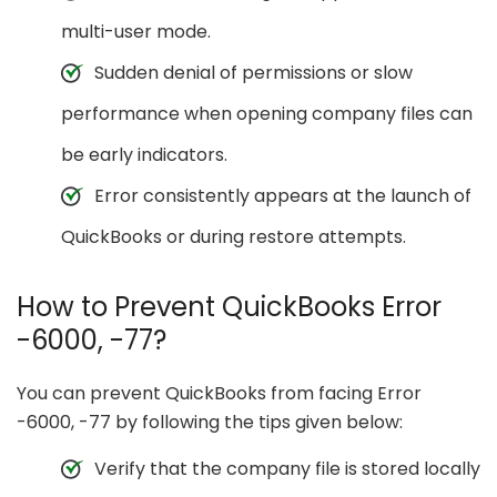
multi-user mode.
Sudden denial of permissions or slow
performance when opening company files can
be early indicators.
Error consistently appears at the launch of
QuickBooks or during restore attempts.
How to Prevent QuickBooks Error
-6000, -77?
You can prevent QuickBooks from facing Error
-6000, -77 by following the tips given below:
Verify that the company file is stored locally