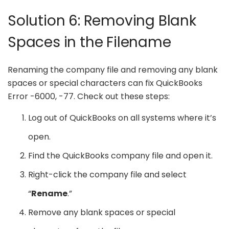
Solution 6: Removing Blank
Spaces in the Filename
Renaming the company file and removing any blank
spaces or special characters can fix QuickBooks
Error -6000, -77. Check out these steps:
Log out of QuickBooks on all systems where it’s
open.
Find the QuickBooks company file and open it.
Right-click the company file and select
“
Rename
.”
Remove any blank spaces or special