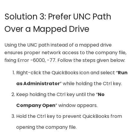
Solution 3: Prefer UNC Path
Over a Mapped Drive
Using the UNC path instead of a mapped drive
ensures proper network access to the company file,
fixing Error -6000, -77. Follow the steps given below:
Right-click the QuickBooks icon and select “
Run
as Administrator
” while holding the Ctrl key.
Keep holding the Ctrl key until the “
No
Company Open
” window appears.
Hold the Ctrl key to prevent QuickBooks from
opening the company file.