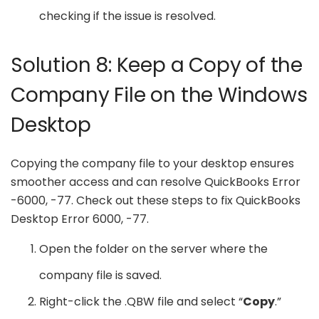
checking if the issue is resolved.
Solution 8: Keep a Copy of the
Company File on the Windows
Desktop
Copying the company file to your desktop ensures
smoother access and can resolve QuickBooks Error
-6000, -77. Check out these steps to fix QuickBooks
Desktop Error 6000, -77.
Open the folder on the server where the
company file is saved.
Right-click the .QBW file and select “
Copy
.”