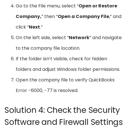
Go to the File menu, select “
Open or Restore
Company,
” then “
Open a Company File
,” and
click “
Next
.”
On the left side, select “
Network
” and navigate
to the company file location.
If the folder isn’t visible, check for hidden
folders and adjust Windows folder permissions.
Open the company file to verify QuickBooks
Error -6000, -77 is resolved.
Solution 4: Check the Security
Software and Firewall Settings