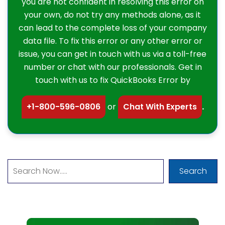
you are not confident in resolving this error on
your own, do not try any methods alone, as it
can lead to the complete loss of your company
data file. To fix this error or any other error or
issue, you can get in touch with us via a toll-free
number or chat with our professionals. Get in
touch with us to fix QuickBooks Error by
+1-800-596-0806
or
Chat With Experts
.
Search