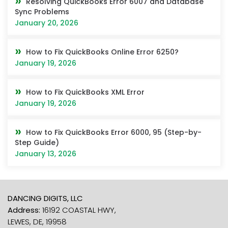
Resolving QuickBooks Error 6007 and Database
Sync Problems
January 20, 2026
How to Fix QuickBooks Online Error 6250?
January 19, 2026
How to Fix QuickBooks XML Error
January 19, 2026
How to Fix QuickBooks Error 6000, 95 (Step-by-
Step Guide)
January 13, 2026
DANCING DIGITS, LLC
Address:
16192 COASTAL HWY,
LEWES, DE, 19958