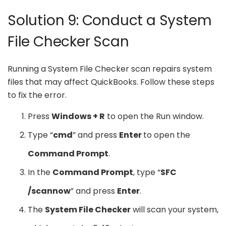
Solution 9: Conduct a System
File Checker Scan
Running a System File Checker scan repairs system
files that may affect QuickBooks. Follow these steps
to fix the error.
Press
Windows + R
to open the Run window.
Type “
cmd
” and press
Enter
to open the
Command Prompt
.
In the
Command Prompt
, type “
SFC
/scannow
” and press
Enter
.
The
System File Checker
will scan your system,