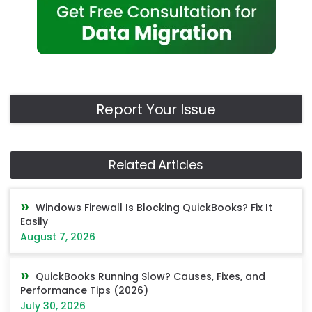
Report Your Issue
Related Articles
Windows Firewall Is Blocking QuickBooks? Fix It
Easily
August 7, 2026
QuickBooks Running Slow? Causes, Fixes, and
Performance Tips (2026)
July 30, 2026