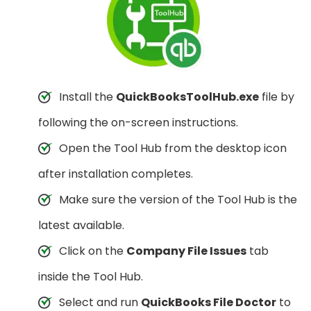
Install the
QuickBooksToolHub.exe
file by
following the on-screen instructions.
Open the Tool Hub from the desktop icon
after installation completes.
Make sure the version of the Tool Hub is the
latest available.
Click on the
Company File Issues
tab
inside the Tool Hub.
Select and run
QuickBooks File Doctor
to