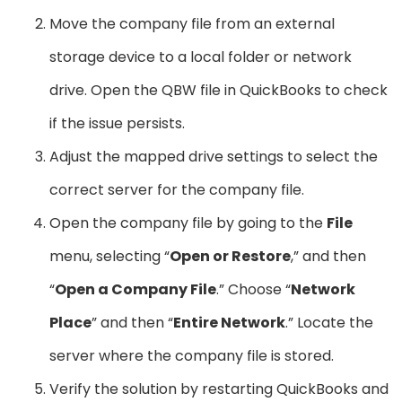
Move the company file from an external
storage device to a local folder or network
drive. Open the QBW file in QuickBooks to check
if the issue persists.
Adjust the mapped drive settings to select the
correct server for the company file.
Open the company file by going to the
File
menu, selecting “
Open or Restore
,” and then
“
Open a Company File
.” Choose “
Network
Place
” and then “
Entire Network
.” Locate the
server where the company file is stored.
Verify the solution by restarting QuickBooks and