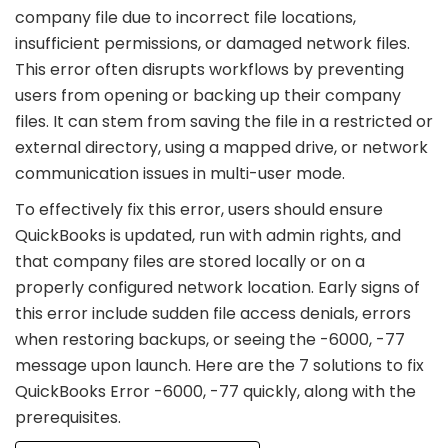
company file due to incorrect file locations,
insufficient permissions, or damaged network files.
This error often disrupts workflows by preventing
users from opening or backing up their company
files. It can stem from saving the file in a restricted or
external directory, using a mapped drive, or network
communication issues in multi-user mode.
To effectively fix this error, users should ensure
QuickBooks is updated, run with admin rights, and
that company files are stored locally or on a
properly configured network location. Early signs of
this error include sudden file access denials, errors
when restoring backups, or seeing the -6000, -77
message upon launch. Here are the 7 solutions to fix
QuickBooks Error -6000, -77 quickly, along with the
prerequisites.