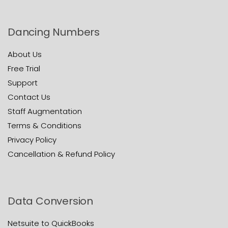
Dancing Numbers
About Us
Free Trial
Support
Contact Us
Staff Augmentation
Terms & Conditions
Privacy Policy
Cancellation & Refund Policy
Data Conversion
Netsuite to QuickBooks