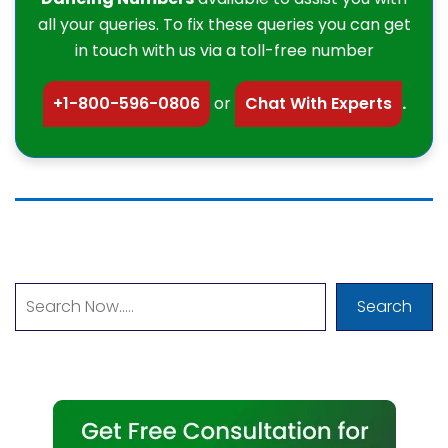
all your queries. To fix these queries you can get
in touch with us via a toll-free number
+1-800-596-0806
or
Chat With Experts
.
Search