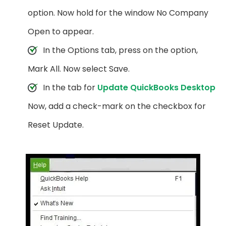
option. Now hold for the window No Company
Open to appear.
In the Options tab, press on the option,
Mark All. Now select Save.
In the tab for
Update QuickBooks Desktop
Now, add a check-mark on the checkbox for
Reset Update.