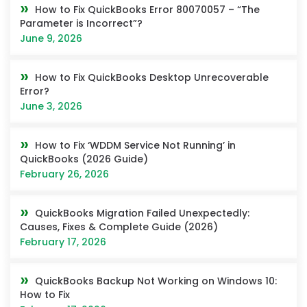
How to Fix QuickBooks Error 80070057 – “The
Parameter is Incorrect”?
June 9, 2026
How to Fix QuickBooks Desktop Unrecoverable
Error?
June 3, 2026
How to Fix ‘WDDM Service Not Running’ in
QuickBooks (2026 Guide)
February 26, 2026
QuickBooks Migration Failed Unexpectedly:
Causes, Fixes & Complete Guide (2026)
February 17, 2026
QuickBooks Backup Not Working on Windows 10:
How to Fix