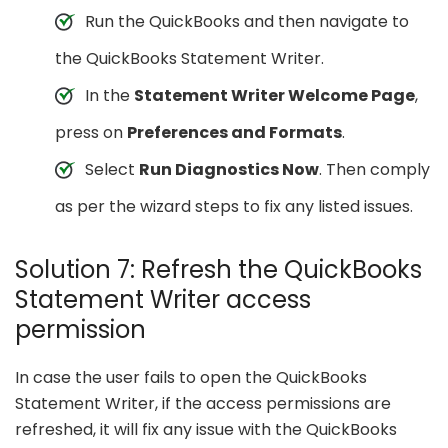
Run the QuickBooks and then navigate to
the QuickBooks Statement Writer.
In the
Statement Writer Welcome Page
,
press on
Preferences and Formats
.
Select
Run Diagnostics Now
. Then comply
as per the wizard steps to fix any listed issues.
Solution 7: Refresh the QuickBooks
Statement Writer access
permission
In case the user fails to open the QuickBooks
Statement Writer, if the access permissions are
refreshed, it will fix any issue with the QuickBooks