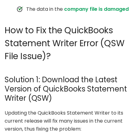
The data in the
company file is damaged
How to Fix the QuickBooks
Statement Writer Error (QSW
File Issue)?
Solution 1: Download the Latest
Version of QuickBooks Statement
Writer (QSW)
Updating the QuickBooks Statement Writer to its
current release will fix many issues in the current
version, thus fixing the problem: