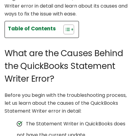
Writer error in detail and learn about its causes and
ways to fix the issue with ease.
Table of Contents
What are the Causes Behind
the QuickBooks Statement
Writer Error?
Before you begin with the troubleshooting process,
let us learn about the causes of the QuickBooks
Statement Writer error in detail:
The Statement Writer in QuickBooks does
not have the current update