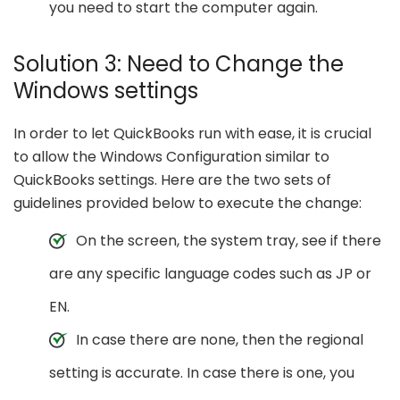
you need to start the computer again.
Solution 3: Need to Change the
Windows settings
In order to let QuickBooks run with ease, it is crucial
to allow the Windows Configuration similar to
QuickBooks settings. Here are the two sets of
guidelines provided below to execute the change:
On the screen, the system tray, see if there
are any specific language codes such as JP or
EN.
In case there are none, then the regional
setting is accurate. In case there is one, you