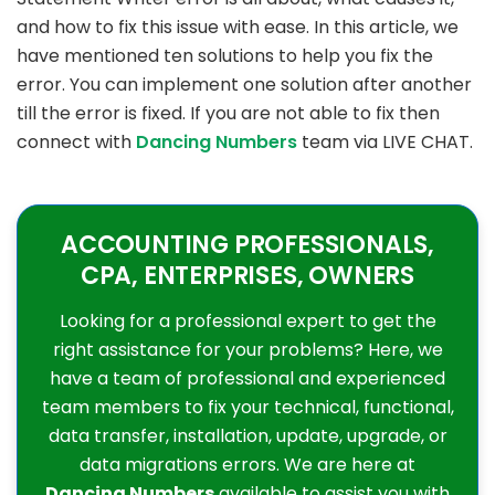
and how to fix this issue with ease. In this article, we
have mentioned ten solutions to help you fix the
error. You can implement one solution after another
till the error is fixed. If you are not able to fix then
connect with
Dancing Numbers
team via LIVE CHAT.
ACCOUNTING PROFESSIONALS,
CPA, ENTERPRISES, OWNERS
Looking for a professional expert to get the
right assistance for your problems? Here, we
have a team of professional and experienced
team members to fix your technical, functional,
data transfer, installation, update, upgrade, or
data migrations errors. We are here at
Dancing Numbers
available to assist you with