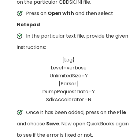
on the particular QBDSK.INI file.
Press on
Open with
and then select
Notepad
.
In the particular text file, provide the given
instructions:
[Log}
Level=verbose
UnlimitedSize=Y
[Parser]
DumpRequestData=Y
SdkAccelerator=N
Once it has been added, press on the
File
and choose
Save
. Now open QuickBooks again
to see if the error is fixed or not.