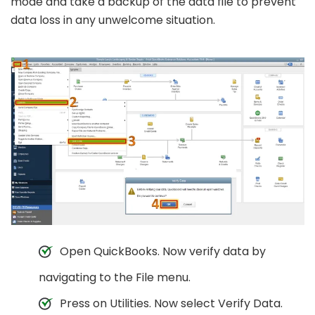
mode and take a backup of the data file to prevent
data loss in any unwelcome situation.
Open QuickBooks. Now verify data by
navigating to the File menu.
Press on Utilities. Now select Verify Data.