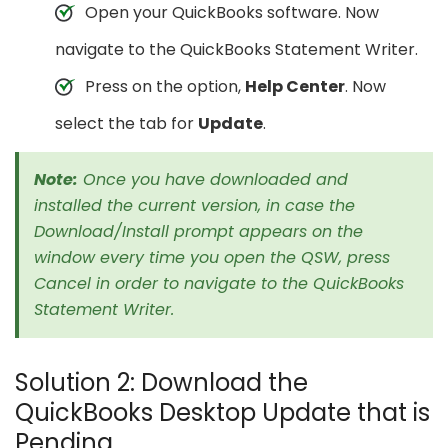
Open your QuickBooks software. Now
navigate to the QuickBooks Statement Writer.
Press on the option,
Help Center
. Now
select the tab for
Update
.
Note:
Once you have downloaded and
installed the current version, in case the
Download/Install prompt appears on the
window every time you open the QSW, press
Cancel in order to navigate to the QuickBooks
Statement Writer.
Solution 2: Download the
QuickBooks Desktop Update that is
Pending