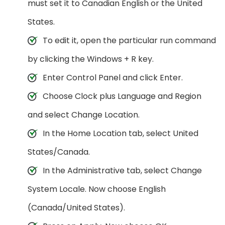
must set it to Canadian English or the United
States.
To edit it, open the particular run command
by clicking the Windows + R key.
Enter Control Panel and click Enter.
Choose Clock plus Language and Region
and select Change Location.
In the Home Location tab, select United
States/Canada.
In the Administrative tab, select Change
System Locale. Now choose English
(Canada/United States).