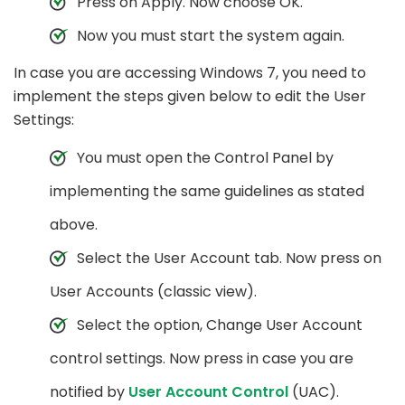
Press on Apply. Now choose OK.
Now you must start the system again.
In case you are accessing Windows 7, you need to
implement the steps given below to edit the User
Settings:
You must open the Control Panel by
implementing the same guidelines as stated
above.
Select the User Account tab. Now press on
User Accounts (classic view).
Select the option, Change User Account
control settings. Now press in case you are
notified by
User Account Control
(UAC).