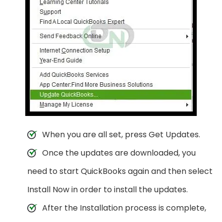
When you are all set, press Get Updates.
Once the updates are downloaded, you
need to start QuickBooks again and then select
Install Now in order to install the updates.
After the Installation process is complete,