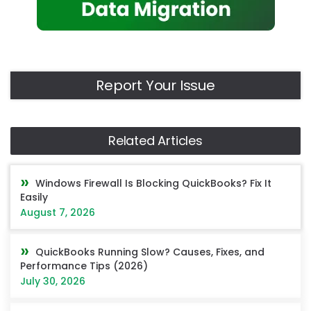
Report Your Issue
Related Articles
Windows Firewall Is Blocking QuickBooks? Fix It
Easily
August 7, 2026
QuickBooks Running Slow? Causes, Fixes, and
Performance Tips (2026)
July 30, 2026