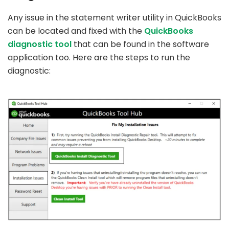
Any issue in the statement writer utility in QuickBooks
can be located and fixed with the
QuickBooks
diagnostic tool
that can be found in the software
application too. Here are the steps to run the
diagnostic: