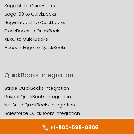
Sage 50 to QuickBooks
Sage 100 to QuickBooks
Sage Intacct to QuickBooks
FreshBooks to QuickBooks
XERO to QuickBooks
AccountEdge to QuickBooks
QuickBooks Integration
Stripe QuickBooks Integration
Paypal QuickBooks Integration
NetSuite QuickBooks Integration
Salesforce QuickBooks Integration
Zoho QuickBooks Integration
+1-800-596-0806
Appfolio QuickBooks Integration