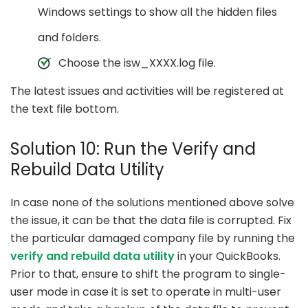
Windows settings to show all the hidden files
and folders.
Choose the isw_XXXX.log file.
The latest issues and activities will be registered at
the text file bottom.
Solution 10: Run the Verify and
Rebuild Data Utility
In case none of the solutions mentioned above solve
the issue, it can be that the data file is corrupted. Fix
the particular damaged company file by running the
verify and rebuild data utility
in your QuickBooks.
Prior to that, ensure to shift the program to single-
user mode in case it is set to operate in multi-user