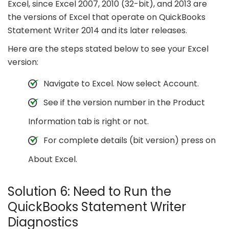
Excel, since Excel 2007, 2010 (32-bit), and 2013 are
the versions of Excel that operate on QuickBooks
Statement Writer 2014 and its later releases.
Here are the steps stated below to see your Excel
version:
Navigate to Excel. Now select Account.
See if the version number in the Product
Information tab is right or not.
For complete details (bit version) press on
About Excel.
Solution 6: Need to Run the
QuickBooks Statement Writer
Diagnostics