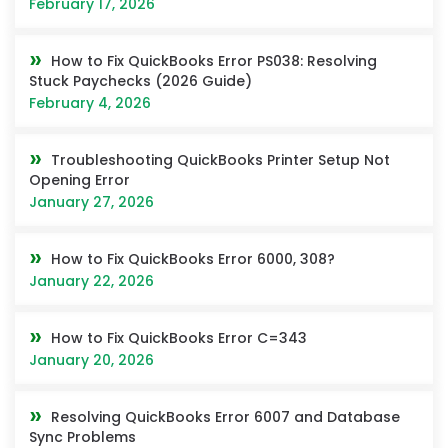
February 17, 2026
How to Fix QuickBooks Error PS038: Resolving
Stuck Paychecks (2026 Guide)
February 4, 2026
Troubleshooting QuickBooks Printer Setup Not
Opening Error
January 27, 2026
How to Fix QuickBooks Error 6000, 308?
January 22, 2026
How to Fix QuickBooks Error C=343
January 20, 2026
Resolving QuickBooks Error 6007 and Database
Sync Problems