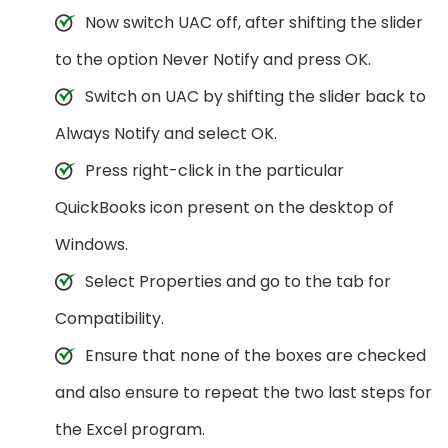
Now switch UAC off, after shifting the slider
to the option Never Notify and press OK.
Switch on UAC by shifting the slider back to
Always Notify and select OK.
Press right-click in the particular
QuickBooks icon present on the desktop of
Windows.
Select Properties and go to the tab for
Compatibility.
Ensure that none of the boxes are checked
and also ensure to repeat the two last steps for
the Excel program.