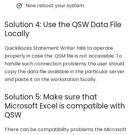
Now reboot your system.
Solution 4: Use the QSW Data File
Locally
QuickBooks Statement Writer fails to operate
properly in case the .QSM file is not accessible. To
handle such connection problems, the user should
copy the data file available in the particular server
and paste it on the workstation locally.
Solution 5: Make sure that
Microsoft Excel is compatible with
QSW
There can be compatibility problems the Microsoft