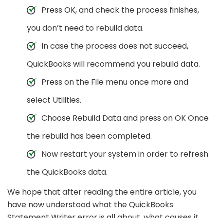
Press OK, and check the process finishes,
you don’t need to rebuild data.
In case the process does not succeed,
QuickBooks will recommend you rebuild data.
Press on the File menu once more and
select Utilities.
Choose Rebuild Data and press on OK Once
the rebuild has been completed.
Now restart your system in order to refresh
the QuickBooks data.
We hope that after reading the entire article, you
have now understood what the QuickBooks
Statement Writer error is all about, what causes it,