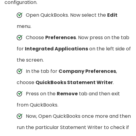
configuration.
Open QuickBooks. Now select the
Edit
menu.
Choose
Preferences
. Now press on the tab
for
Integrated Applications
on the left side of
the screen.
In the tab for
Company Preferences
,
choose
QuickBooks Statement Writer
.
Press on the
Remove
tab and then exit
from QuickBooks.
Now, Open QuickBooks once more and then
run the particular Statement Writer to check if