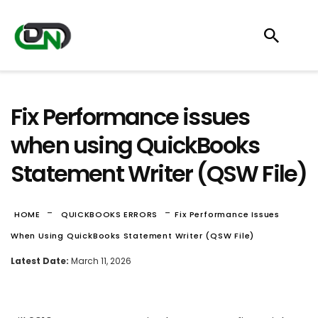
Fix Performance issues
when using QuickBooks
Statement Writer (QSW File)
-
-
HOME
QUICKBOOKS ERRORS
Fix Performance Issues
When Using QuickBooks Statement Writer (QSW File)
Latest Date:
March 11, 2026