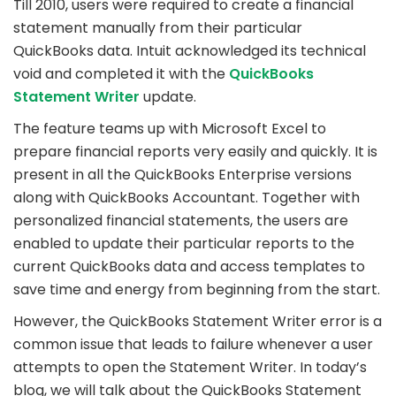
Till 2010, users were required to create a financial
statement manually from their particular
QuickBooks data. Intuit acknowledged its technical
void and completed it with the
QuickBooks
Statement Writer
update.
The feature teams up with Microsoft Excel to
prepare financial reports very easily and quickly. It is
present in all the QuickBooks Enterprise versions
along with QuickBooks Accountant. Together with
personalized financial statements, the users are
enabled to update their particular reports to the
current QuickBooks data and access templates to
save time and energy from beginning from the start.
However, the QuickBooks Statement Writer error is a
common issue that leads to failure whenever a user
attempts to open the Statement Writer. In today’s
blog, we will talk about the QuickBooks Statement