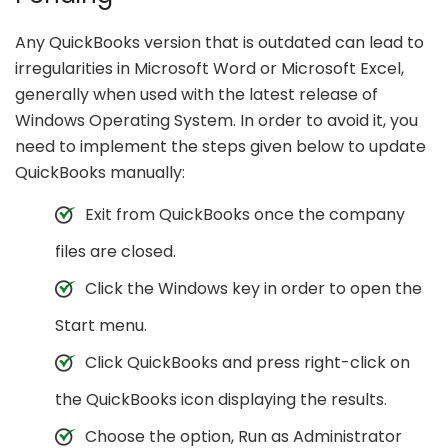
Any QuickBooks version that is outdated can lead to
irregularities in Microsoft Word or Microsoft Excel,
generally when used with the latest release of
Windows Operating System. In order to avoid it, you
need to implement the steps given below to update
QuickBooks manually:
Exit from QuickBooks once the company
files are closed.
Click the Windows key in order to open the
Start menu.
Click QuickBooks and press right-click on
the QuickBooks icon displaying the results.
Choose the option, Run as Administrator