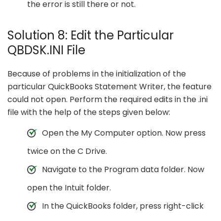
the error is still there or not.
Solution 8: Edit the Particular
QBDSK.INI File
Because of problems in the initialization of the
particular QuickBooks Statement Writer, the feature
could not open. Perform the required edits in the .ini
file with the help of the steps given below:
Open the My Computer option. Now press
twice on the C Drive.
Navigate to the Program data folder. Now
open the Intuit folder.
In the QuickBooks folder, press right-click