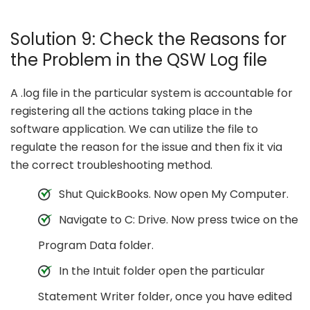
Solution 9: Check the Reasons for
the Problem in the QSW Log file
A .log file in the particular system is accountable for
registering all the actions taking place in the
software application. We can utilize the file to
regulate the reason for the issue and then fix it via
the correct troubleshooting method.
Shut QuickBooks. Now open My Computer.
Navigate to C: Drive. Now press twice on the
Program Data folder.
In the Intuit folder open the particular
Statement Writer folder, once you have edited