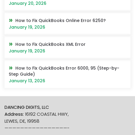
January 20, 2026
How to Fix QuickBooks Online Error 6250?
January 19, 2026
How to Fix QuickBooks XML Error
January 19, 2026
How to Fix QuickBooks Error 6000, 95 (Step-by-
Step Guide)
January 13, 2026
DANCING DIGITS, LLC
Address:
16192 COASTAL HWY,
LEWES, DE, 19958
————————————————-