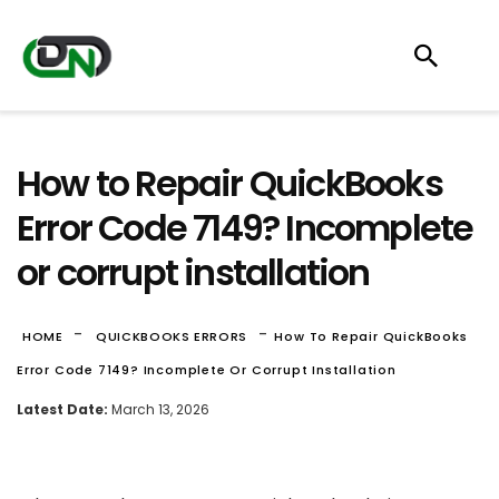
How to Repair QuickBooks
Error Code 7149? Incomplete
or corrupt installation
-
-
HOME
QUICKBOOKS ERRORS
How To Repair QuickBooks
Error Code 7149? Incomplete Or Corrupt Installation
Latest Date:
March 13, 2026