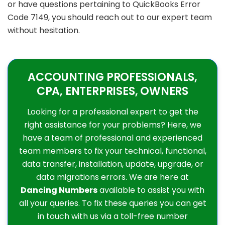
or have questions pertaining to QuickBooks Error
Code 7149, you should reach out to our expert team
without hesitation.
ACCOUNTING PROFESSIONALS,
CPA, ENTERPRISES, OWNERS
Looking for a professional expert to get the
right assistance for your problems? Here, we
have a team of professional and experienced
team members to fix your technical, functional,
data transfer, installation, update, upgrade, or
data migrations errors. We are here at
Dancing Numbers
available to assist you with
all your queries. To fix these queries you can get
in touch with us via a toll-free number