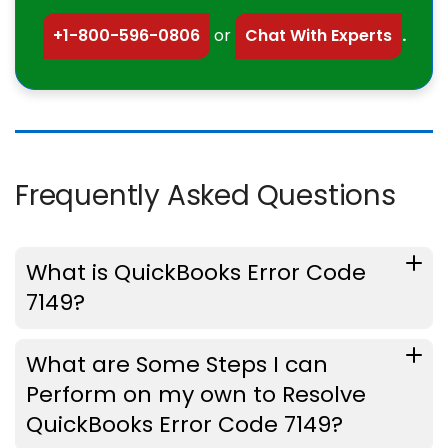
+1-800-596-0806
or
Chat With Experts
.
Frequently Asked Questions
What is QuickBooks Error Code
7149?
What are Some Steps I can
Perform on my own to Resolve
QuickBooks Error Code 7149?