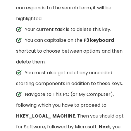
corresponds to the search term, it will be
highlighted.
Your current task is to delete this key.
You can capitalize on the
F3 keyboard
shortcut to choose between options and then
delete them.
You must also get rid of any unneeded
starting components in addition to these keys.
Navigate to This PC (or My Computer),
following which you have to proceed to
HKEY_LOCAL_ MACHINE
. Then you should opt
for Software, followed by Microsoft.
Next
, you