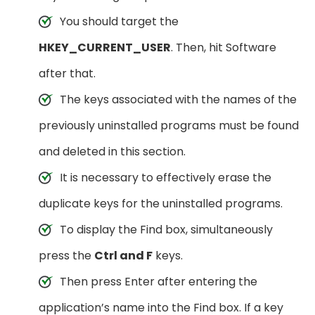
You should target the
HKEY_CURRENT_USER
. Then, hit Software
after that.
The keys associated with the names of the
previously uninstalled programs must be found
and deleted in this section.
It is necessary to effectively erase the
duplicate keys for the uninstalled programs.
To display the Find box, simultaneously
press the
Ctrl and F
keys.
Then press Enter after entering the
application’s name into the Find box. If a key