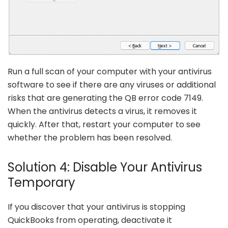
Run a full scan of your computer with your antivirus
software to see if there are any viruses or additional
risks that are generating the QB error code 7149.
When the antivirus detects a virus, it removes it
quickly. After that, restart your computer to see
whether the problem has been resolved.
Solution 4: Disable Your Antivirus
Temporary
If you discover that your antivirus is stopping
QuickBooks from operating, deactivate it