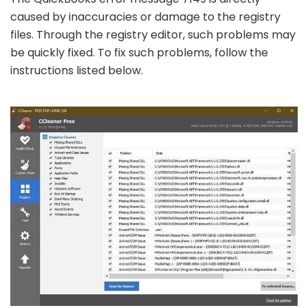
caused by inaccuracies or damage to the registry
files. Through the registry editor, such problems may
be quickly fixed. To fix such problems, follow the
instructions listed below.