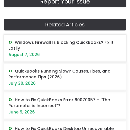
Report Your Issue
Related Articles
Windows Firewall Is Blocking QuickBooks? Fix It
Easily
August 7, 2026
QuickBooks Running Slow? Causes, Fixes, and
Performance Tips (2026)
July 30, 2026
How to Fix QuickBooks Error 80070057 – “The
Parameter is Incorrect”?
June 9, 2026
How to Fix QuickBooks Desktop Unrecoverable