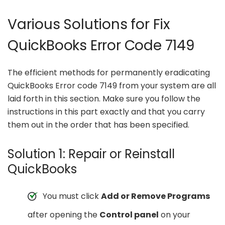
Various Solutions for Fix
QuickBooks Error Code 7149
The efficient methods for permanently eradicating
QuickBooks Error code 7149 from your system are all
laid forth in this section. Make sure you follow the
instructions in this part exactly and that you carry
them out in the order that has been specified.
Solution 1: Repair or Reinstall
QuickBooks
You must click
Add or Remove Programs
after opening the
Control panel
on your