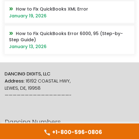
How to Fix QuickBooks XML Error
January 19, 2026
How to Fix QuickBooks Error 6000, 95 (Step-by-
Step Guide)
January 13, 2026
DANCING DIGITS, LLC
Address:
16192 COASTAL HWY,
LEWES, DE, 19958
————————————————-
Dancing Numbers
+1-800-596-0806
About Us