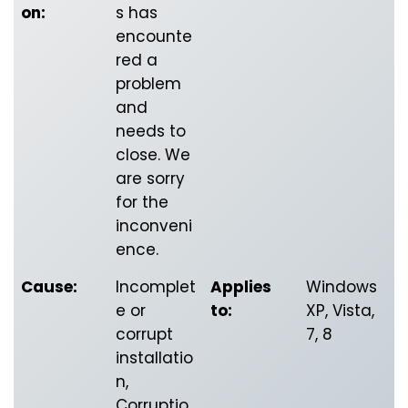
on:
s has
encounte
red a
problem
and
needs to
close. We
are sorry
for the
inconveni
ence.
Cause:
Incomplet
Applies
Windows
e or
to:
XP, Vista,
corrupt
7, 8
installatio
n,
Corruptio