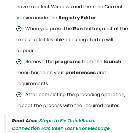
have to select Windows and then the Current
Version inside the
Registry Editor
.
When you press the
Run
button, a list of the
executable files utilized during startup will
appear.
Remove the
programs
from the
launch
menu based on your
preferences
and
requirements.
After completing the preceding operation,
repeat the process with the required routes.
Read Also:
Steps to Fix QuickBooks
Connection Has Been Lost Error Message