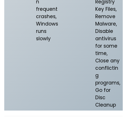
n
Registry
frequent
Key Files,
crashes,
Remove
Windows
Malware,
runs
Disable
slowly
antivirus
for some
time,
Close any
conflictin
g
programs,
Go for
Disc
Cleanup