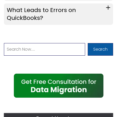
What Leads to Errors on
QuickBooks?
Search