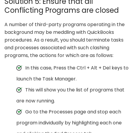
Solution 5: Ensure that all
Conflicting Programs are closed
A number of third-party programs operating in the
background may be meddling with QuickBooks
procedures. As a result, you should terminate tasks
and processes associated with such clashing
programs, the actions for which are as follows:
In this case, Press the Ctrl + Alt + Del keys to
launch the Task Manager.
This will show you the list of programs that
are now running.
Go to the Processes page and stop each
program individually by highlighting each one