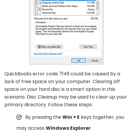
QuickBooks error code 7149 could be caused by a
lack of free space on your computer. Clearing off
space on your hard disc is a smart option in this
scenario. Disc Cleanup may be used to clear up your
primary directory. Follow these steps:
By pressing the
Win + E
keys together, you
may access
Windows Explorer
.