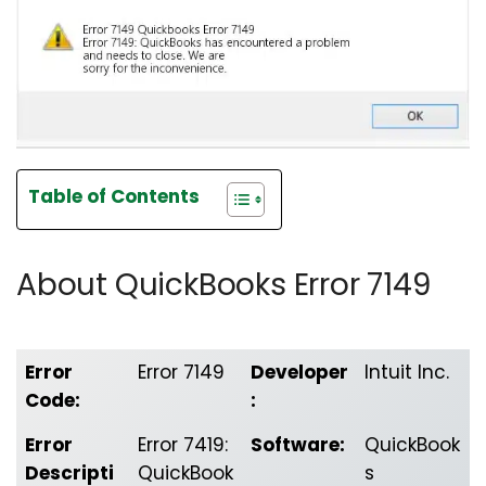
Table of Contents
About QuickBooks Error 7149
Error
Error 7149
Developer
Intuit Inc.
Code:
:
Error
Error 7419:
Software:
QuickBook
Descripti
QuickBook
s