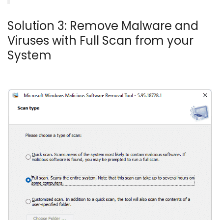
Solution 3: Remove Malware and
Viruses with Full Scan from your
System