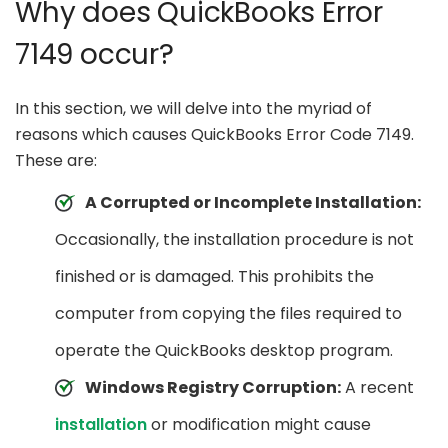
Why does QuickBooks Error
7149 occur?
In this section, we will delve into the myriad of
reasons which causes QuickBooks Error Code 7149.
These are:
A Corrupted or Incomplete Installation:
Occasionally, the installation procedure is not
finished or is damaged. This prohibits the
computer from copying the files required to
operate the QuickBooks desktop program.
Windows Registry Corruption:
A recent
installation
or modification might cause