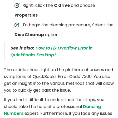
Right-click the
C drive
and choose
Properties
.
To begin the cleaning procedure, Select the
Disc Cleanup
option.
See it also:
How to Fix Overflow Error in
QuickBooks Desktop?
The article sheds light on the plethora of causes and
symptoms of QuickBooks Error Code 7300. You also
get an insight into the various methods that will allow
you to quickly get past the issue.
If you find it difficult to understand the steps, you
should take the help of a professional
Dancing
Numbers
expert. Furthermore, if you face any issues