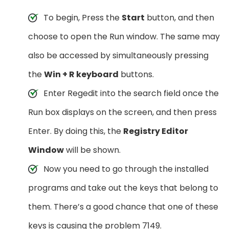
To begin, Press the
Start
button, and then
choose to open the Run window. The same may
also be accessed by simultaneously pressing
the
Win + R keyboard
buttons.
Enter Regedit into the search field once the
Run box displays on the screen, and then press
Enter. By doing this, the
Registry Editor
Window
will be shown.
Now you need to go through the installed
programs and take out the keys that belong to
them. There’s a good chance that one of these
keys is causing the problem 7149.