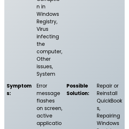
n in
Windows
Registry,
Virus
infecting
the
computer,
Other
issues,
System
Symptom
Error
Possible
Repair or
s:
message
Solution:
Reinstall
flashes
QuickBook
on screen,
s,
active
Repairing
applicatio
Windows