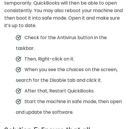
temporarily. QuickBooks will then be able to open
consistently. You may also reboot your machine and
then boot it into safe mode. Open it and make sure
it’s up to date.
Check for the Antivirus button in the
taskbar.
Then, Right-click on it.
When you see the choices on the screen,
search for the Disable tab and click it.
After that, Restart QuickBooks.
Start the machine in safe mode, then open
and update the software.