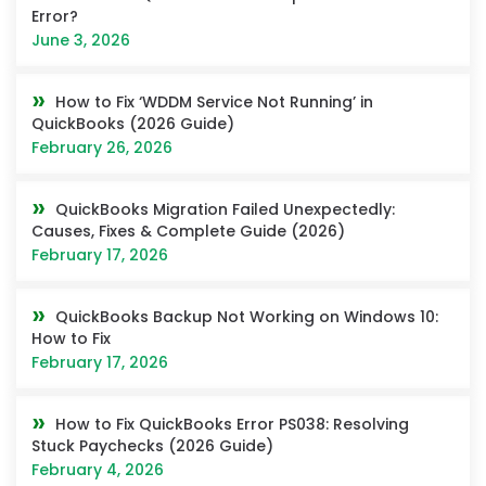
Error?
June 3, 2026
How to Fix ‘WDDM Service Not Running’ in
QuickBooks (2026 Guide)
February 26, 2026
QuickBooks Migration Failed Unexpectedly:
Causes, Fixes & Complete Guide (2026)
February 17, 2026
QuickBooks Backup Not Working on Windows 10:
How to Fix
February 17, 2026
How to Fix QuickBooks Error PS038: Resolving
Stuck Paychecks (2026 Guide)
February 4, 2026