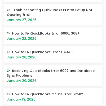
Troubleshooting QuickBooks Printer Setup Not
Opening Error
January 27, 2026
How to Fix QuickBooks Error 6000, 308?
January 22, 2026
How to Fix QuickBooks Error C=343
January 20, 2026
Resolving QuickBooks Error 6007 and Database
Sync Problems
January 20, 2026
How to Fix QuickBooks Online Error 6250?
January 19, 2026