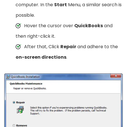
computer. In the
Start
Menu, a similar search is
possible.
Hover the cursor over
QuickBooks
and
then right-click it.
After that, Click
Repair
and adhere to the
on-screen directions
.