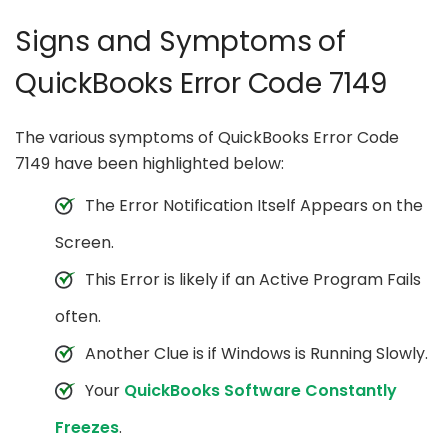
Signs and Symptoms of
QuickBooks Error Code 7149
The various symptoms of QuickBooks Error Code
7149 have been highlighted below:
The Error Notification Itself Appears on the
Screen.
This Error is likely if an Active Program Fails
often.
Another Clue is if Windows is Running Slowly.
Your
QuickBooks Software Constantly
Freezes
.