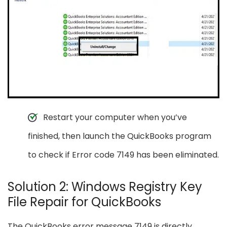
Restart your computer when you’ve
finished, then launch the QuickBooks program
to check if Error code 7149 has been eliminated.
Solution 2: Windows Registry Key
File Repair for QuickBooks
The QuickBooks error message 7149 is directly