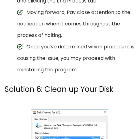
and clicking the End Process tab.
Moving forward, Pay close attention to the
notification when it comes throughout the
process of halting.
Once you’ve determined which procedure is
causing the issue, you may proceed with
reinstalling the program.
Solution 6: Clean up Your Disk