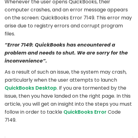
Whenever the user opens QuickBooks, their
computer crashes, and an error message appears
on the screen: QuickBooks Error 7149. This error may
arise due to registry errors and corrupt program
files.
“Error 7149: QuickBooks has encountered a
problem and needs to shut. We are sorry for the
inconvenience”.
As a result of such an issue, the system may crash,
particularly when the user attempts to launch
QuickBooks Desktop
. If you are tormented by the
issue, then you have landed on the right page. In this
article, you will get an insight into the steps you must
follow in order to tackle
QuickBooks Error
Code
7149.