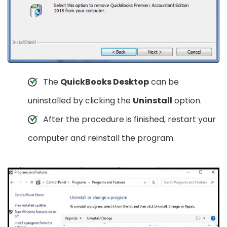
The
QuickBooks Desktop
can be
uninstalled by clicking the
Uninstall
option.
After the procedure is finished, restart your
computer and reinstall the program.