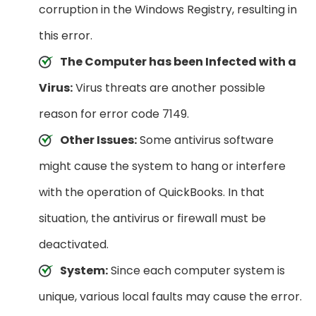
corruption in the Windows Registry, resulting in
this error.
The Computer has been Infected with a
Virus:
Virus threats are another possible
reason for error code 7149.
Other Issues:
Some antivirus software
might cause the system to hang or interfere
with the operation of QuickBooks. In that
situation, the antivirus or firewall must be
deactivated.
System:
Since each computer system is
unique, various local faults may cause the error.