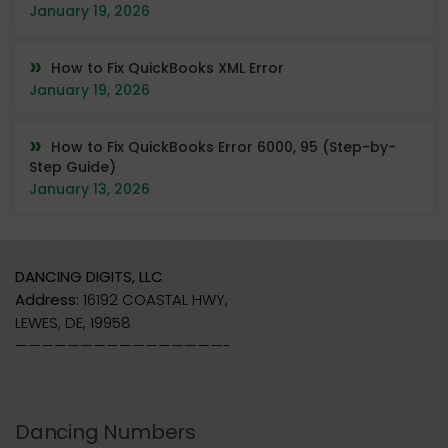
January 19, 2026
How to Fix QuickBooks XML Error
January 19, 2026
How to Fix QuickBooks Error 6000, 95 (Step-by-
Step Guide)
January 13, 2026
DANCING DIGITS, LLC
Address:
16192 COASTAL HWY,
LEWES, DE, 19958
————————————————-
Dancing Numbers