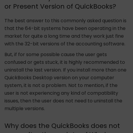
or Present Version of QuickBooks?
The best answer to this commonly asked question is
that the 64-bit systems have been operating in the
market for quite a long time and they work just fine
with the 32-bit versions of the accounting software.
But, if for some possible cause the user gets
confused or gets stuck, it is highly recommended to
uninstall the last version. If you install more than one
QuickBooks Desktop version on your computer
system, it is not a problem. Not to mention, if the
user is not experiencing any kind of compatibility
issues, then the user does not need to uninstall the
multiple versions.
Why does the QuickBooks does not