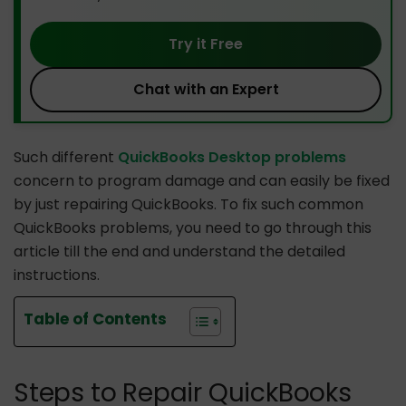
Try it Free
Chat with an Expert
Such different
QuickBooks Desktop problems
concern to program damage and can easily be fixed
by just repairing QuickBooks. To fix such common
QuickBooks problems, you need to go through this
article till the end and understand the detailed
instructions.
Table of Contents
Steps to Repair QuickBooks