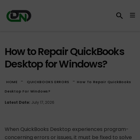
How to Repair QuickBooks
Desktop for Windows?
-
-
HOME
QUICKBOOKS ERRORS
How To Repair QuickBooks
Desktop For Windows?
Latest Date:
July 17, 2026
When QuickBooks Desktop experiences program-
concerning errors or issues, it must be fixed to solve