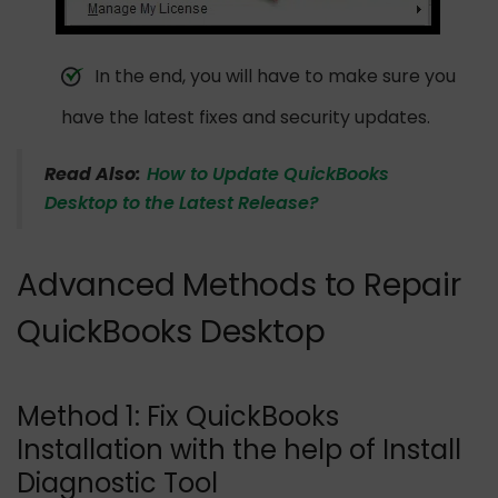
In the end, you will have to make sure you
have the latest fixes and security updates.
Read Also:
How to Update QuickBooks
Desktop to the Latest Release?
Advanced Methods to Repair
QuickBooks Desktop
Method 1: Fix QuickBooks
Installation with the help of Install
Diagnostic Tool