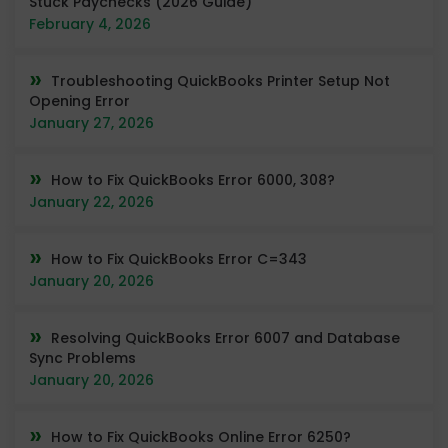
Stuck Paychecks (2026 Guide)
February 4, 2026
Troubleshooting QuickBooks Printer Setup Not
Opening Error
January 27, 2026
How to Fix QuickBooks Error 6000, 308?
January 22, 2026
How to Fix QuickBooks Error C=343
January 20, 2026
Resolving QuickBooks Error 6007 and Database
Sync Problems
January 20, 2026
How to Fix QuickBooks Online Error 6250?