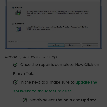
Repair QuickBooks Desktop
Once the repair is complete, Now Click on
Finish
Tab.
In the next tab, make sure to
update the
software to the latest release
.
Simply select the
help
and
update