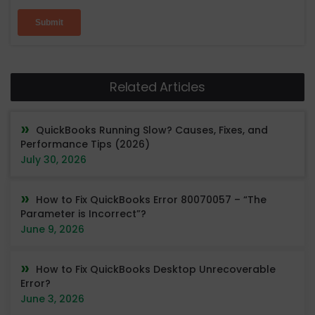
Related Articles
QuickBooks Running Slow? Causes, Fixes, and
Performance Tips (2026)
July 30, 2026
How to Fix QuickBooks Error 80070057 – “The
Parameter is Incorrect”?
June 9, 2026
How to Fix QuickBooks Desktop Unrecoverable
Error?
June 3, 2026