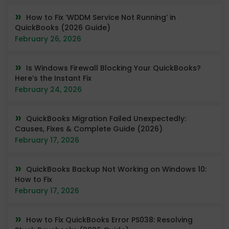
How to Fix ‘WDDM Service Not Running’ in
QuickBooks (2026 Guide)
February 26, 2026
Is Windows Firewall Blocking Your QuickBooks?
Here’s the Instant Fix
February 24, 2026
QuickBooks Migration Failed Unexpectedly:
Causes, Fixes & Complete Guide (2026)
February 17, 2026
QuickBooks Backup Not Working on Windows 10:
How to Fix
February 17, 2026
How to Fix QuickBooks Error PS038: Resolving