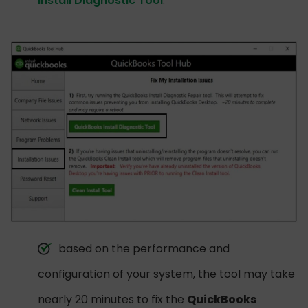
Install Diagnostic Tool
.
based on the performance and
configuration of your system, the tool may take
nearly 20 minutes to fix the
QuickBooks