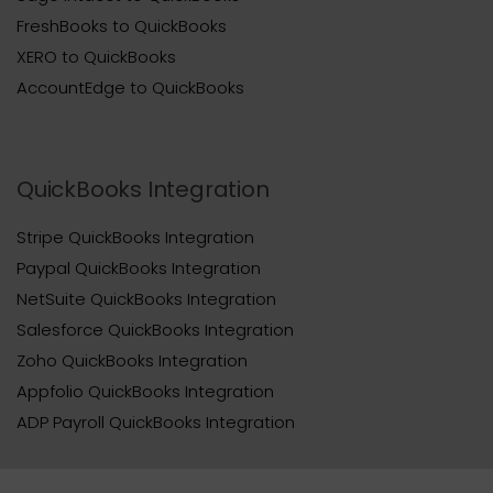
FreshBooks to QuickBooks
XERO to QuickBooks
AccountEdge to QuickBooks
QuickBooks Integration
Stripe QuickBooks Integration
Paypal QuickBooks Integration
NetSuite QuickBooks Integration
Salesforce QuickBooks Integration
Zoho QuickBooks Integration
Appfolio QuickBooks Integration
ADP Payroll QuickBooks Integration