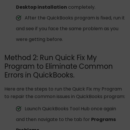
Desktop installation
completely.
After the QuickBooks program is fixed, run it
and see if you face the same problem as you
were getting before.
Method 2: Run Quick Fix My
Program to Eliminate Common
Errors in QuickBooks.
Here are the steps to run the Quick Fix my Program
to repair the common issues in QuickBooks program:
Launch QuickBooks Tool Hub once again
and then navigate to the tab for
Programs