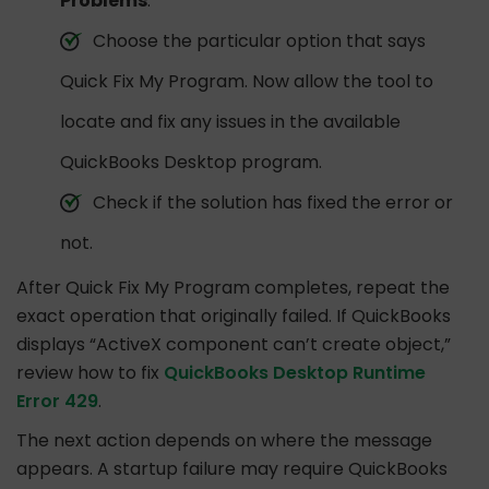
Problems
.
Choose the particular option that says
Quick Fix My Program. Now allow the tool to
locate and fix any issues in the available
QuickBooks Desktop program.
Check if the solution has fixed the error or
not.
After Quick Fix My Program completes, repeat the
exact operation that originally failed. If QuickBooks
displays “ActiveX component can’t create object,”
review how to fix
QuickBooks Desktop Runtime
Error 429
.
The next action depends on where the message
appears. A startup failure may require QuickBooks