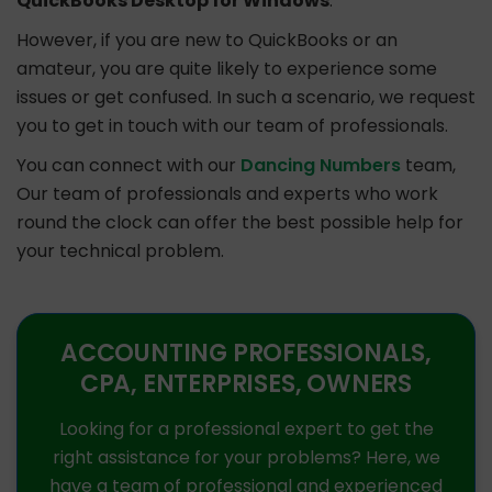
QuickBooks Desktop for Windows
.
However, if you are new to QuickBooks or an
amateur, you are quite likely to experience some
issues or get confused. In such a scenario, we request
you to get in touch with our team of professionals.
You can connect with our
Dancing Numbers
team,
Our team of professionals and experts who work
round the clock can offer the best possible help for
your technical problem.
ACCOUNTING PROFESSIONALS,
CPA, ENTERPRISES, OWNERS
Looking for a professional expert to get the
right assistance for your problems? Here, we
have a team of professional and experienced