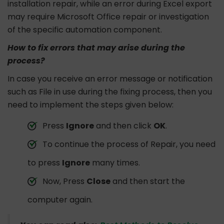
installation repair, while an error during Excel export
may require Microsoft Office repair or investigation
of the specific automation component.
How to fix errors that may arise during the
process?
In case you receive an error message or notification
such as File in use during the fixing process, then you
need to implement the steps given below:
Press
Ignore
and then click
OK
.
To continue the process of Repair, you need
to press
Ignore
many times.
Now, Press
Close
and then start the
computer again.