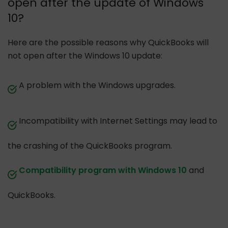
open after the update of Windows
10?
Here are the possible reasons why QuickBooks will
not open after the Windows 10 update:
A problem with the Windows upgrades.
Incompatibility with Internet Settings may lead to
the crashing of the QuickBooks program.
Compatibility program with Windows 10
and
QuickBooks.