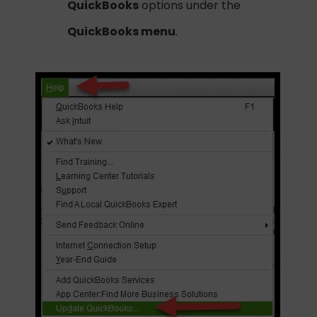
QuickBooks
options under the
QuickBooks menu
.