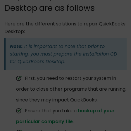
Desktop are as follows
Here are the different solutions to repair QuickBooks
Desktop:
Note:
It is important to note that prior to
starting, you must prepare the installation CD
for QuickBooks Desktop.
First, you need to restart your system in
order to close other programs that are running,
since they may impact QuickBooks.
Ensure that you take a
backup of your
particular company file
.