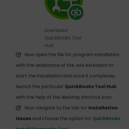
Download
QuickBooks Tool
Hub
Now open the file for program installation
with the assistance of the .exe extension to
start the installation and once it completes,
launch the particular
QuickBooks Tool Hub
with the help of the desktop shortcut icon.
Now navigate to the tab for
Installation
Issues
and choose the option for
QuickBooks