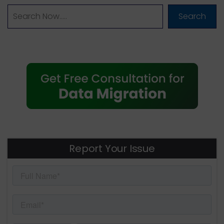
Search
Report Your Issue