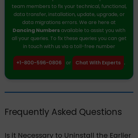
team members to fix your technical, functional,
data transfer, installation, update, upgrade, or
data migrations errors. We are here at
Dancing Numbers
available to assist you with
all your queries. To fix these queries you can get
in touch with us via a toll-free number
+1-800-596-0806
or
Chat With Experts
.
Frequently Asked Questions
Is it Necessary to Uninstall the Earlier