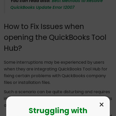
You can read also:
Best Methods to Resolve
QuickBooks Update Error 12007
How to Fix Issues when
opening the QuickBooks Tool
Hub?
Some interruptions may be experienced by users
when they are integrating QuickBooks Tool Hub for
fixing certain problems with QuickBooks company
files or installation files.
Such a scenario can be quite disturbing and requires
instant attention and action. In such a scenario, users
×
are allowed to adhere to the following:
Struggling with