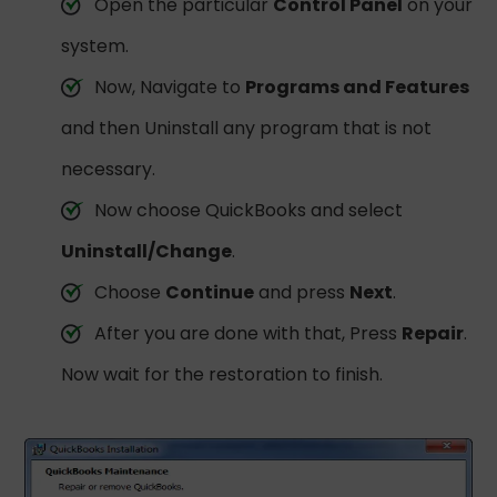
Open the particular
Control Panel
on your
system.
Now, Navigate to
Programs and Features
and then Uninstall any program that is not
necessary.
Now choose QuickBooks and select
Uninstall/Change
.
Choose
Continue
and press
Next
.
After you are done with that, Press
Repair
.
Now wait for the restoration to finish.