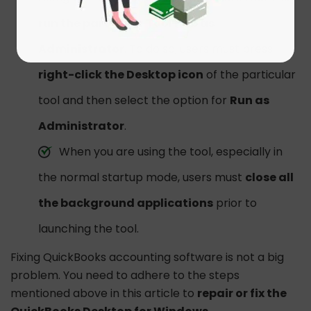
run the particular Tool Hub as
Administrator
. To do so, users must press
right-click the Desktop icon
of the particular
tool and then select the option for
Run as
Administrator
.
When you are using the tool, especially in
the normal startup mode, users must
close all
the background applications
prior to
launching the tool.
Fixing QuickBooks accounting software is not a big
problem. You need to adhere to the steps
mentioned above in this article to
repair or fix the