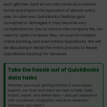
such glitches. Such errors can come up in various
forms and impact the operation of almost every
user. In case your QuickBooks Desktop gets
corrupted or damaged, it may become very
complicated for you to restore the company file, run
reports, open company files, run payroll, conduct
online banking, and even initiate QuickBooks. We will
be discussing in detail the entire process to Repair
QuickBooks Desktop for Windows.
Take the hassle out of QuickBooks
data tasks
Whether you’re just getting started or need expert
support, our tools and team are here to help. Easily
import, export, and delete data — plus get assistance
with conversion, integration, and error resolution
whenever you need it.