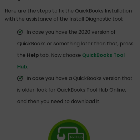
Here are the steps to fix the QuickBooks Installation
with the assistance of the Install Diagnostic tool:
In case you have the 2020 version of
QuickBooks or something later than that, press
the
Help
tab. Now choose
QuickBooks Tool
Hub
.
In case you have a QuickBooks version that
is older, look for QuickBooks Tool Hub Online,
and then you need to download it.