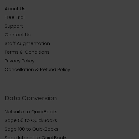
About Us
Free Trial
Support
Contact Us
Staff Augmentation
Terms & Conditions
Privacy Policy
Cancellation & Refund Policy
Data Conversion
Netsuite to QuickBooks
Sage 50 to QuickBooks
Sage 100 to QuickBooks
Sage Intacct to QuickBooks