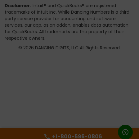
Disclaimer:
Intuit® and QuickBooks® are registered
trademarks of Intuit Inc. While Dancing Numbers is a third
party service provider for accounting and software
services, our app, as an addon, enables data automation
for QuickBooks. All trademarks are the property of their
respective owners.
© 2026 DANCING DIGITS, LLC All Rights Reserved.
+1-800-596-0806