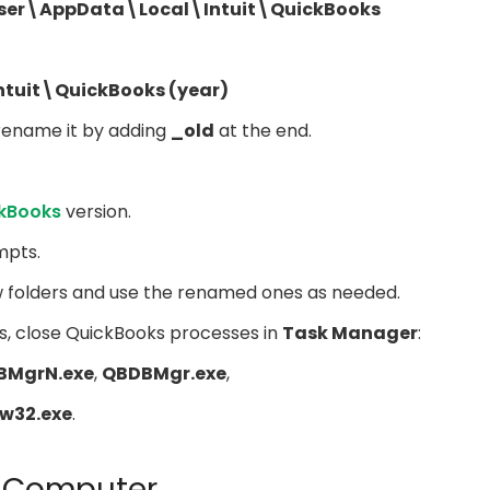
user\AppData\Local\Intuit\QuickBooks
ntuit\QuickBooks (year)
 rename it by adding
_old
at the end.
ckBooks
version.
mpts.
w folders and use the renamed ones as needed.
s, close QuickBooks processes in
Task Manager
:
BMgrN.exe
,
QBDBMgr.exe
,
w32.exe
.
ur Computer