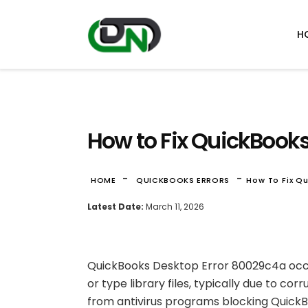
H
How to Fix QuickBook
-
-
HOME
QUICKBOOKS ERRORS
How To Fix Q
Latest Date:
March 11, 2026
QuickBooks Desktop Error 80029c4a occu
or type library files, typically due to cor
from antivirus programs blocking QuickBo