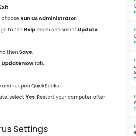
Q
Exit
.
F
nd choose
Run as Administrator
.
 go to the
Help
menu and select
Update
Q
F
nd then
Save
.
e
Update Now
tab.
U
G
F
e and reopen QuickBooks.
ate, select
Yes
. Restart your computer after
W
F
rus Settings
R