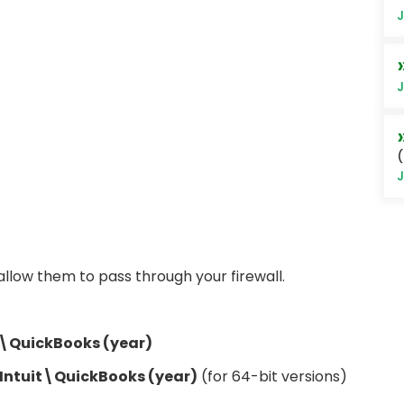
J
J
(
J
, allow them to pass through your firewall.
t\QuickBooks (year)
Intuit\QuickBooks (year)
(for 64-bit versions)