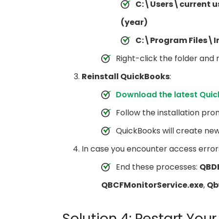
C:\Users\current 
(year)
C:\Program Files\I
Right-click the folder and
Reinstall QuickBooks
:
Download the latest Qui
Follow the installation pro
QuickBooks will create ne
In case you encounter access error
End these processes:
QBD
QBCFMonitorService.exe
,
Qb
Solution 4: Restart Yo