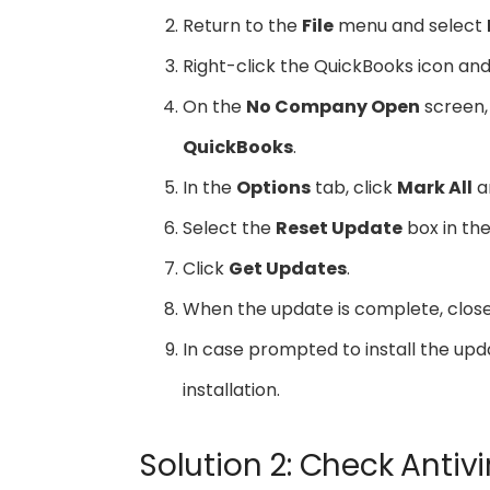
Return to the
File
menu and select
Right-click the QuickBooks icon a
On the
No Company Open
screen,
QuickBooks
.
In the
Options
tab, click
Mark All
a
Select the
Reset Update
box in th
Click
Get Updates
.
When the update is complete, clos
In case prompted to install the upd
installation.
Solution 2: Check Antivi