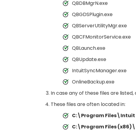
QBDBMgrN.exe
QBGDSPlugin.exe
QBServerUtilityMgr.exe
QBCFMonitorService.exe
QBLaunch.exe
QBUpdate.exe
IntuitSyncManager.exe
OnlineBackup.exe
In case any of these files are listed
These files are often located in:
C:\Program Files\Intui
C:\Program Files (x86)\