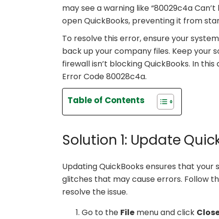
may see a warning like “80029c4a Can’t l
open QuickBooks, preventing it from star
To resolve this error, ensure your sys
back up your company files. Keep your so
firewall isn’t blocking QuickBooks. In this 
Error Code 80028c4a.
Table of Contents
Solution 1: Update Qui
Updating QuickBooks ensures that your s
glitches that may cause errors. Follow 
resolve the issue.
Go to the
File
menu and click
Clos