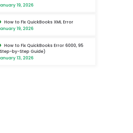
anuary 19, 2026
How to Fix QuickBooks XML Error
anuary 19, 2026
How to Fix QuickBooks Error 6000, 95
Step-by-Step Guide)
anuary 13, 2026