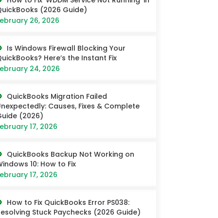
How to Fix ‘WDDM Service Not Running’ in
uickBooks (2026 Guide)
ebruary 26, 2026
Is Windows Firewall Blocking Your
uickBooks? Here’s the Instant Fix
ebruary 24, 2026
QuickBooks Migration Failed
nexpectedly: Causes, Fixes & Complete
uide (2026)
ebruary 17, 2026
QuickBooks Backup Not Working on
indows 10: How to Fix
ebruary 17, 2026
How to Fix QuickBooks Error PS038:
esolving Stuck Paychecks (2026 Guide)