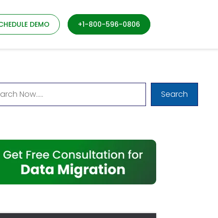
CHEDULE DEMO
+1-800-596-0806
Search