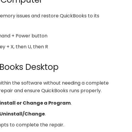
mory issues and restore QuickBooks to its
mand + Power button
ey + X, then U, then R
ckBooks Desktop
within the software without needing a complete
o repair and ensure QuickBooks runs properly.
install or Change a Program
.
Uninstall/Change
.
pts to complete the repair.