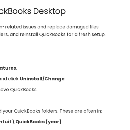
uickBooks Desktop
ion-related issues and replace damaged files.
ers, and reinstall QuickBooks for a fresh setup.
atures
.
 and click
Uninstall/Change
.
move QuickBooks.
d your QuickBooks folders. These are often in:
tuit\QuickBooks (year)