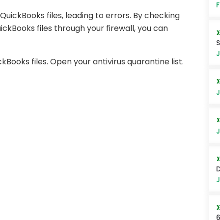
F
uickBooks files, leading to errors. By checking
ickBooks files through your firewall, you can
S
J
ooks files. Open your antivirus quarantine list.
J
J
J