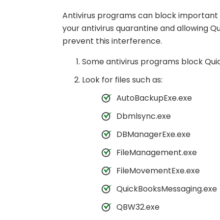
Antivirus programs can block important Q
your antivirus quarantine and allowing Qu
prevent this interference.
Some antivirus programs block QuickB
Look for files such as:
AutoBackupExe.exe
Dbmlsync.exe
DBManagerExe.exe
FileManagement.exe
FileMovementExe.exe
QuickBooksMessaging.exe
QBW32.exe