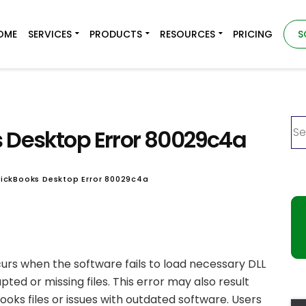
OME
SERVICES
PRODUCTS
RESOURCES
PRICING
S
s Desktop Error 80029c4a
uickBooks Desktop Error 80029c4a
rs when the software fails to load necessary DLL
rupted or missing files. This error may also result
oks files or issues with outdated software. Users