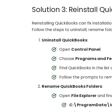
Solution 3: Reinstall Q
Reinstalling QuickBooks can fix installat
Follow the steps to uninstall, rename fold
Uninstall QuickBooks
:
Open
Control Panel
.
Choose
Programs and Fe
Find QuickBooks in the list
Follow the prompts to re
Rename QuickBooks Folders
:
Open
File Explorer
and fin
C:\ProgramData\In