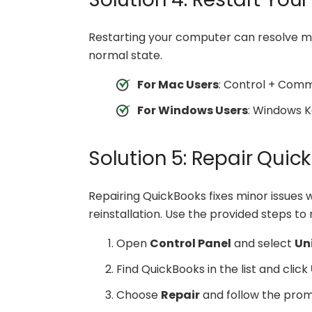
Restarting your computer can resolve me
normal state.
For Mac Users
: Control + Com
For Windows Users
: Windows K
Solution 5: Repair Qui
Repairing QuickBooks fixes minor issues 
reinstallation. Use the provided steps t
Open
Control Panel
and select
Un
Find QuickBooks in the list and click
Choose
Repair
and follow the prom