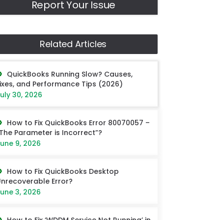
Report Your Issue
Related Articles
QuickBooks Running Slow? Causes,
ixes, and Performance Tips (2026)
uly 30, 2026
How to Fix QuickBooks Error 80070057 –
The Parameter is Incorrect”?
une 9, 2026
How to Fix QuickBooks Desktop
nrecoverable Error?
une 3, 2026