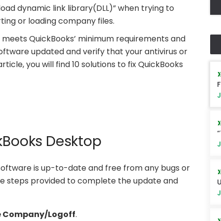
oad dynamic link library(DLL)” when trying to
ting or loading company files.
tem meets QuickBooks’ minimum requirements and
ftware updated and verify that your antivirus or
article, you will find 10 solutions to fix QuickBooks
F
J
“
ckBooks Desktop
J
oftware is up-to-date and free from any bugs or
the steps provided to complete the update and
U
J
e Company/Logoff
.