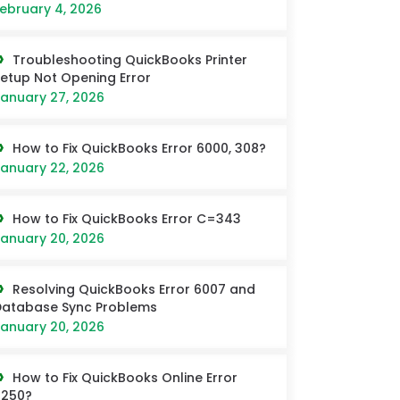
ebruary 4, 2026
Troubleshooting QuickBooks Printer
etup Not Opening Error
anuary 27, 2026
How to Fix QuickBooks Error 6000, 308?
anuary 22, 2026
How to Fix QuickBooks Error C=343
anuary 20, 2026
Resolving QuickBooks Error 6007 and
Database Sync Problems
anuary 20, 2026
How to Fix QuickBooks Online Error
6250?