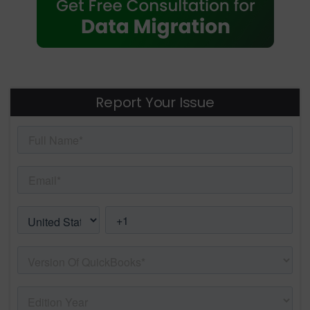
Report Your Issue