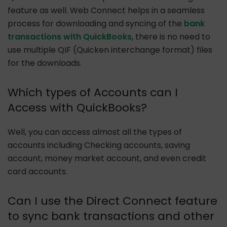
feature as well. Web Connect helps in a seamless
process for downloading and syncing of the
bank
transactions with QuickBooks
, there is no need to
use multiple QIF (Quicken interchange format) files
for the downloads.
Which types of Accounts can I
Access with QuickBooks?
Well, you can access almost all the types of
accounts including Checking accounts, saving
account, money market account, and even credit
card accounts.
Can I use the Direct Connect feature
to sync bank transactions and other