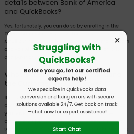
details between Bank of America
and QuickBooks?
Yes, fortunately, you can do so by enrolling in the
Direct Connect service. It will give you access to the
×
small business online banking at bankofamerica.com
Struggling with
and you will be able to share the information, bills,
and payments, etc.
QuickBooks?
Before you go, let our certified
What is the Process of Reactivating
experts help!
the Customer in QuickBooks?
We specialize in QuickBooks data
conversion and fixing errors with secure
It’s quite an easy process, for this first, click on the
solutions available 24/7. Get back on track
customer and then click on customer centre. Once
—chat now for expert assistance!
you have done that, go ahead and click on the
customers > job tab > click all customers. Once you
Start Chat
see cross sign ‘x’ for inactive customers, double click