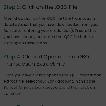
Step 3:
Click on the .QBO File
After that, click on the .QBO file (the transactions
detail extract that you have downloaded from your
Bank after entering your credentials). Ensure that
you have already extracted the .QBO file before
starting on these steps.
Step 4:
Clicked Opened the .QBO
Transaction Extract File
Once you have clicked opened the .QBO transaction
extract file, select your Bank account, in this case
Bank of America bank account, and then click on
continue.