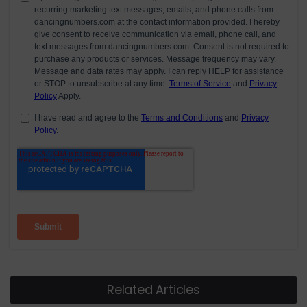
Related Articles