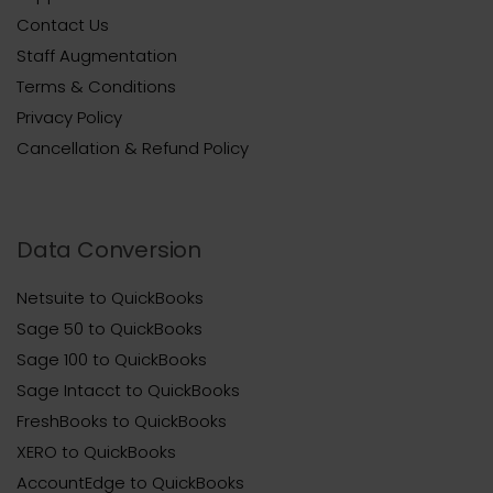
Contact Us
Staff Augmentation
Terms & Conditions
Privacy Policy
Cancellation & Refund Policy
Data Conversion
Netsuite to QuickBooks
Sage 50 to QuickBooks
Sage 100 to QuickBooks
Sage Intacct to QuickBooks
FreshBooks to QuickBooks
XERO to QuickBooks
AccountEdge to QuickBooks