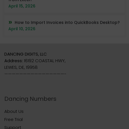
April 15, 2026
How to Import Invoices into QuickBooks Desktop?
April 10, 2026
DANCING DIGITS, LLC
Address:
16192 COASTAL HWY,
LEWES, DE, 19958
————————————————-
Dancing Numbers
About Us
Free Trial
Support