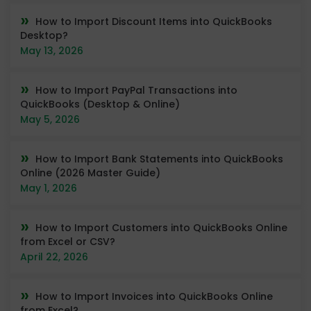
How to Import Discount Items into QuickBooks
Desktop?
May 13, 2026
How to Import PayPal Transactions into
QuickBooks (Desktop & Online)
May 5, 2026
How to Import Bank Statements into QuickBooks
Online (2026 Master Guide)
May 1, 2026
How to Import Customers into QuickBooks Online
from Excel or CSV?
April 22, 2026
How to Import Invoices into QuickBooks Online
from Excel?