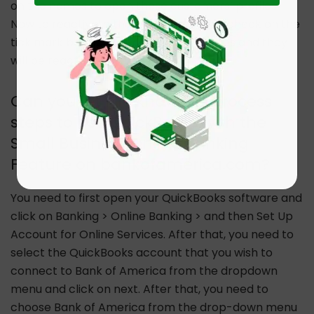
on the names to open these customers’ profiles.
Now to reactivate them you need to uncheck on the
tick mark box against customers’ names and they
will be reactivated.
Can you let me know the Process
steps to use QuickBooks with the
Small Business Online Banking
Feature on bankofamerica.com?
You need to first open your QuickBooks software and
click on Banking > Online Banking > and then Set Up
Account for Online Services. After that, you need to
select the QuickBooks account that you wish to
connect to Bank of America from the dropdown
menu and click on next. After that, you need to
choose Bank of America from the drop-down menu