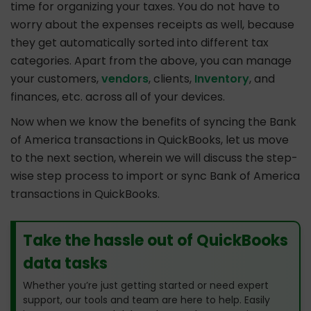
time for organizing your taxes. You do not have to
worry about the expenses receipts as well, because
they get automatically sorted into different tax
categories. Apart from the above, you can manage
your customers,
vendors
, clients,
Inventory
, and
finances, etc. across all of your devices.
Now when we know the benefits of syncing the Bank
of America transactions in QuickBooks, let us move
to the next section, wherein we will discuss the step-
wise step process to import or sync Bank of America
transactions in QuickBooks.
Take the hassle out of QuickBooks
data tasks
Whether you’re just getting started or need expert
support, our tools and team are here to help. Easily