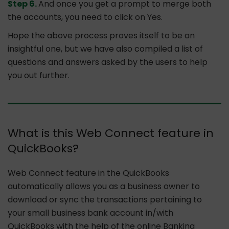
Step 6.
And once you get a prompt to merge both
the accounts, you need to click on Yes.
Hope the above process proves itself to be an
insightful one, but we have also compiled a list of
questions and answers asked by the users to help
you out further.
What is this Web Connect feature in
QuickBooks?
Web Connect feature in the QuickBooks
automatically allows you as a business owner to
download or sync the transactions pertaining to
your small business bank account in/with
QuickBooks with the help of the online Banking