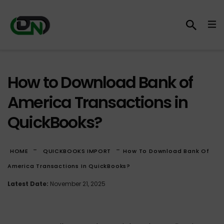
How to Download Bank of
America Transactions in
QuickBooks?
-
-
HOME
QUICKBOOKS IMPORT
How To Download Bank Of
America Transactions In QuickBooks?
Latest Date:
November 21, 2025