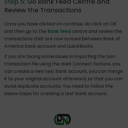
Step 5:
Go Bank Feed Centre and
Review the Transactions
Once you have clicked on continue, do click on OK
and then go to the
Bank feed
centre and review the
transactions that are now synced between Bank of
America bank account and QuickBooks.
If you are facing some issues in importing the ban
transaction file using the Web Connect feature, you
can create a new test bank account, you can merge
it to your original account afterward, so that you can
avoid duplicate accounts. You need to follow the
below steps for creating a test bank account.