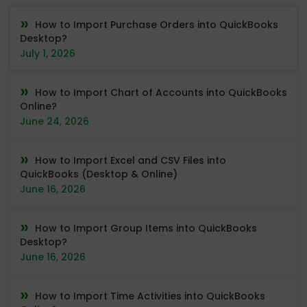
How to Import Purchase Orders into QuickBooks
Desktop?
July 1, 2026
How to Import Chart of Accounts into QuickBooks
Online?
June 24, 2026
How to Import Excel and CSV Files into
QuickBooks (Desktop & Online)
June 16, 2026
How to Import Group Items into QuickBooks
Desktop?
June 16, 2026
How to Import Time Activities into QuickBooks