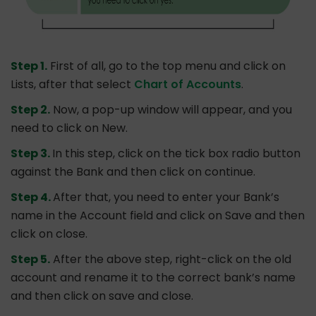
Step 1.
First of all, go to the top menu and click on
Lists, after that select
Chart of Accounts
.
Step 2.
Now, a pop-up window will appear, and you
need to click on New.
Step 3.
In this step, click on the tick box radio button
against the Bank and then click on continue.
Step 4.
After that, you need to enter your Bank’s
name in the Account field and click on Save and then
click on close.
Step 5.
After the above step, right-click on the old
account and rename it to the correct bank’s name
and then click on save and close.