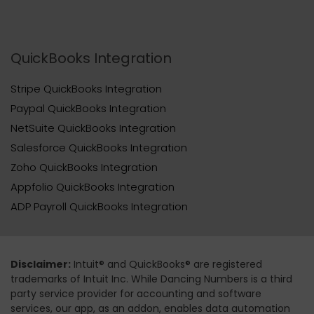
QuickBooks Integration
Stripe QuickBooks Integration
Paypal QuickBooks Integration
NetSuite QuickBooks Integration
Salesforce QuickBooks Integration
Zoho QuickBooks Integration
Appfolio QuickBooks Integration
ADP Payroll QuickBooks Integration
Disclaimer:
Intuit® and QuickBooks® are registered
trademarks of Intuit Inc. While Dancing Numbers is a third
party service provider for accounting and software
services, our app, as an addon, enables data automation