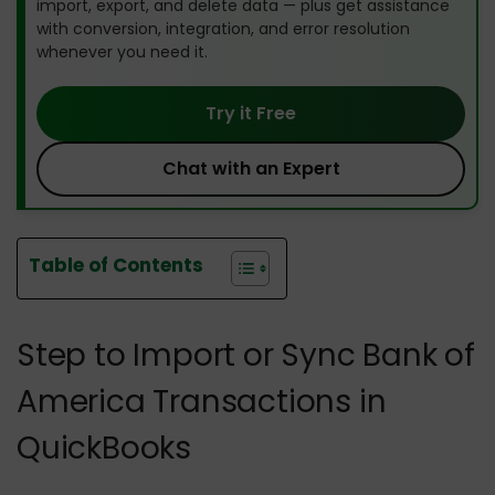
import, export, and delete data — plus get assistance
with conversion, integration, and error resolution
whenever you need it.
Try it Free
Chat with an Expert
Table of Contents
Step to Import or Sync Bank of
America Transactions in
QuickBooks