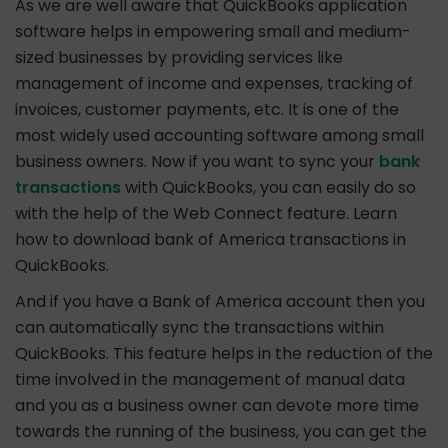
As we are well aware that QuickBooks application
software helps in empowering small and medium-
sized businesses by providing services like
management of income and expenses, tracking of
invoices, customer payments, etc. It is one of the
most widely used accounting software among small
business owners. Now if you want to sync your
bank
transactions
with QuickBooks, you can easily do so
with the help of the Web Connect feature. Learn
how to download bank of America transactions in
QuickBooks.
And if you have a Bank of America account then you
can automatically sync the transactions within
QuickBooks. This feature helps in the reduction of the
time involved in the management of manual data
and you as a business owner can devote more time
towards the running of the business, you can get the