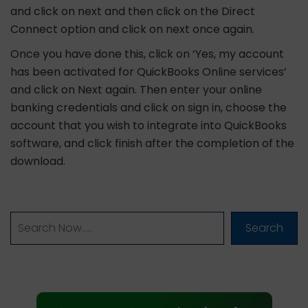
and click on next and then click on the Direct
Connect option and click on next once again.
Once you have done this, click on ‘Yes, my account
has been activated for QuickBooks Online services’
and click on Next again. Then enter your online
banking credentials and click on sign in, choose the
account that you wish to integrate into QuickBooks
software, and click finish after the completion of the
download.
Search