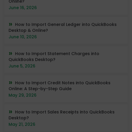
Online?
June 16, 2026
How to Import General Ledger into QuickBooks
Desktop & Online?
June 10, 2026
How to Import Statement Charges into
QuickBooks Desktop?
June 5, 2026
How to Import Credit Notes into QuickBooks
Online: A Step-by-Step Guide
May 29, 2026
How to Import Sales Receipts into QuickBooks
Desktop?
May 21, 2026