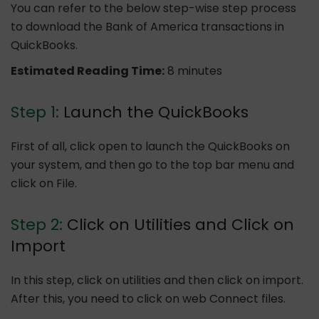
You can refer to the below step-wise step process
to download the Bank of America transactions in
QuickBooks.
Estimated Reading Time:
8 minutes
Step 1:
Launch the QuickBooks
First of all, click open to launch the QuickBooks on
your system, and then go to the top bar menu and
click on File.
Step 2:
Click on Utilities and Click on
Import
In this step, click on utilities and then click on import.
After this, you need to click on web Connect files.