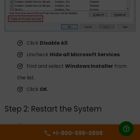
Click
Disable All
.
Uncheck
Hide all Microsoft Services
.
Find and select
Windows Installer
from
the list.
Click
OK
.
Step 2: Restart the System
Restart your computer from the
System
+1-800-596-0806
Configuration
window.