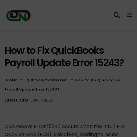
How to Fix QuickBooks
Payroll Update Error 15243?
-
-
HOME
QUICKBOOKS ERRORS
How To Fix QuickBooks
Payroll Update Error 15243?
Latest Date:
July 17, 2026
QuickBooks Error 15243 occurs when the Intuit File
Copy Service (FCS) is disabled, leading to issues