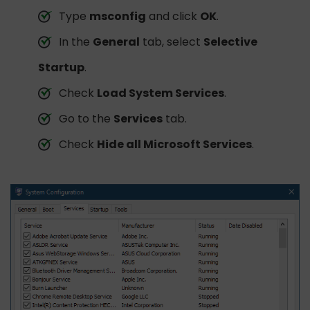
Type
msconfig
and click
OK
.
In the
General
tab, select
Selective
Startup
.
Check
Load System Services
.
Go to the
Services
tab.
Check
Hide all Microsoft Services
.