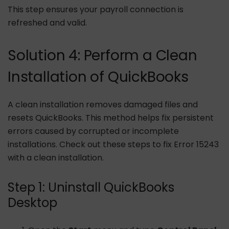
This step ensures your payroll connection is
refreshed and valid.
Solution 4: Perform a Clean
Installation of QuickBooks
A clean installation removes damaged files and
resets QuickBooks. This method helps fix persistent
errors caused by corrupted or incomplete
installations. Check out these steps to fix Error 15243
with a clean installation.
Step 1: Uninstall QuickBooks
Desktop