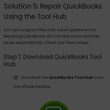
Solution 5: Repair QuickBooks
Using the Tool Hub
Corrupt program files may cause update errors.
Repairing QuickBooks via Tool Hub scans and fixes
issues automatically. Check out these steps:
Step 1: Download QuickBooks Tool
Hub
Download the
QuickBooks Tool Hub
from
the official website.