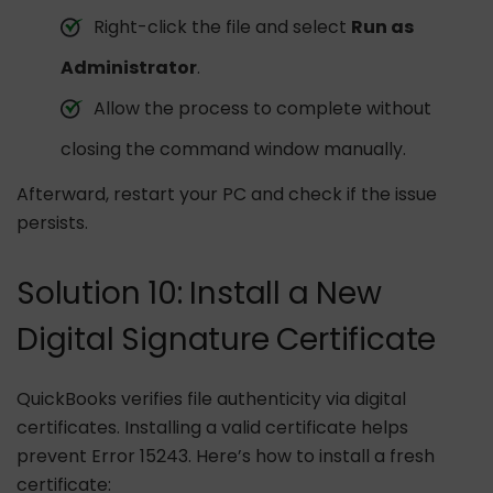
Right-click the file and select
Run as
Administrator
.
Allow the process to complete without
closing the command window manually.
Afterward, restart your PC and check if the issue
persists.
Solution 10: Install a New
Digital Signature Certificate
QuickBooks verifies file authenticity via digital
certificates. Installing a valid certificate helps
prevent Error 15243. Here’s how to install a fresh
certificate: