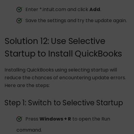
Enter *.intuit.com and click
Add
.
Save the settings and try the update again.
Solution 12: Use Selective
Startup to Install QuickBooks
Installing QuickBooks using selecting startup will
reduce the chances of encountering update errors.
Here are the steps:
Step 1: Switch to Selective Startup
Press
Windows + R
to open the Run
command.