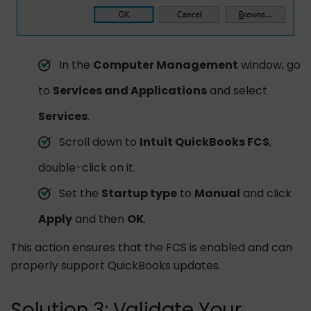
In the
Computer Management
window, go
to
Services and Applications
and select
Services
.
Scroll down to
Intuit QuickBooks FCS
,
double-click on it.
Set the
Startup type
to
Manual
and click
Apply
and then
OK
.
This action ensures that the FCS is enabled and can
properly support QuickBooks updates.
Solution 3: Validate Your