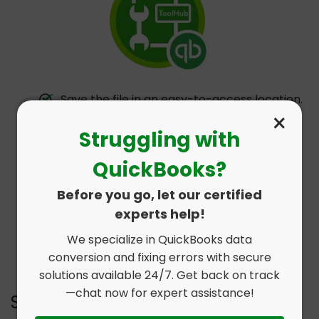
Save the file in an easy-to-access location.
×
Double-click the saved file to start
Struggling with
installation (
QuickBooksToolHub.exe
).
QuickBooks?
Follow the installation instructions and
Before you go, let our certified
agree to the License Agreement.
experts help!
Once installed, open the
QuickBooks Tool
We specialize in QuickBooks data
conversion and fixing errors with secure
Hub
from your desktop.
solutions available 24/7. Get back on track
—chat now for expert assistance!
Step 2: Use Quick Fix My Program