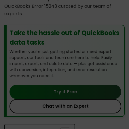
QuickBooks Error 15243 curated by our team of
experts.
Take the hassle out of QuickBooks
data tasks
Whether you’re just getting started or need expert
support, our tools and team are here to help. Easily
import, export, and delete data — plus get assistance
with conversion, integration, and error resolution
whenever you need it.
Try it Free
Chat with an Expert