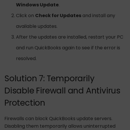
Windows Update
.
Click on
Check for Updates
and install any
available updates.
After the updates are installed, restart your PC
and run QuickBooks again to see if the error is
resolved.
Solution 7: Temporarily
Disable Firewall and Antivirus
Protection
Firewalls can block QuickBooks update servers.
Disabling them temporarily allows uninterrupted