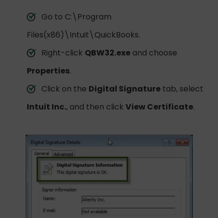
Go to C:\Program
Files(x86)\Intuit\QuickBooks.
Right-click
QBW32.exe
and choose
Properties
.
Click on the
Digital Signature
tab, select
Intuit Inc.
, and then click
View Certificate
.