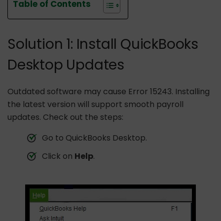
Table of Contents
Solution 1: Install QuickBooks
Desktop Updates
Outdated software may cause Error 15243. Installing
the latest version will support smooth payroll
updates. Check out the steps:
Go to QuickBooks Desktop.
Click on
Help
.