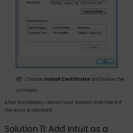
Choose
Install Certificate
and follow the
prompts.
After installation, restart your system and check if
the error is resolved.
Solution 11: Add Intuit as a