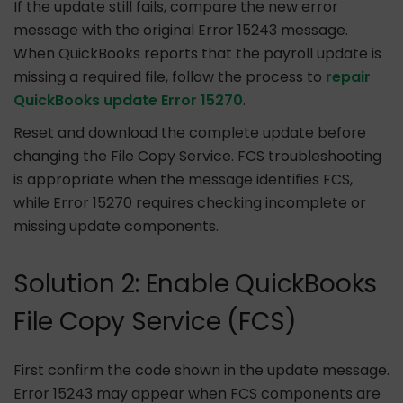
If the update still fails, compare the new error
message with the original Error 15243 message.
When QuickBooks reports that the payroll update is
missing a required file, follow the process to
repair
QuickBooks update Error 15270
.
Reset and download the complete update before
changing the File Copy Service. FCS troubleshooting
is appropriate when the message identifies FCS,
while Error 15270 requires checking incomplete or
missing update components.
Solution 2: Enable QuickBooks
File Copy Service (FCS)
First confirm the code shown in the update message.
Error 15243 may appear when FCS components are