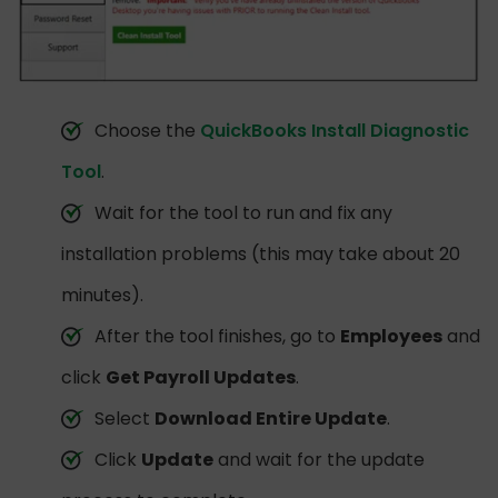
Choose the
QuickBooks Install Diagnostic
Tool
.
Wait for the tool to run and fix any
installation problems (this may take about 20
minutes).
After the tool finishes, go to
Employees
and
click
Get Payroll Updates
.
Select
Download Entire Update
.
Click
Update
and wait for the update