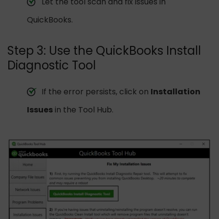
Let the tool scan and fix issues in
QuickBooks.
Step 3: Use the QuickBooks Install
Diagnostic Tool
If the error persists, click on
Installation
Issues
in the Tool Hub.