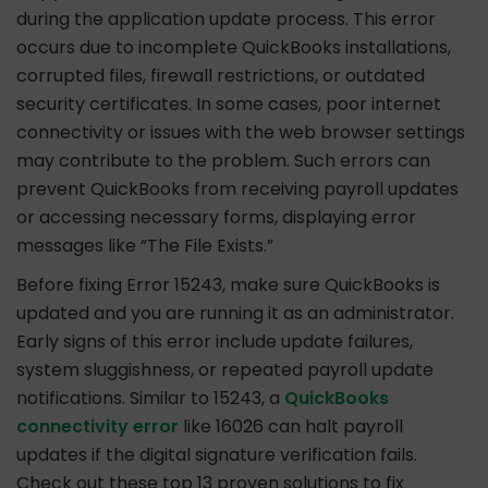
during the application update process. This error
occurs due to incomplete QuickBooks installations,
corrupted files, firewall restrictions, or outdated
security certificates. In some cases, poor internet
connectivity or issues with the web browser settings
may contribute to the problem. Such errors can
prevent QuickBooks from receiving payroll updates
or accessing necessary forms, displaying error
messages like “The File Exists.”
Before fixing Error 15243, make sure QuickBooks is
updated and you are running it as an administrator.
Early signs of this error include update failures,
system sluggishness, or repeated payroll update
notifications. Similar to 15243, a
QuickBooks
connectivity error
like 16026 can halt payroll
updates if the digital signature verification fails.
Check out these top 13 proven solutions to fix