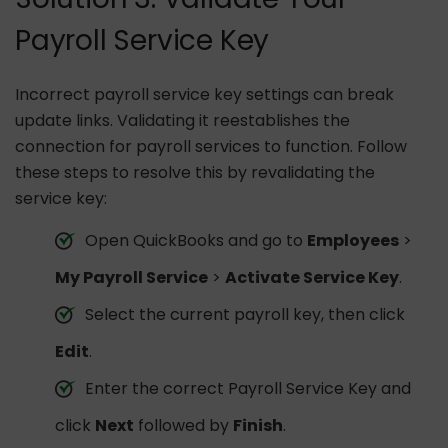
Payroll Service Key
Incorrect payroll service key settings can break
update links. Validating it reestablishes the
connection for payroll services to function. Follow
these steps to resolve this by revalidating the
service key:
Open QuickBooks and go to
Employees
>
My Payroll Service
>
Activate Service Key
.
Select the current payroll key, then click
Edit
.
Enter the correct Payroll Service Key and
click
Next
followed by
Finish
.