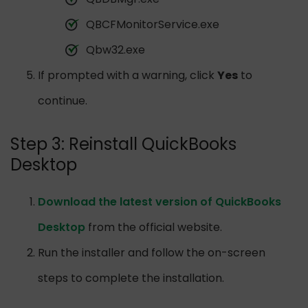
QBCFMonitorService.exe
Qbw32.exe
If prompted with a warning, click
Yes
to
continue.
Step 3: Reinstall QuickBooks
Desktop
Download the latest version of QuickBooks
Desktop
from the official website.
Run the installer and follow the on-screen
steps to complete the installation.