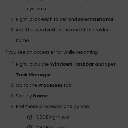
systems
Right-click each folder and select
Rename
.
Add the word
old
to the end of the folder
name.
If you see an access error while renaming:
Right-click the
Windows Taskbar
and open
Task Manager
.
Go to the
Processes
tab.
Sort by
Name
.
End these processes one by one:
QBDBMgrN.exe
QBDBMgr.exe