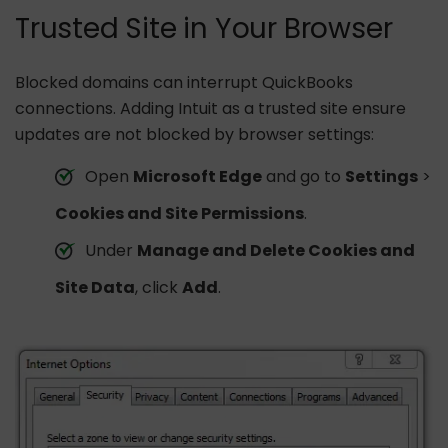
Trusted Site in Your Browser
Blocked domains can interrupt QuickBooks
connections. Adding Intuit as a trusted site ensure
updates are not blocked by browser settings:
Open
Microsoft Edge
and go to
Settings
>
Cookies and Site Permissions
.
Under
Manage and Delete Cookies and
Site Data
, click
Add
.