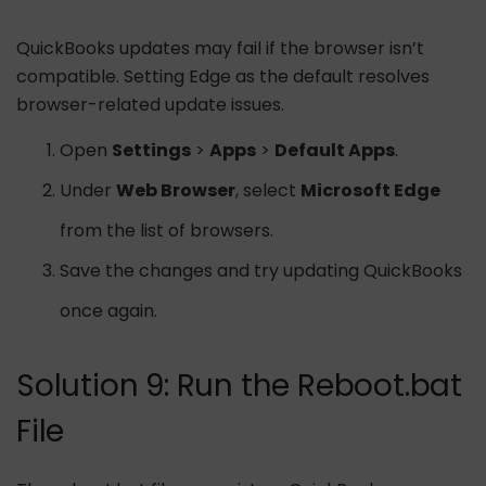
QuickBooks updates may fail if the browser isn’t
compatible. Setting Edge as the default resolves
browser-related update issues.
Open
Settings
>
Apps
>
Default Apps
.
Under
Web Browser
, select
Microsoft Edge
from the list of browsers.
Save the changes and try updating QuickBooks
once again.
Solution 9: Run the Reboot.bat
File