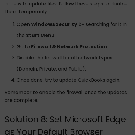
access to update files. Follow these steps to disable
them temporarily:
Open
Windows Security
by searching for it in
the
Start Menu
.
Go to
Firewall & Network Protection
.
Disable the firewall for all network types
(Domain, Private, and Public).
Once done, try to update QuickBooks again.
Remember to enable the firewall once the updates
are complete.
Solution 8: Set Microsoft Edge
as Your Default Browser