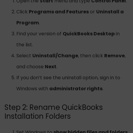
Open the
Start
menu and type
Control Panel
.
Click
Programs and Features
or
Uninstall a
Program
.
Find your version of
QuickBooks Desktop
in
the list.
Select
Uninstall/Change
, then click
Remove
,
and choose
Next
.
If you don’t see the uninstall option, sign in to
Windows with
administrator rights
.
Step 2: Rename QuickBooks
Installation Folders
Set Windows to
show hidden files and folders
.