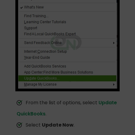
From the list of options, select
Update
QuickBooks
.
Select
Update Now
.