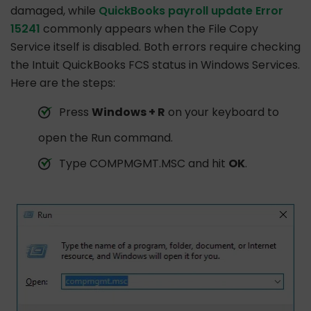
damaged, while
QuickBooks payroll update Error
15241
commonly appears when the File Copy
Service itself is disabled. Both errors require checking
the Intuit QuickBooks FCS status in Windows Services.
Here are the steps:
Press
Windows + R
on your keyboard to
open the Run command.
Type COMPMGMT.MSC and hit
OK
.