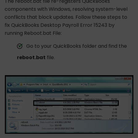
The reboot.bat file re-registers QuickBooks
components with Windows, resolving system-level
conflicts that block updates. Follow these steps to
fix QuickBooks Desktop Payroll Error 15243 by
running Reboot.bat File:
Go to your QuickBooks folder and find the
reboot.bat
file.