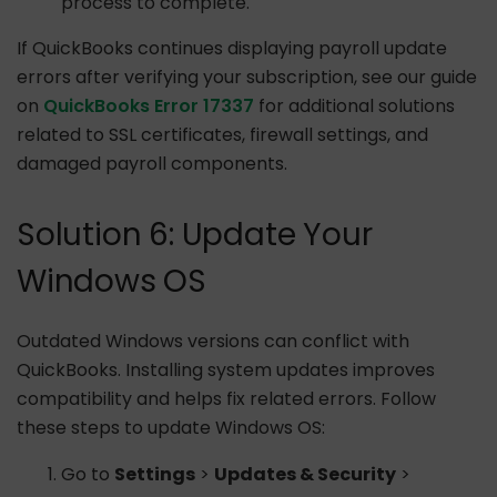
process to complete.
If QuickBooks continues displaying payroll update
errors after verifying your subscription, see our guide
on
QuickBooks Error 17337
for additional solutions
related to SSL certificates, firewall settings, and
damaged payroll components.
Solution 6: Update Your
Windows OS
Outdated Windows versions can conflict with
QuickBooks. Installing system updates improves
compatibility and helps fix related errors. Follow
these steps to update Windows OS:
Go to
Settings
>
Updates & Security
>