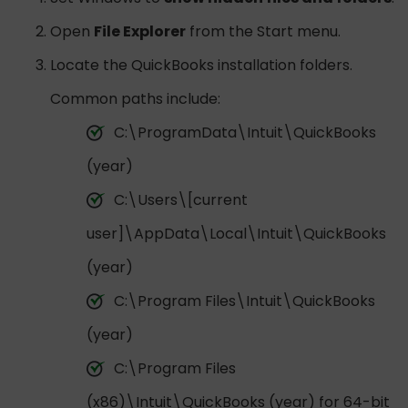
Open
File Explorer
from the Start menu.
Locate the QuickBooks installation folders.
Common paths include:
C:\ProgramData\Intuit\QuickBooks
(year)
C:\Users\[current
user]\AppData\Local\Intuit\QuickBooks
(year)
C:\Program Files\Intuit\QuickBooks
(year)
C:\Program Files
(x86)\Intuit\QuickBooks (year) for 64-bit