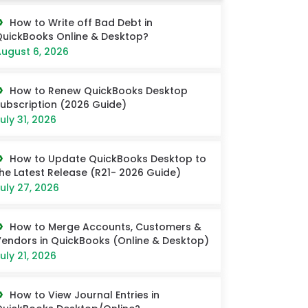
How to Write off Bad Debt in
uickBooks Online & Desktop?
ugust 6, 2026
How to Renew QuickBooks Desktop
ubscription (2026 Guide)
uly 31, 2026
How to Update QuickBooks Desktop to
he Latest Release (R21- 2026 Guide)
uly 27, 2026
How to Merge Accounts, Customers &
endors in QuickBooks (Online & Desktop)
uly 21, 2026
How to View Journal Entries in