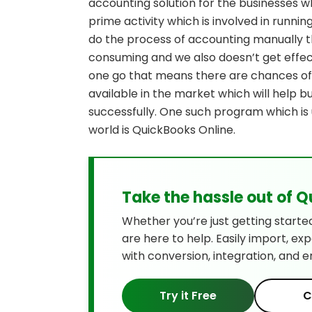
accounting solution for the businesses w
prime activity which is involved in running
do the process of accounting manually t
consuming and we also doesn’t get effect
one go that means there are chances of
available in the market which will help 
successfully. One such program which is 
world is QuickBooks Online.
Take the hassle out of 
Whether you’re just getting starte
are here to help. Easily import, ex
with conversion, integration, and e
Try it Free
C