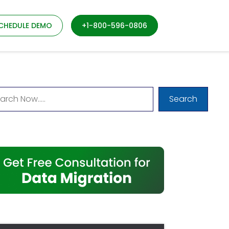
CHEDULE DEMO
+1-800-596-0806
Search