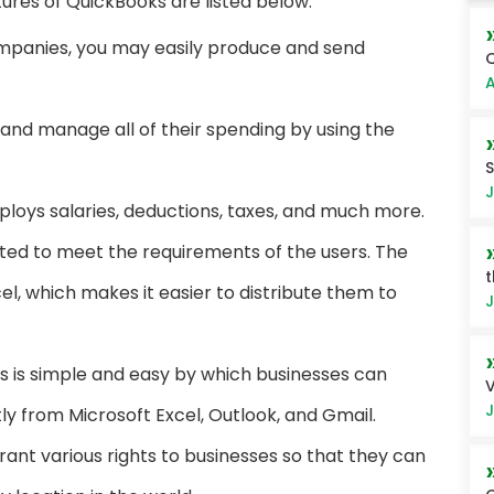
ures of QuickBooks are listed below:
mpanies, you may easily produce and send
Q
A
 and manage all of their spending by using the
S
J
oys salaries, deductions, taxes, and much more.
ted to meet the requirements of the users. The
t
el, which makes it easier to distribute them to
J
s is simple and easy by which businesses can
V
J
y from Microsoft Excel, Outlook, and Gmail.
nt various rights to businesses so that they can