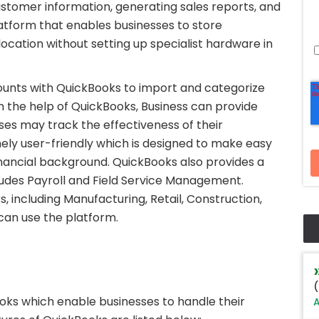
tomer information, generating sales reports, and
latform that enables businesses to store
ocation without setting up specialist hardware in
counts with QuickBooks to import and categorize
h the help of QuickBooks, Business can provide
sses may track the effectiveness of their
mely user-friendly which is designed to make easy
inancial background. QuickBooks also provides a
ludes Payroll and Field Service Management.
, including Manufacturing, Retail, Construction,
can use the platform.
(
ks which enable businesses to handle their
A