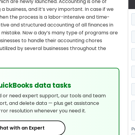
hich are newly launched. Accounting is one of
 a business, and it’s very important. In case if we
hen the process is a labor-intensive and time-
ive and structured accounting of all finances in
 mistake. Now a day’s many type of programs are
businesses to handle their accounting chores
utilized by several businesses throughout the
QuickBooks data tasks
d or need expert support, our tools and team
port, and delete data — plus get assistance
rror resolution whenever you need it.
hat with an Expert