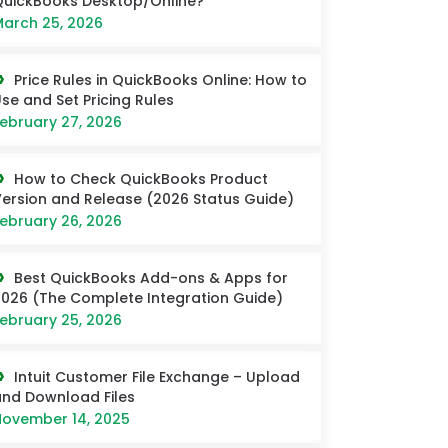
uickBooks Desktop/Online?
arch 25, 2026
Price Rules in QuickBooks Online: How to
se and Set Pricing Rules
ebruary 27, 2026
How to Check QuickBooks Product
ersion and Release (2026 Status Guide)
ebruary 26, 2026
Best QuickBooks Add-ons & Apps for
026 (The Complete Integration Guide)
ebruary 25, 2026
Intuit Customer File Exchange – Upload
nd Download Files
ovember 14, 2025