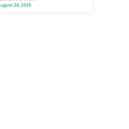
ugust 20, 2025