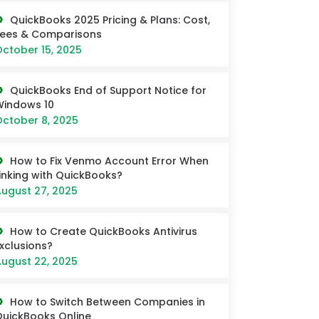
QuickBooks 2025 Pricing & Plans: Cost,
Fees & Comparisons
ctober 15, 2025
QuickBooks End of Support Notice for
Windows 10
ctober 8, 2025
How to Fix Venmo Account Error When
inking with QuickBooks?
ugust 27, 2025
How to Create QuickBooks Antivirus
xclusions?
ugust 22, 2025
How to Switch Between Companies in
uickBooks Online