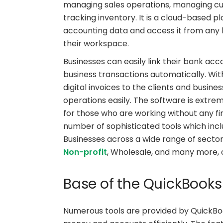
managing sales operations, managing cus
tracking inventory. It is a cloud-based p
accounting data and access it from any l
their workspace.
Businesses can easily link their bank ac
business transactions automatically. Wit
digital invoices to the clients and busine
operations easily. The software is extre
for those who are working without any f
number of sophisticated tools which inc
Businesses across a wide range of sectors
Non-profit
, Wholesale, and many more, 
Base of the QuickBooks
Numerous tools are provided by QuickBoo