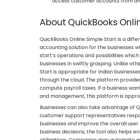
access customer accounts from any 
About QuickBooks Onlin
QuickBooks Online Simple Start is a diffe
accounting solution for the businesses w
start’s operations and possibilities whic
businesses in swiftly grasping. Unlike ot
Start is appropriate for Indian busines
through the cloud. The platform provides
compute payroll taxes. If a business wan
and management, this platform is appro
Businesses can also take advantage of 
customer support representatives respon
businesses and improve the overall user 
business decisions, the tool also helps e
obligations. Companies may automate addi