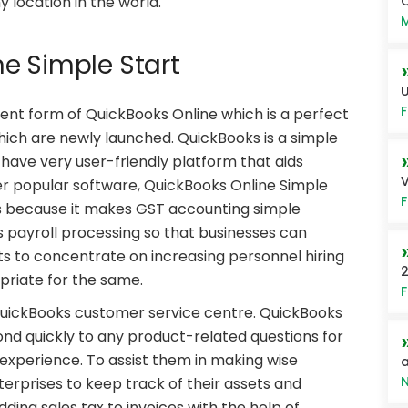
Q
location in the world.
M
e Simple Start
U
F
rent form of QuickBooks Online which is a perfect
hich are newly launched. QuickBooks is a simple
h have very user-friendly platform that aids
V
her popular software, QuickBooks Online Simple
F
ses because it makes GST accounting simple
 payroll processing so that businesses can
ts to concentrate on increasing personnel hiring
2
priate for the same.
F
QuickBooks customer service centre. QuickBooks
d quickly to any product-related questions for
experience. To assist them in making wise
a
N
nterprises to keep track of their assets and
ng sales tax to invoices with the help of