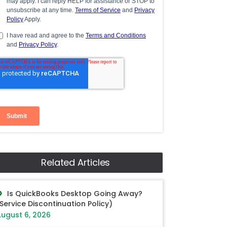
Related Articles
Is QuickBooks Desktop Going Away?
Service Discontinuation Policy)
ugust 6, 2026