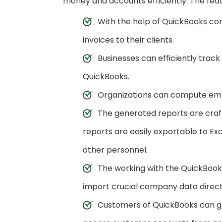
money and accounts efficiently. The feat
With the help of QuickBooks co
invoices to their clients.
Businesses can efficiently track
QuickBooks.
Organizations can compute empl
The generated reports are craf
reports are easily exportable to Exc
other personnel.
The working with the QuickBook
import crucial company data directl
Customers of QuickBooks can gra