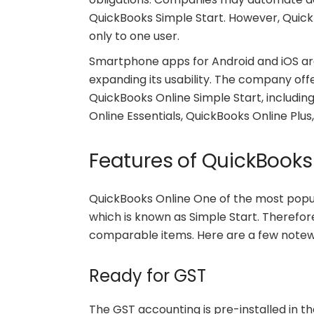
QuickBooks Simple Start. However, QuickB
only to one user.
Smartphone apps for Android and iOS are
expanding its usability. The company offe
QuickBooks Online Simple Start, includi
Online Essentials, QuickBooks Online Plus
Features of QuickBooks
QuickBooks Online One of the most popu
which is known as Simple Start. Therefor
comparable items. Here are a few notew
Ready for GST
The GST accounting is pre-installed in t