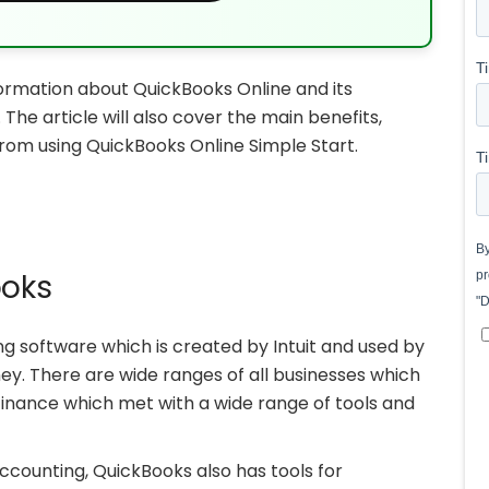
nformation about QuickBooks Online and its
The article will also cover the main benefits,
from using QuickBooks Online Simple Start.
ooks
ng software which is created by Intuit and used by
y. There are wide ranges of all businesses which
inance which met with a wide range of tools and
accounting, QuickBooks also has tools for