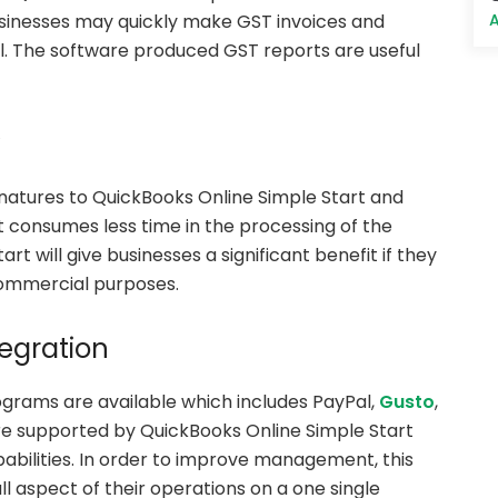
A
businesses may quickly make GST invoices and
l. The software produced GST reports are useful
y
gnatures to QuickBooks Online Simple Start and
it consumes less time in the processing of the
 will give businesses a significant benefit if they
commercial purposes.
egration
ograms are available which includes PayPal,
Gusto
,
re supported by QuickBooks Online Simple Start
apabilities. In order to improve management, this
ll aspect of their operations on a one single