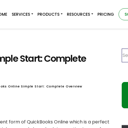
OME
SERVICES
PRODUCTS
RESOURCES
PRICING
S
mple Start: Complete
oks Online Simple Start: Complete Overview
rent form of QuickBooks Online which is a perfect