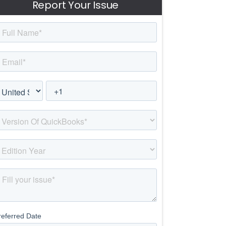
Report Your Issue