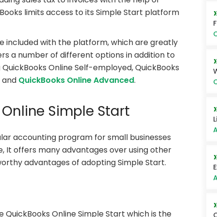
ooks limits access to its Simple Start platform
O
 included with the platform, which are greatly
rs a number of different options in addition to
ng QuickBooks Online Self-employed, QuickBooks
, and
QuickBooks Online Advanced
.
O
 Online Simple Start
L
A
lar accounting program for small businesses
e, It offers many advantages over using other
orthy advantages of adopting Simple Start.
E
A
he QuickBooks Online Simple Start which is the
Q