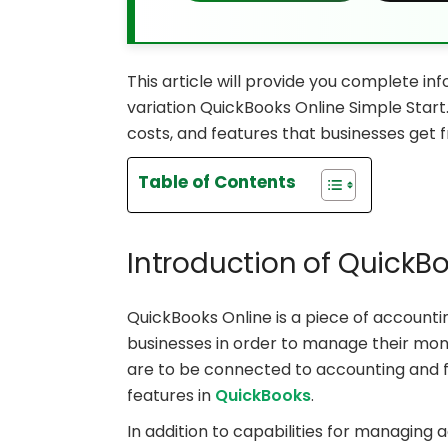
This article will provide you complete i
variation QuickBooks Online Simple Start. 
costs, and features that businesses get 
Table of Contents
Introduction of QuickB
QuickBooks Online is a piece of accounti
businesses in order to manage their mone
are to be connected to accounting and f
features in
QuickBooks
.
In addition to capabilities for managing 