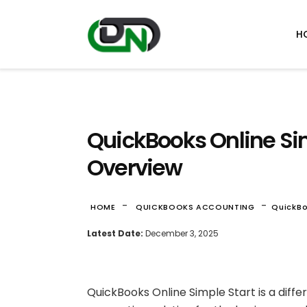
H
QuickBooks Online Si
Overview
-
-
HOME
QUICKBOOKS ACCOUNTING
QuickBo
Latest Date:
December 3, 2025
QuickBooks Online Simple Start is a diffe