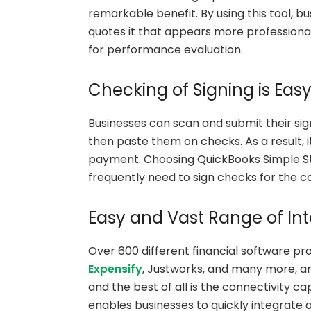
remarkable benefit. By using this tool, 
quotes it that appears more professiona
for performance evaluation.
Checking of Signing is Eas
Businesses can scan and submit their si
then paste them on checks. As a result, 
payment. Choosing QuickBooks Simple Start
frequently need to sign checks for the 
Easy and Vast Range of Int
Over 600 different financial software pr
Expensify
, Justworks, and many more, a
and the best of all is the connectivity c
enables businesses to quickly integrate a