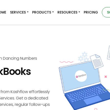
OME
SERVICES
PRODUCTS
RESOURCES
PRICING
S
th Dancing Numbers
ckBooks
from Kashflow effortlessly
ervices. Get a dedicated
ervices, regular follow-ups