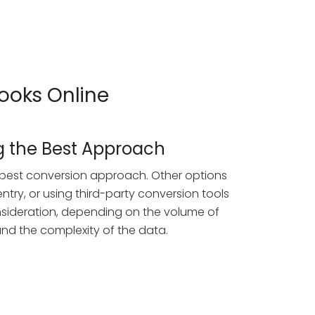
Books Online
 the Best Approach
he best conversion approach. Other options
ntry, or using third-party conversion tools
nsideration, depending on the volume of
nd the complexity of the data.