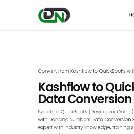
H
Convert from Kashflow to QuickBooks wi
Kashflow to Qui
Data Conversion
Switch to QuickBooks (Desktop or Online) 
with Dancing Numbers Data Conversion S
expert with industry knowledge, training s