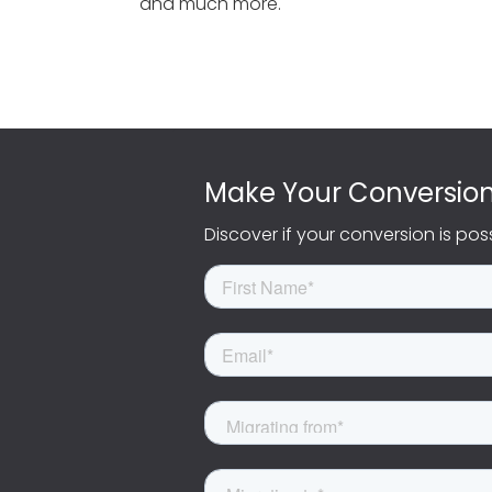
and much more.
Make Your Conversio
Discover if your conversion is pos