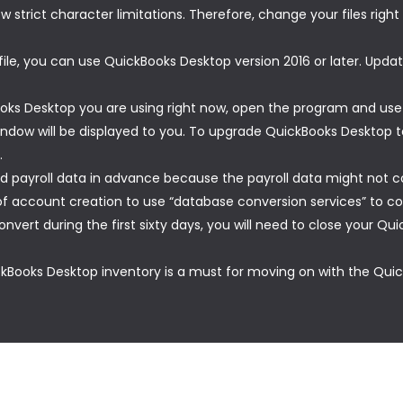
w strict character limitations. Therefore, change your files righ
le, you can use QuickBooks Desktop version 2016 or later. Updat
ooks Desktop you are using right now, open the program and use 
indow will be displayed to you. To upgrade QuickBooks Desktop t
.
d payroll data in advance because the payroll data might not c
 account creation to use “database conversion services” to con
onvert during the first sixty days, you will need to close your 
ckBooks Desktop inventory is a must for moving on with the Quick