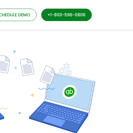
CHEDULE DEMO
+1-800-596-0806