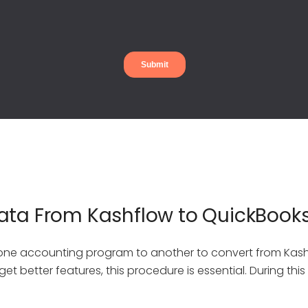
ata From Kashflow to QuickBook
 one accounting program to another to convert from Kas
et better features, this procedure is essential. During thi