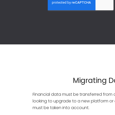
Migrating D
Financial data must be transferred from
looking to upgrade to a new platform or g
must be taken into account.