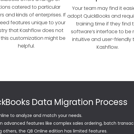
tions catered to particular
Your team may find it easi
s and kinds of enterprises. If
adopt QuickBooks and requir
eed features unique to your
training time if they find 
stry that Kashflow does not
software’s interface to be
, this customization might be
intuitive and user-friendly
helpful.
Kashflow.
ickBooks Data Migration Process
nline to analyze and match your needs.
in advanced features like complex sales ordering, batch transac
 others, the QB Online edition has limited features.