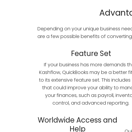
Advanta
Depending on your unique business needs
are a few possible benefits of converting
Feature Set
If your business has more demands t
Kashflow, QuickBooks may be a better fi
to its extensive feature set. This includes
that could improve your ability to ma
your finances, such as payroll, invent
control, and advanced reporting.
Worldwide Access and
Help
Qui