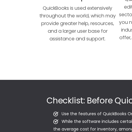
edi
QuickBooks is used extensively
sector
throughout the world, which may
you n
provide greater help, resources,
indu
and a larger user base for
offer
assistance and support.
Checklist: Before Qu
Use the features of QuickBooks O
While the software includes certa
the average cost for inventory, among