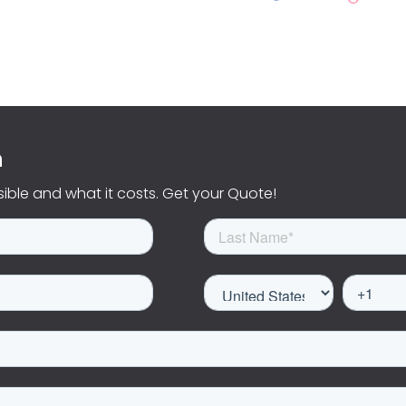
n
sible and what it costs. Get your Quote!