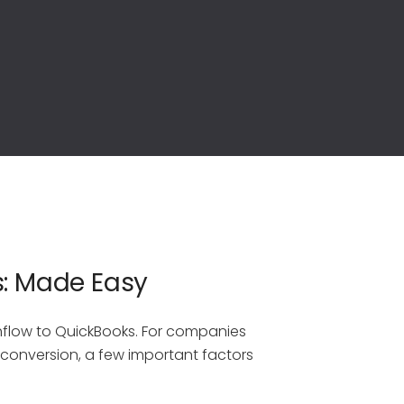
s: Made Easy
hflow to QuickBooks. For companies
s conversion, a few important factors