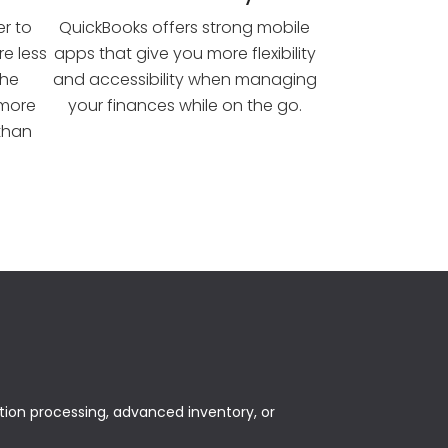
er to
QuickBooks offers strong mobile
e less
apps that give you more flexibility
the
and accessibility when managing
 more
your finances while on the go.
 than
tion processing, advanced inventory, or