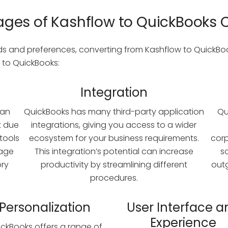
ges of Kashflow to QuickBooks 
 and preferences, converting from Kashflow to QuickBook
 to QuickBooks:
Integration
han
QuickBooks has many third-party application
Qu
t due
integrations, giving you access to a wider
 tools
ecosystem for your business requirements.
cor
nage
This integration’s potential can increase
s
ory
productivity by streamlining different
out
procedures.
Personalization
User Interface a
Experience
ckBooks offers a range of