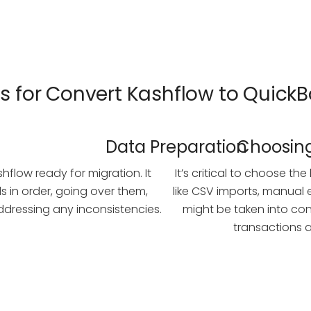
ts for Convert Kashflow to Quick
Data Preparation
Choosing
shflow ready for migration. It
It’s critical to choose t
ds in order, going over them,
like CSV imports, manual e
dressing any inconsistencies.
might be taken into co
transactions a