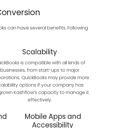
Conversion
s can have several benefits. Following
Scalability
ickBooks is compatible with all kinds of
businesses, from start-ups to major
porations. QuickBooks may provide more
calability options if your company has
grown Kashflow’s capacity to manage it
effectively.
nd
Mobile Apps and
Accessibility