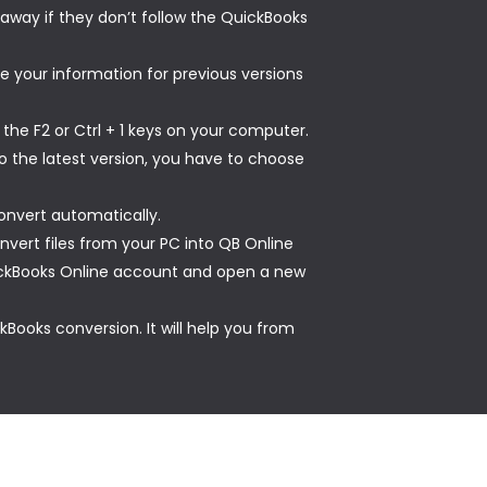
t away if they don’t follow the QuickBooks
e your information for previous versions
the F2 or Ctrl + 1 keys on your computer.
o the latest version, you have to choose
onvert automatically.
vert files from your PC into QB Online
QuickBooks Online account and open a new
Books conversion. It will help you from