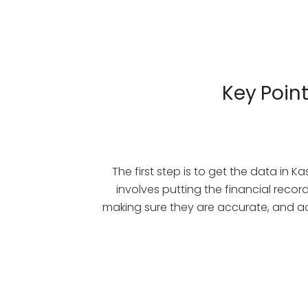
Key Poin
The first step is to get the data in Ka
involves putting the financial recor
making sure they are accurate, and ad